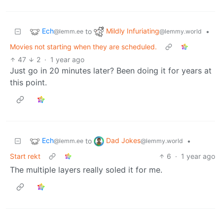
Ech
Mildly Infuriating
to
•
@lemm.ee
@lemmy.world
Movies not starting when they are scheduled.
47
2
·
1 year ago
Just go in 20 minutes later? Been doing it for years at
this point.
Ech
Dad Jokes
to
•
@lemm.ee
@lemmy.world
Start rekt
6
·
1 year ago
The multiple layers really soled it for me.