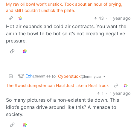
My ravioli bowl won't unstick. Took about an hour of prying,
and still I couldn't unstick the plate.
43
·
1 year ago
Hot air expands and cold air contracts. You want the
air in the bowl to be hot so it’s not creating negative
pressure.
Ech
to
Cyberstuck
•
@lemm.ee
@lemmy.ca
The Swastidumpster can Haul Just Like a Real Truck
1
·
1 year ago
So many pictures of a non-existent tie down. This
idiot’s gonna drive around like this? A menace to
society.