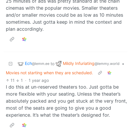
25 minutes of ads was pretty standard at the chain
cinemas with the popular movies. Smaller theaters
and/or smaller movies could be as low as 10 minutes
sometimes. Just gotta keep in mind the context and
plan accordingly.
Ech
Mildly Infuriating
to
•
@lemm.ee
@lemmy.world
Movies not starting when they are scheduled.
11
1
·
1 year ago
I do this at un-reserved theaters too. Just gotta be
more flexible with your seating. Unless the theater’s
absolutely packed and you get stuck at the very front,
most of the seats are going to give you a good
experience. It’s what the theater’s designed for.