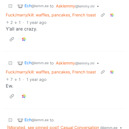
Ech
to
Asklemmy
•
@lemm.ee
@lemmy.ml
Fuck/marry/kill: waffles, pancakes, French toast
2
1
·
1 year ago
Y’all are crazy.
Ech
to
Asklemmy
•
@lemm.ee
@lemmy.ml
Fuck/marry/kill: waffles, pancakes, French toast
7
1
·
1 year ago
Ew.
Ech
to
@lemm.ee
[Migrated, see pinned post] Casual Conversation
•
@lemm.ee