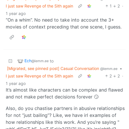
I just saw Revenge of the Sith again
1
2
·
1 year ago
“On a whim”. No need to take into account the 3+
movies of context preceding that one scene, I guess.
Ech
to
@lemm.ee
[Migrated, see pinned post] Casual Conversation
•
@lemm.ee
I just saw Revenge of the Sith again
2
2
·
1 year ago
It’s almost like characters can be complex and flawed
and not make perfect decisions forever 🙄
Also, do you chastise partners in abusive relationships
for not “just bailing”? Like, we have irl examples of
how relationships like this work. And you’re saying "
whY dIDn’T hE JusT lEaVe?/??/?" like it’s insightful?