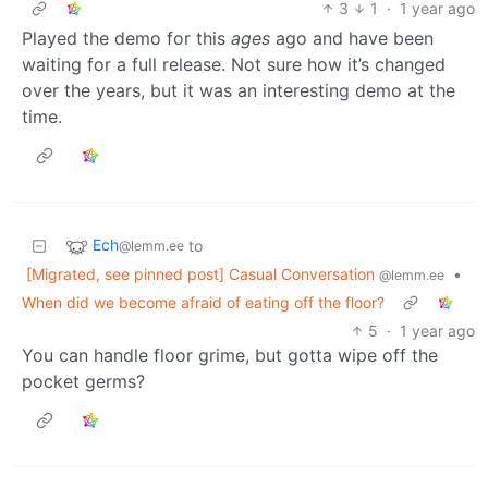
3
1
·
1 year ago
Played the demo for this
ages
ago and have been
waiting for a full release. Not sure how it’s changed
over the years, but it was an interesting demo at the
time.
Ech
to
@lemm.ee
[Migrated, see pinned post] Casual Conversation
•
@lemm.ee
When did we become afraid of eating off the floor?
5
·
1 year ago
You can handle floor grime, but gotta wipe off the
pocket germs?