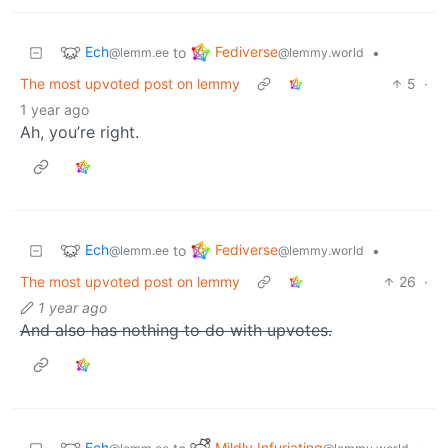
Ech
Fediverse
to
•
@lemm.ee
@lemmy.world
The most upvoted post on lemmy
5
·
1 year ago
Ah, you’re right.
Ech
Fediverse
to
•
@lemm.ee
@lemmy.world
The most upvoted post on lemmy
26
·
1 year ago
And also has nothing to do with upvotes.
Ech
Mildly Infuriating