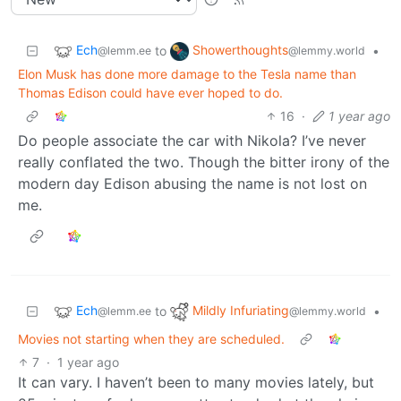
Ech
Showerthoughts
to
•
@lemm.ee
@lemmy.world
Elon Musk has done more damage to the Tesla name than
Thomas Edison could have ever hoped to do.
16
·
1 year ago
Do people associate the car with Nikola? I’ve never
really conflated the two. Though the bitter irony of the
modern day Edison abusing the name is not lost on
me.
Ech
Mildly Infuriating
to
•
@lemm.ee
@lemmy.world
Movies not starting when they are scheduled.
7
·
1 year ago
It can vary. I haven’t been to many movies lately, but