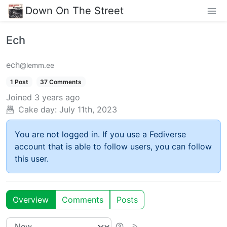
Down On The Street
Ech
ech
@lemm.ee
1 Post
37 Comments
Joined
3 years ago
Cake day:
July 11th, 2023
You are not logged in. If you use a Fediverse
account that is able to follow users, you can follow
this user.
Overview
Comments
Posts