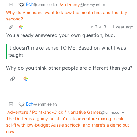
Ech
to
Asklemmy
•
@lemm.ee
@lemmy.ml
Why do Americans want to know the month first and the day
second?
2
3
·
1 year ago
You already answered your own question, bud.
it doesn’t make sense TO ME. Based on what I was
taught
Why do you think other people are different than you?
Ech
to
@lemm.ee
Adventure / Point-and-Click / Narrative Games
•
@lemm.ee
The Drifter is a grimy point 'n' click adventure mixing bleak
sci-fi with low-budget Aussie schlock, and there's a demo out
now