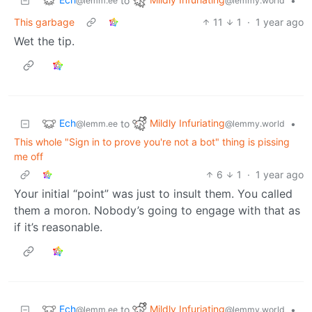
to
•
@lemm.ee
@lemmy.world
This garbage
11
1
·
1 year ago
Wet the tip.
Ech
Mildly Infuriating
to
•
@lemm.ee
@lemmy.world
This whole "Sign in to prove you're not a bot" thing is pissing
me off
6
1
·
1 year ago
Your initial “point” was just to insult them. You called
them a moron. Nobody’s going to engage with that as
if it’s reasonable.
Ech
Mildly Infuriating
to
•
@lemm.ee
@lemmy.world