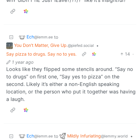
Ech
to
@lemm.ee
You Don't Matter, Give Up.
•
@piefed.social
Say pizza to drugs. Say no to yes.
14
·
1 year ago
Looks like they flipped some stencils around. “Say no
to drugs” on first one, “Say yes to pizza” on the
second. Likely it’s either a non-English speaking
location, or the person who put it together was having
a laugh.
Ech
Mildly Infuriating
to
•
@lemm.ee
@lemmy.world