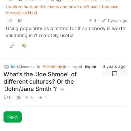
I worked hard on this meme and now I can't use it because
the guy's a Nazi
3
·
1 year ago
Using popularity as a metric for if somebody is worth
validating isn’t remotely useful.
Ech
to
Asklemmy
·
3 years ago
@lemm.ee
@lemmy.ml
English
What's the "Joe Shmoe" of
different cultures? Or the
"John/Jane Smith"?
0
0
1
Next