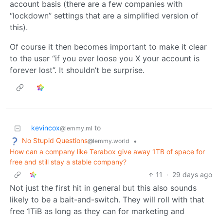
account basis (there are a few companies with
“lockdown” settings that are a simplified version of
this).
Of course it then becomes important to make it clear
to the user “if you ever loose you X your account is
forever lost”. It shouldn’t be surprise.
kevincox
to
@lemmy.ml
No Stupid Questions
•
@lemmy.world
How can a company like Terabox give away 1TB of space for
free and still stay a stable company?
11
·
29 days ago
Not just the first hit in general but this also sounds
likely to be a bait-and-switch. They will roll with that
free 1TiB as long as they can for marketing and