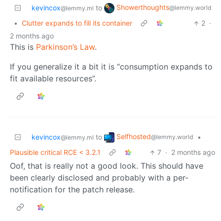
Showerthoughts
kevincox
to
@lemmy.world
@lemmy.ml
•
Clutter expands to fill its container
2
·
2 months ago
This is
Parkinson’s Law
.
If you generalize it a bit it is “consumption expands to
fit available resources”.
Selfhosted
kevincox
to
•
@lemmy.world
@lemmy.ml
Plausible critical RCE < 3.2.1
7
·
2 months ago
Oof, that is really not a good look. This should have
been clearly disclosed and probably with a per-
notification for the patch release.