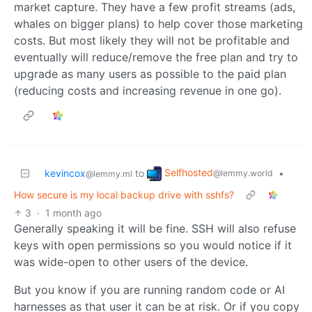
market capture. They have a few profit streams (ads,
whales on bigger plans) to help cover those marketing
costs. But most likely they will not be profitable and
eventually will reduce/remove the free plan and try to
upgrade as many users as possible to the paid plan
(reducing costs and increasing revenue in one go).
Selfhosted
kevincox
to
•
@lemmy.world
@lemmy.ml
How secure is my local backup drive with sshfs?
3
·
1 month ago
Generally speaking it will be fine. SSH will also refuse
keys with open permissions so you would notice if it
was wide-open to other users of the device.
But you know if you are running random code or AI
harnesses as that user it can be at risk. Or if you copy