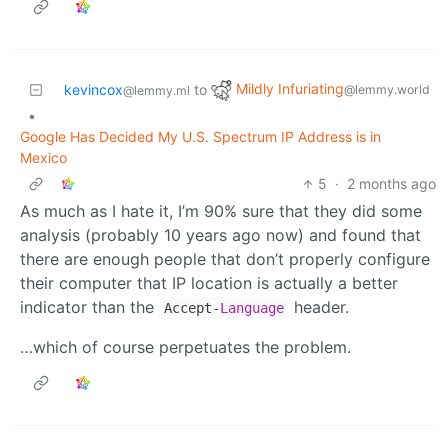
Mildly Infuriating
kevincox
to
@lemmy.world
@lemmy.ml
•
Google Has Decided My U.S. Spectrum IP Address is in
Mexico
5
·
2 months ago
As much as I hate it, I’m 90% sure that they did some
analysis (probably 10 years ago now) and found that
there are enough people that don’t properly configure
their computer that IP location is actually a better
indicator than the
header.
Accept
-
Language
…which of course perpetuates the problem.