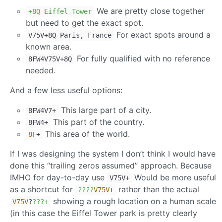
We are pretty close together
+8Q Eiffel Tower
but need to get the exact spot.
For exact spots around a
V75V+8Q Paris, France
known area.
For fully qualified with no reference
8FW4V75V+8Q
needed.
And a few less useful options:
This large part of a city.
8FW4V7+
This part of the country.
8FW4+
This area of the world.
8
F
+
If I was designing the system I don’t think I would have
done this “trailing zeros assumed” approach. Because
IMHO for day-to-day use
Would be more useful
V75V+
as a shortcut for
rather than the actual
??
??
V75V
+
showing a rough location on a human scale
V75V
?
??
?+
(in this case the Eiffel Tower park is pretty clearly