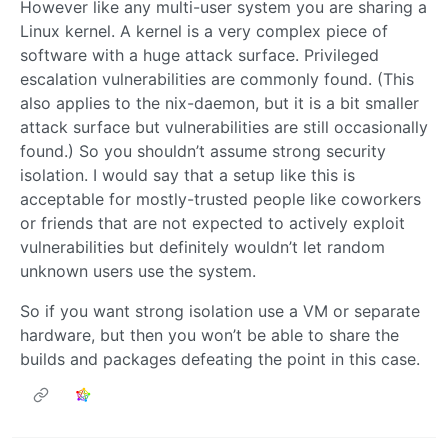
However like any multi-user system you are sharing a
Linux kernel. A kernel is a very complex piece of
software with a huge attack surface. Privileged
escalation vulnerabilities are commonly found. (This
also applies to the nix-daemon, but it is a bit smaller
attack surface but vulnerabilities are still occasionally
found.) So you shouldn’t assume strong security
isolation. I would say that a setup like this is
acceptable for mostly-trusted people like coworkers
or friends that are not expected to actively exploit
vulnerabilities but definitely wouldn’t let random
unknown users use the system.
So if you want strong isolation use a VM or separate
hardware, but then you won’t be able to share the
builds and packages defeating the point in this case.