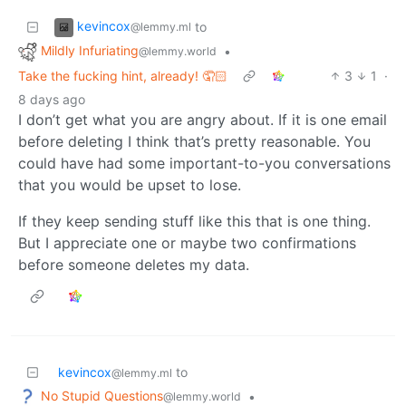
kevincox
to
@lemmy.ml
Mildly Infuriating
•
@lemmy.world
Take the fucking hint, already! 🤦🏻
3
1
·
8 days ago
I don’t get what you are angry about. If it is one email
before deleting I think that’s pretty reasonable. You
could have had some important-to-you conversations
that you would be upset to lose.
If they keep sending stuff like this that is one thing.
But I appreciate one or maybe two confirmations
before someone deletes my data.
kevincox
to
@lemmy.ml
No Stupid Questions
•
@lemmy.world