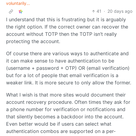
voluntarily...
41
·
20 days ago
I understand that this is frustrating but it is arguably
the right option. If the correct owner can recover the
account without TOTP then the TOTP isn’t really
protecting the account.
Of course there are various ways to authenticate and
it can make sense to have authentication to be
(username + password + OTP) OR (email verification)
but for a lot of people that email verification is a
weaker link. It is more secure to only allow the former.
What I wish is that more sites would document their
account recovery procedure. Often times they ask for
a phone number for verification or notifications and
that silently becomes a backdoor into the account.
Even better would be if users can select what
authentication combos are supported on a per-