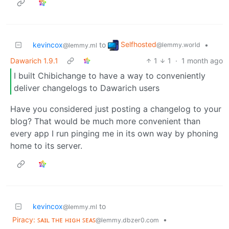
Selfhosted
kevincox
to
•
@lemmy.world
@lemmy.ml
Dawarich 1.9.1
1
1
·
1 month ago
I built Chibichange to have a way to conveniently
deliver changelogs to Dawarich users
Have you considered just posting a changelog to your
blog? That would be much more convenient than
every app I run pinging me in its own way by phoning
home to its server.
kevincox
to
@lemmy.ml
Piracy: ꜱᴀɪʟ ᴛʜᴇ ʜɪɢʜ ꜱᴇᴀꜱ
•
@lemmy.dbzer0.com