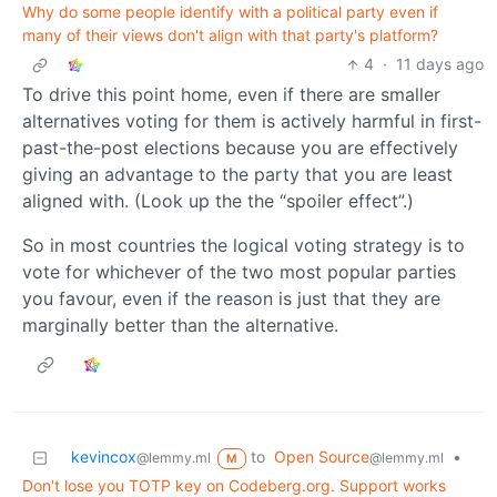
Why do some people identify with a political party even if
many of their views don't align with that party's platform?
4
·
11 days ago
To drive this point home, even if there are smaller
alternatives voting for them is actively harmful in first-
past-the-post elections because you are effectively
giving an advantage to the party that you are least
aligned with. (Look up the the “spoiler effect”.)
So in most countries the logical voting strategy is to
vote for whichever of the two most popular parties
you favour, even if the reason is just that they are
marginally better than the alternative.
kevincox
to
Open Source
•
@lemmy.ml
@lemmy.ml
M
Don't lose you TOTP key on Codeberg.org. Support works