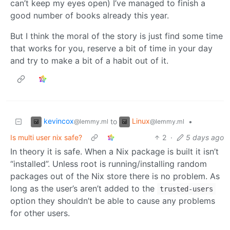
can’t keep my eyes open) I’ve managed to finish a
good number of books already this year.
But I think the moral of the story is just find some time
that works for you, reserve a bit of time in your day
and try to make a bit of a habit out of it.
kevincox
Linux
to
•
@lemmy.ml
@lemmy.ml
Is multi user nix safe?
2
·
5 days ago
In theory it is safe. When a Nix package is built it isn’t
“installed”. Unless root is running/installing random
packages out of the Nix store there is no problem. As
long as the user’s aren’t added to the
trusted-users
option they shouldn’t be able to cause any problems
for other users.