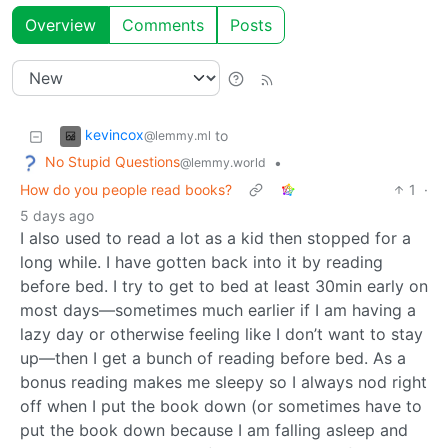
Overview
Comments
Posts
kevincox
to
@lemmy.ml
No Stupid Questions
•
@lemmy.world
How do you people read books?
1
·
5 days ago
I also used to read a lot as a kid then stopped for a
long while. I have gotten back into it by reading
before bed. I try to get to bed at least 30min early on
most days—sometimes much earlier if I am having a
lazy day or otherwise feeling like I don’t want to stay
up—then I get a bunch of reading before bed. As a
bonus reading makes me sleepy so I always nod right
off when I put the book down (or sometimes have to
put the book down because I am falling asleep and