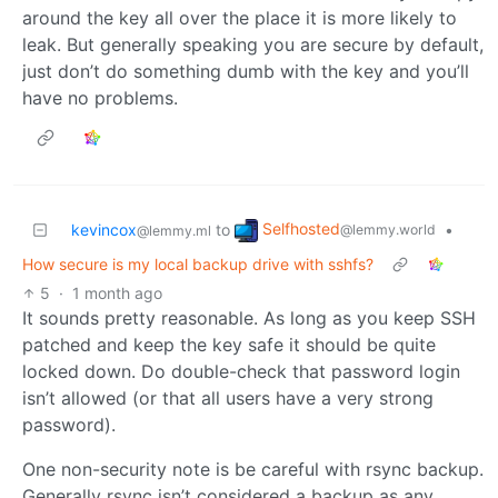
around the key all over the place it is more likely to
leak. But generally speaking you are secure by default,
just don’t do something dumb with the key and you’ll
have no problems.
Selfhosted
kevincox
to
•
@lemmy.world
@lemmy.ml
How secure is my local backup drive with sshfs?
5
·
1 month ago
It sounds pretty reasonable. As long as you keep SSH
patched and keep the key safe it should be quite
locked down. Do double-check that password login
isn’t allowed (or that all users have a very strong
password).
One non-security note is be careful with rsync backup.
Generally rsync isn’t considered a backup as any