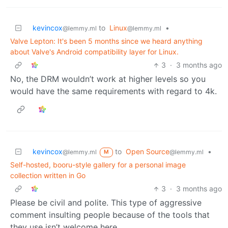
kevincox
to
Linux
•
@lemmy.ml
@lemmy.ml
Valve Lepton: It's been 5 months since we heard anything
about Valve's Android compatibility layer for Linux.
3
·
3 months ago
No, the DRM wouldn’t work at higher levels so you
would have the same requirements with regard to 4k.
kevincox
to
Open Source
•
@lemmy.ml
@lemmy.ml
M
Self-hosted, booru-style gallery for a personal image
collection written in Go
3
·
3 months ago
Please be civil and polite. This type of aggressive
comment insulting people because of the tools that
they use isn’t welcome here.