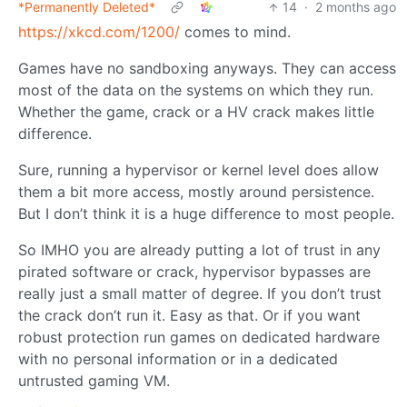
*Permanently Deleted*
14
·
2 months ago
https://xkcd.com/1200/
comes to mind.
Games have no sandboxing anyways. They can access
most of the data on the systems on which they run.
Whether the game, crack or a HV crack makes little
difference.
Sure, running a hypervisor or kernel level does allow
them a bit more access, mostly around persistence.
But I don’t think it is a huge difference to most people.
So IMHO you are already putting a lot of trust in any
pirated software or crack, hypervisor bypasses are
really just a small matter of degree. If you don’t trust
the crack don’t run it. Easy as that. Or if you want
robust protection run games on dedicated hardware
with no personal information or in a dedicated
untrusted gaming VM.