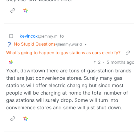
kevincox
to
@lemmy.ml
No Stupid Questions
•
@lemmy.world
What's going to happen to gas stations as cars electrify?
2
·
5 months ago
Yeah, downtown there are tons of gas-station brands
that are just convenience stores. Surely many gas
stations will offer electric charging but since most
people will be charging at home the total number of
gas stations will surely drop. Some will turn into
convenience stores and some will just shut down.