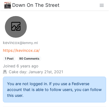
Down On The Street
kevincox
@lemmy.ml
https://kevincox.ca/
1 Post
90 Comments
Joined
6 years ago
Cake day:
January 21st, 2021
You are not logged in. If you use a Fediverse
account that is able to follow users, you can follow
this user.