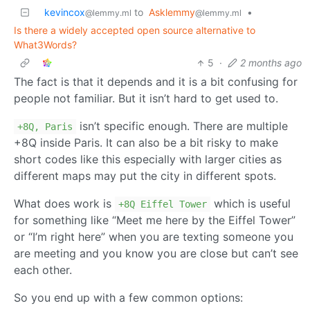
kevincox
to
Asklemmy
•
@lemmy.ml
@lemmy.ml
Is there a widely accepted open source alternative to
What3Words?
5
·
2 months ago
The fact is that it depends and it is a bit confusing for
people not familiar. But it isn’t hard to get used to.
isn’t specific enough. There are multiple
+8Q, Paris
+8Q inside Paris. It can also be a bit risky to make
short codes like this especially with larger cities as
different maps may put the city in different spots.
What does work is
which is useful
+8Q Eiffel Tower
for something like “Meet me here by the Eiffel Tower”
or “I’m right here” when you are texting someone you
are meeting and you know you are close but can’t see
each other.
So you end up with a few common options: