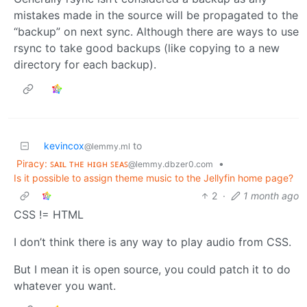
mistakes made in the source will be propagated to the
“backup” on next sync. Although there are ways to use
rsync to take good backups (like copying to a new
directory for each backup).
kevincox
to
@lemmy.ml
Piracy: ꜱᴀɪʟ ᴛʜᴇ ʜɪɢʜ ꜱᴇᴀꜱ
•
@lemmy.dbzer0.com
Is it possible to assign theme music to the Jellyfin home page?
2
·
1 month ago
CSS != HTML
I don’t think there is any way to play audio from CSS.
But I mean it is open source, you could patch it to do
whatever you want.