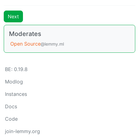
Next
Moderates
Open Source
@lemmy.ml
BE: 0.19.8
Modlog
Instances
Docs
Code
join-lemmy.org