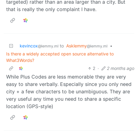
targeted) rather than an area larger than a city. But
that is really the only complaint I have.
kevincox
to
Asklemmy
•
@lemmy.ml
@lemmy.ml
Is there a widely accepted open source alternative to
What3Words?
2
·
2 months ago
While Plus Codes are less memorable they are very
easy to share verbally. Especially since you only need
city + a few characters to be unambiguous. They are
very useful any time you need to share a specific
location (GPS-style)