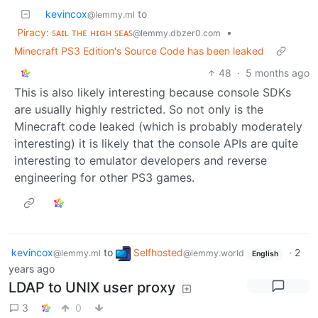
kevincox
to
@lemmy.ml
Piracy: ꜱᴀɪʟ ᴛʜᴇ ʜɪɢʜ ꜱᴇᴀꜱ
•
@lemmy.dbzer0.com
Minecraft PS3 Edition's Source Code has been leaked
48
·
5 months ago
This is also likely interesting because console SDKs
are usually highly restricted. So not only is the
Minecraft code leaked (which is probably moderately
interesting) it is likely that the console APIs are quite
interesting to emulator developers and reverse
engineering for other PS3 games.
kevincox
to
Selfhosted
·
2
@lemmy.ml
@lemmy.world
English
years ago
LDAP to UNIX user proxy
3
0