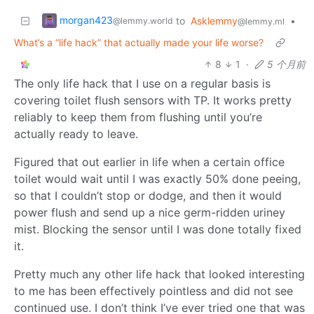
morgan423
to
Asklemmy
•
@lemmy.world
@lemmy.ml
What’s a “life hack” that actually made your life worse?
8
1
·
5 个月前
The only life hack that I use on a regular basis is
covering toilet flush sensors with TP. It works pretty
reliably to keep them from flushing until you’re
actually ready to leave.
Figured that out earlier in life when a certain office
toilet would wait until I was exactly 50% done peeing,
so that I couldn’t stop or dodge, and then it would
power flush and send up a nice germ-ridden uriney
mist. Blocking the sensor until I was done totally fixed
it.
Pretty much any other life hack that looked interesting
to me has been effectively pointless and did not see
continued use. I don’t think I’ve ever tried one that was