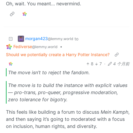
Oh, wait. You meant… nevermind.
morgan423
to
@lemmy.world
Fediverse
•
@lemmy.world
Should we potentially create a Harry Potter Instance?
8
7
·
4 个月前
The move isn’t to reject the fandom.
The move is to build the instance with explicit values
— pro-trans, pro-queer, progressive moderation,
zero tolerance for bigotry.
This feels like building a forum to discuss
Mein Kamph
,
and then saying it’s going to moderated with a focus
on inclusion, human rights, and diversity.