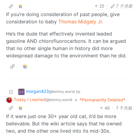
25
·
7 个月前
If you’re doing consideration of past people, give
consideration to baby
Thomas Midgely Jr.
He’s the dude that effectively invented leaded
gasoline AND chlorofluorocarbons. It can be argued
that no other single human in history did more
widespread damage to the environment than he did.
morgan423
to
@lemmy.world
Today I Learned
•
*Permanently Deleted*
@lemmy.world
46
·
7 个月前
If it were just one 30+ year old cat, it’d be more
believable. But the wiki article says that he owned
two, and the other one lived into its mid-30s.