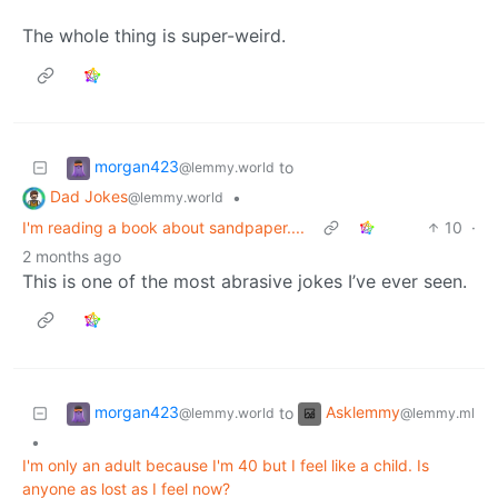
The whole thing is super-weird.
morgan423
to
@lemmy.world
Dad Jokes
•
@lemmy.world
I'm reading a book about sandpaper....
10
·
2 months ago
This is one of the most abrasive jokes I’ve ever seen.
morgan423
Asklemmy
to
@lemmy.world
@lemmy.ml
•
I'm only an adult because I'm 40 but I feel like a child. Is
anyone as lost as I feel now?