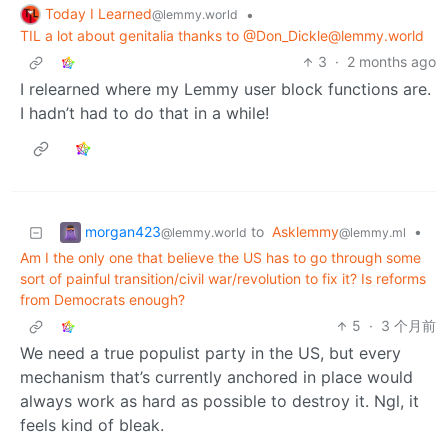
Today I Learned
•
@lemmy.world
TIL a lot about genitalia thanks to @Don_Dickle@lemmy.world
3
·
2 months ago
I relearned where my Lemmy user block functions are.
I hadn’t had to do that in a while!
morgan423
to
Asklemmy
•
@lemmy.world
@lemmy.ml
Am I the only one that believe the US has to go through some
sort of painful transition/civil war/revolution to fix it? Is reforms
from Democrats enough?
5
·
3 个月前
We need a true populist party in the US, but every
mechanism that’s currently anchored in place would
always work as hard as possible to destroy it. Ngl, it
feels kind of bleak.