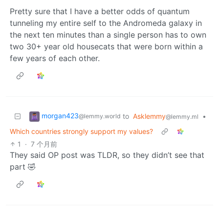
Pretty sure that I have a better odds of quantum
tunneling my entire self to the Andromeda galaxy in
the next ten minutes than a single person has to own
two 30+ year old housecats that were born within a
few years of each other.
morgan423
to
Asklemmy
•
@lemmy.world
@lemmy.ml
Which countries strongly support my values?
1
·
7 个月前
They said OP post was TLDR, so they didn’t see that
part 🤣