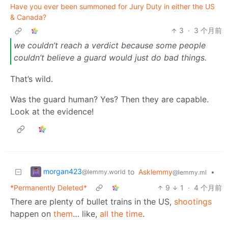
Have you ever been summoned for Jury Duty in either the US
& Canada?
3
·
3 个月前
we couldn’t reach a verdict because some people
couldn’t believe a guard would just do bad things.
That’s wild.
Was the guard human? Yes? Then they are capable.
Look at the evidence!
morgan423
to
Asklemmy
•
@lemmy.world
@lemmy.ml
*Permanently Deleted*
9
1
·
4 个月前
There are plenty of bullet trains in the US,
shootings
happen on
them
… like,
all the time
.