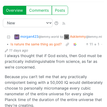
Overview
Comments
Posts
morgan423
Asklemmy
to
@lemmy.world
@lemmy.ml
•
Is nature the same thing as god?
11
1
·
11 days ago
I always thought that if God exists, then God must be
practically indistinguishable from science, as far as
we’re concerned.
Because you can’t tell me that any practically
omnipotent being with a 50,000 IQ would deliberately
choose to personally micromanage every cubic
nanometer of the entire universe for every single
Planck time of the duration of the entire universe that
they’re creating.