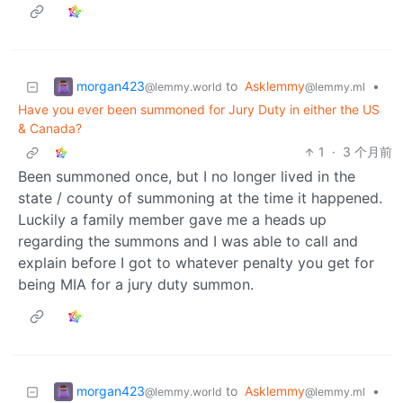
morgan423
to
Asklemmy
•
@lemmy.world
@lemmy.ml
Have you ever been summoned for Jury Duty in either the US
& Canada?
1
·
3 个月前
Been summoned once, but I no longer lived in the
state / county of summoning at the time it happened.
Luckily a family member gave me a heads up
regarding the summons and I was able to call and
explain before I got to whatever penalty you get for
being MIA for a jury duty summon.
morgan423
to
Asklemmy
•
@lemmy.world
@lemmy.ml