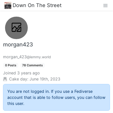
Down On The Street
morgan423
morgan_423
@lemmy.world
0 Posts
78 Comments
Joined
3 years ago
Cake day:
June 19th, 2023
You are not logged in. If you use a Fediverse
account that is able to follow users, you can follow
this user.