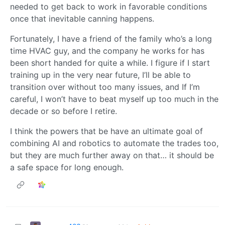
needed to get back to work in favorable conditions
once that inevitable canning happens.
Fortunately, I have a friend of the family who’s a long
time HVAC guy, and the company he works for has
been short handed for quite a while. I figure if I start
training up in the very near future, I’ll be able to
transition over without too many issues, and If I’m
careful, I won’t have to beat myself up too much in the
decade or so before I retire.
I think the powers that be have an ultimate goal of
combining AI and robotics to automate the trades too,
but they are much further away on that… it should be
a safe space for long enough.