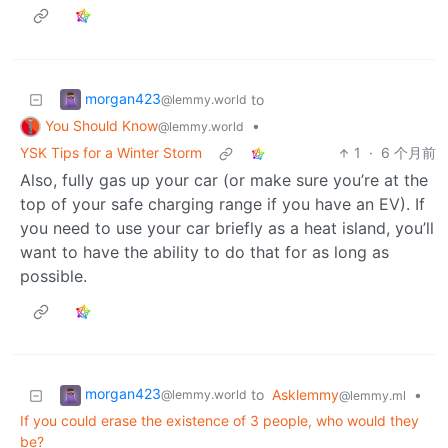
morgan423
to
@lemmy.world
You Should Know
•
@lemmy.world
YSK Tips for a Winter Storm
1
·
6 个月前
Also, fully gas up your car (or make sure you’re at the
top of your safe charging range if you have an EV). If
you need to use your car briefly as a heat island, you’ll
want to have the ability to do that for as long as
possible.
morgan423
to
Asklemmy
•
@lemmy.world
@lemmy.ml
If you could erase the existence of 3 people, who would they
be?