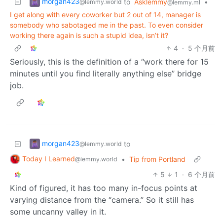
morgan423
to
Asklemmy
•
@lemmy.world
@lemmy.ml
I get along with every coworker but 2 out of 14, manager is
somebody who sabotaged me in the past. To even consider
working there again is such a stupid idea, isn’t it?
4
·
5 个月前
Seriously, this is the definition of a “work there for 15
minutes until you find literally anything else” bridge
job.
morgan423
to
@lemmy.world
Today I Learned
•
Tip from Portland
@lemmy.world
5
1
·
6 个月前
Kind of figured, it has too many in-focus points at
varying distance from the “camera.” So it still has
some uncanny valley in it.