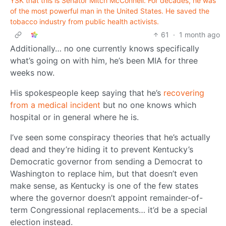
YSK that this is Senator Mitch McConnell. For decades, he was
of the most powerful man in the United States. He saved the
tobacco industry from public health activists.
61
·
1 month ago
Additionally… no one currently knows specifically
what’s going on with him, he’s been MIA for three
weeks now.
His spokespeople keep saying that he’s
recovering
from a medical incident
but no one knows which
hospital or in general where he is.
I’ve seen some conspiracy theories that he’s actually
dead and they’re hiding it to prevent Kentucky’s
Democratic governor from sending a Democrat to
Washington to replace him, but that doesn’t even
make sense, as Kentucky is one of the few states
where the governor doesn’t appoint remainder-of-
term Congressional replacements… it’d be a special
election instead.