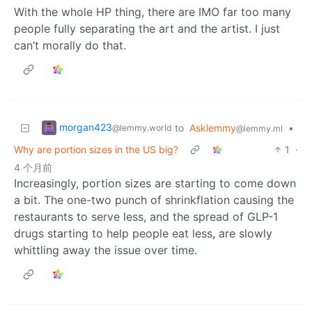
With the whole HP thing, there are IMO far too many
people fully separating the art and the artist. I just
can’t morally do that.
morgan423
to
Asklemmy
•
@lemmy.world
@lemmy.ml
Why are portion sizes in the US big?
1
·
4 个月前
Increasingly, portion sizes are starting to come down
a bit. The one-two punch of shrinkflation causing the
restaurants to serve less, and the spread of GLP-1
drugs starting to help people eat less, are slowly
whittling away the issue over time.