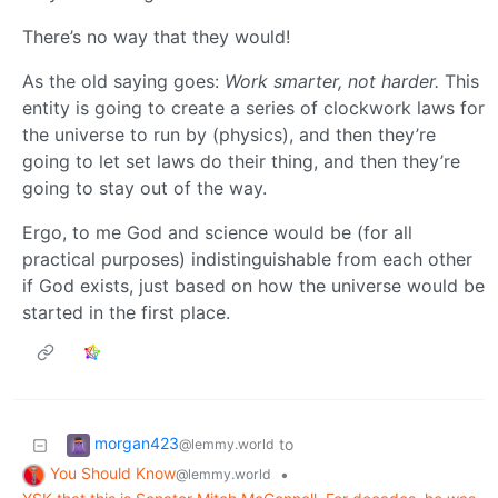
There’s no way that they would!
As the old saying goes:
Work smarter, not harder.
This
entity is going to create a series of clockwork laws for
the universe to run by (physics), and then they’re
going to let set laws do their thing, and then they’re
going to stay out of the way.
Ergo, to me God and science would be (for all
practical purposes) indistinguishable from each other
if God exists, just based on how the universe would be
started in the first place.
morgan423
to
@lemmy.world
You Should Know
•
@lemmy.world