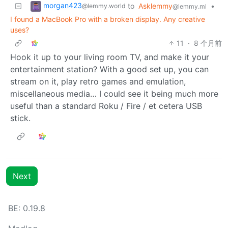
morgan423
to
Asklemmy
•
@lemmy.world
@lemmy.ml
I found a MacBook Pro with a broken display. Any creative
uses?
11
·
8 个月前
Hook it up to your living room TV, and make it your
entertainment station? With a good set up, you can
stream on it, play retro games and emulation,
miscellaneous media… I could see it being much more
useful than a standard Roku / Fire / et cetera USB
stick.
Next
BE: 0.19.8