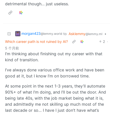
detrimental though… just useless.
morgan423
to
Asklemmy
•
@lemmy.world
@lemmy.ml
Which career path is not ruined by AI?
2
·
5 个月前
I’m thinking about finishing out my career with that
kind of transition.
I’ve always done various office work and have been
good at it, but I know I’m on borrowed time.
At some point in the next 1-3 years, they’ll automate
90%+ of what I’m doing, and I’ll be out the door. And
being late 40s, with the job market being what it is,
and admittedly me not skilling up much most of the
last decade or so… I have I just don’t have what’s