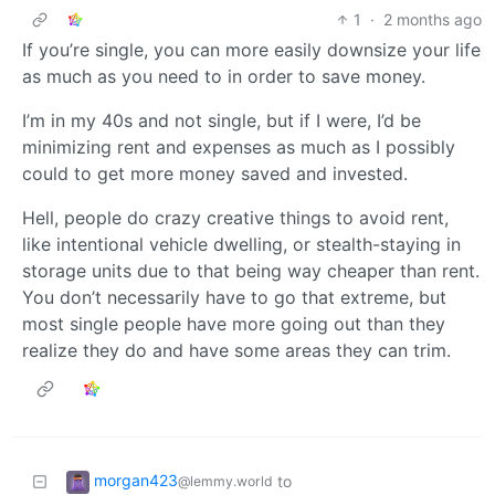
1
·
2 months ago
If you’re single, you can more easily downsize your life
as much as you need to in order to save money.
I’m in my 40s and not single, but if I were, I’d be
minimizing rent and expenses as much as I possibly
could to get more money saved and invested.
Hell, people do crazy creative things to avoid rent,
like intentional vehicle dwelling, or stealth-staying in
storage units due to that being way cheaper than rent.
You don’t necessarily have to go that extreme, but
most single people have more going out than they
realize they do and have some areas they can trim.
morgan423
to
@lemmy.world