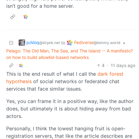
isn’t good for a home server.
poVoq
Fediverse
to
•
@slrpnk.net
@lemmy.world
Pelago: The Old Man, The Sea, and The Island -- A manifesto?
on how to build allowlist-based networks
4
·
11 days ago
This is the end result of what I call the
dark forest
hypothesis
of social networks or federated chat
services that face similar issues.
Yes, you can frame it in a positive way, like the author
does, but ultimately it is about hiding away from bad
actors.
Personally, I think the lowest hanging fruit is open-
registration servers, that like the article describes are