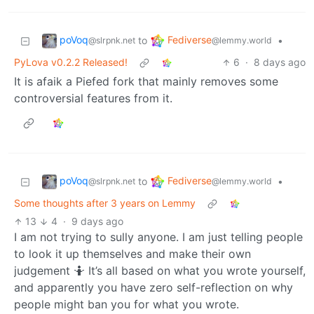
poVoq
Fediverse
to
•
@slrpnk.net
@lemmy.world
PyLova v0.2.2 Released!
6
·
8 days ago
It is afaik a Piefed fork that mainly removes some
controversial features from it.
poVoq
Fediverse
to
•
@slrpnk.net
@lemmy.world
Some thoughts after 3 years on Lemmy
13
4
·
9 days ago
I am not trying to sully anyone. I am just telling people
to look it up themselves and make their own
judgement 🤷 It’s all based on what you wrote yourself,
and apparently you have zero self-reflection on why
people might ban you for what you wrote.