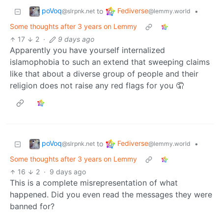
poVoq
Fediverse
to
•
@slrpnk.net
@lemmy.world
Some thoughts after 3 years on Lemmy
17
2
·
9 days ago
Apparently you have yourself internalized
islamophobia to such an extend that sweeping claims
like that about a diverse group of people and their
religion does not raise any red flags for you 🤦
poVoq
Fediverse
to
•
@slrpnk.net
@lemmy.world
Some thoughts after 3 years on Lemmy
16
2
·
9 days ago
This is a complete misrepresentation of what
happened. Did you even read the messages they were
banned for?