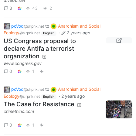
divedb.net
3
43
2
poVoq
to
Anarchism and Social
@slrpnk.net
Ecology
·
2 years ago
@slrpnk.net
English
US Congress proposal to
declare Antifa a terrorist
organization
www.congress.gov
0
1
poVoq
to
Anarchism and Social
@slrpnk.net
Ecology
·
2 years ago
@slrpnk.net
English
The Case for Resistance
crimethinc.com
0
1