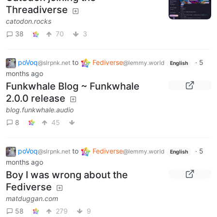
Threadiverse
catodon.rocks
38
70
3
poVoq
to
Fediverse
·
5
@slrpnk.net
@lemmy.world
English
months ago
Funkwhale Blog ~ Funkwhale
2.0.0 release
blog.funkwhale.audio
8
45
poVoq
to
Fediverse
·
5
@slrpnk.net
@lemmy.world
English
months ago
Boy I was wrong about the
Fediverse
matduggan.com
58
279
9