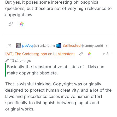
But yes, it poses some interesting philosophical
questions, but those are not of very high relevance to
copyright law.
poVoq
Selfhosted
to
•
@slrpnk.net
@lemmy.world
[AIT] The Codeberg ban on LLM content
3
·
13 days ago
Basically the transformative abilities of LLMs can
make copyright obsolete.
That is wishful thinking. Copyright was originally
designed to protect human creativity, and a lot of the
laws and precedence cases involve human effort
specifically to distinguish between plagiats and
original works.