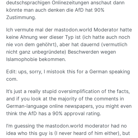
deutschsprachigen Onlinezeitungen anschaut dann
könnte man auch denken die AfD hat 90%
Zustimmung.
Ich vermute mal der mastodon.world Moderator hatte
keine Ahnung wer dieser Typ ist (ich hatte auch noch
nie von dem gehöhrt), aber hat dauernd (vermutlich
nicht ganz unbegründete) Beschwerden wegen
Islamophobie bekommen.
Edit: ups, sorry, I mistook this for a German speaking
com.
It’s just a really stupid oversimplification of the facts,
and if you look at the majority of the comments in
German-language online newspapers, you might even
think the AfD has a 90% approval rating.
I’m guessing the mastodon.world moderator had no
idea who this guy is (I never heard of him either), but