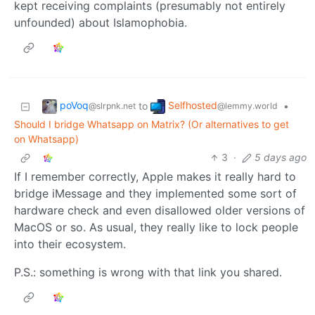
kept receiving complaints (presumably not entirely
unfounded) about Islamophobia.
poVoq
Selfhosted
to
•
@slrpnk.net
@lemmy.world
Should I bridge Whatsapp on Matrix? (Or alternatives to get
on Whatsapp)
3
·
5 days ago
If I remember correctly, Apple makes it really hard to
bridge iMessage and they implemented some sort of
hardware check and even disallowed older versions of
MacOS or so. As usual, they really like to lock people
into their ecosystem.
P.S.: something is wrong with that link you shared.