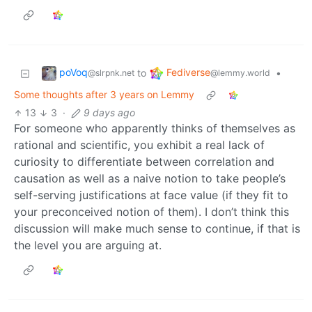
poVoq
Fediverse
to
•
@slrpnk.net
@lemmy.world
Some thoughts after 3 years on Lemmy
13
3
·
9 days ago
For someone who apparently thinks of themselves as
rational and scientific, you exhibit a real lack of
curiosity to differentiate between correlation and
causation as well as a naive notion to take people’s
self-serving justifications at face value (if they fit to
your preconceived notion of them). I don’t think this
discussion will make much sense to continue, if that is
the level you are arguing at.