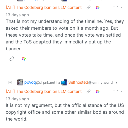
[AIT] The Codeberg ban on LLM content
1
·
13 days ago
That is not my understanding of the timeline. Yes, they
asked their members to vote on it a month ago. But
these votes take time, and once the vote was settled
and the ToS adapted they immediatly put up the
banner.
poVoq
Selfhosted
to
•
@slrpnk.net
@lemmy.world
[AIT] The Codeberg ban on LLM content
1
·
13 days ago
It is not my argument, but the official stance of the US
copyright office and some other similar bodies around
the world.