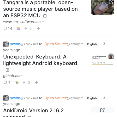
Tangara is a portable, open-
source music player based on
an ESP32 MCU
www.cnx-software.com
14
5
poVoq
to
Open Source
·
3
@slrpnk.net
@lemmy.ml
English
years ago
Unexpected-Keyboard: A
lightweight Android keyboard.
github.com
4
0
poVoq
to
Open Source
·
3
@slrpnk.net
@lemmy.ml
English
years ago
AnkiDroid Version 2.16.2