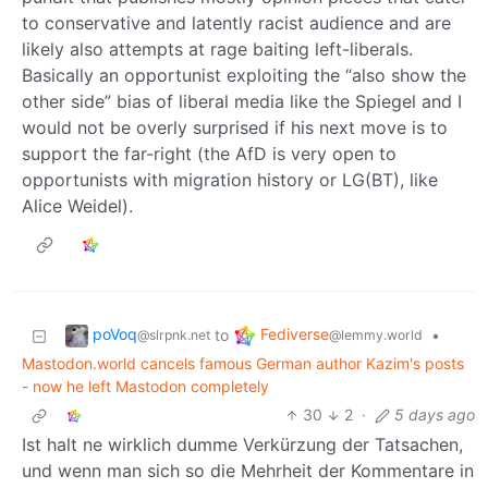
to conservative and latently racist audience and are
likely also attempts at rage baiting left-liberals.
Basically an opportunist exploiting the “also show the
other side” bias of liberal media like the Spiegel and I
would not be overly surprised if his next move is to
support the far-right (the AfD is very open to
opportunists with migration history or LG(BT), like
Alice Weidel).
poVoq
Fediverse
to
•
@slrpnk.net
@lemmy.world
Mastodon.world cancels famous German author Kazim's posts
- now he left Mastodon completely
30
2
·
5 days ago
Ist halt ne wirklich dumme Verkürzung der Tatsachen,
und wenn man sich so die Mehrheit der Kommentare in