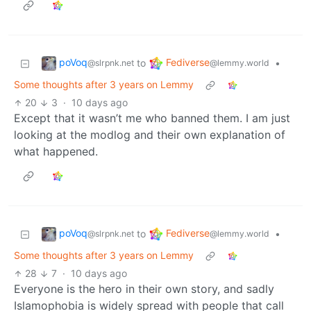
poVoq
Fediverse
to
•
@slrpnk.net
@lemmy.world
Some thoughts after 3 years on Lemmy
20
3
·
10 days ago
Except that it wasn’t me who banned them. I am just
looking at the modlog and their own explanation of
what happened.
poVoq
Fediverse
to
•
@slrpnk.net
@lemmy.world
Some thoughts after 3 years on Lemmy
28
7
·
10 days ago
Everyone is the hero in their own story, and sadly
Islamophobia is widely spread with people that call