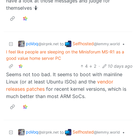
have a look at those messages and judge for
themselves 🤷
poVoq
Selfhosted
to
•
@slrpnk.net
@lemmy.world
I feel like people are sleeping on the Minisforum MS-R1 as a
good value home server PC
4
2
·
10 days ago
Seems not too bad. It seems to boot with mainline
Linux (or at least Ubuntu ISOs) and the
vendor
releases patches
for recent kernel versions, which is
much better than most ARM SoCs.
poVoq
Selfhosted
to
•
@slrpnk.net
@lemmy.world