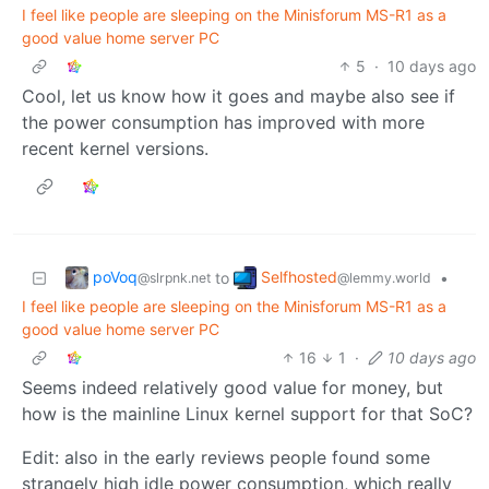
I feel like people are sleeping on the Minisforum MS-R1 as a
good value home server PC
5
·
10 days ago
Cool, let us know how it goes and maybe also see if
the power consumption has improved with more
recent kernel versions.
poVoq
Selfhosted
to
•
@slrpnk.net
@lemmy.world
I feel like people are sleeping on the Minisforum MS-R1 as a
good value home server PC
16
1
·
10 days ago
Seems indeed relatively good value for money, but
how is the mainline Linux kernel support for that SoC?
Edit: also in the early reviews people found some
strangely high idle power consumption, which really