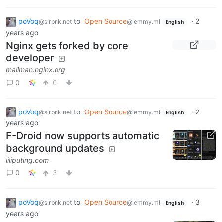
poVoq
to
Open Source
·
2
@slrpnk.net
@lemmy.ml
English
years ago
Nginx gets forked by core
developer
mailman.nginx.org
0
0
poVoq
to
Open Source
·
2
@slrpnk.net
@lemmy.ml
English
years ago
F-Droid now supports automatic
background updates
liliputing.com
0
3
poVoq
to
Open Source
·
3
@slrpnk.net
@lemmy.ml
English
years ago