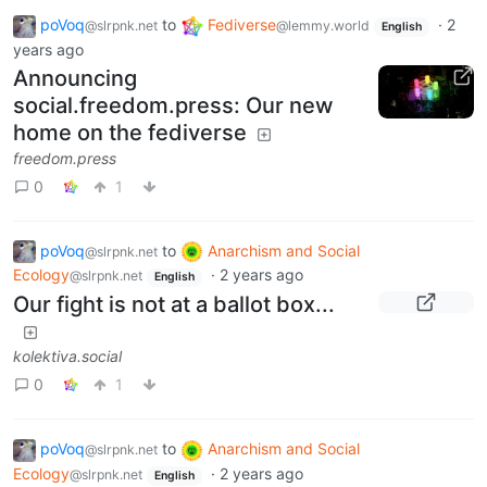
poVoq
to
Fediverse
·
2
@slrpnk.net
@lemmy.world
English
years ago
Announcing
social.freedom.press: Our new
home on the fediverse
freedom.press
0
1
poVoq
to
Anarchism and Social
@slrpnk.net
Ecology
·
2 years ago
@slrpnk.net
English
Our fight is not at a ballot box...
kolektiva.social
0
1
poVoq
to
Anarchism and Social
@slrpnk.net
Ecology
·
2 years ago
@slrpnk.net
English