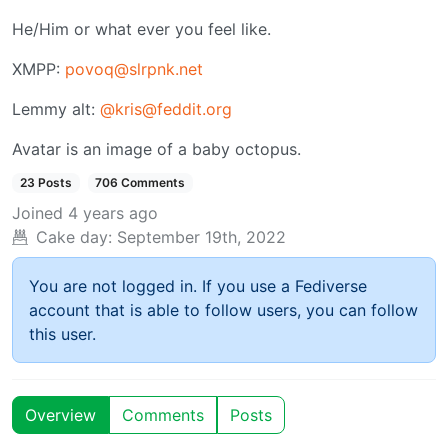
He/Him or what ever you feel like.
XMPP:
povoq@slrpnk.net
Lemmy alt:
@kris@feddit.org
Avatar is an image of a baby octopus.
23 Posts
706 Comments
Joined
4 years ago
Cake day:
September 19th, 2022
You are not logged in. If you use a Fediverse
account that is able to follow users, you can follow
this user.
Overview
Comments
Posts