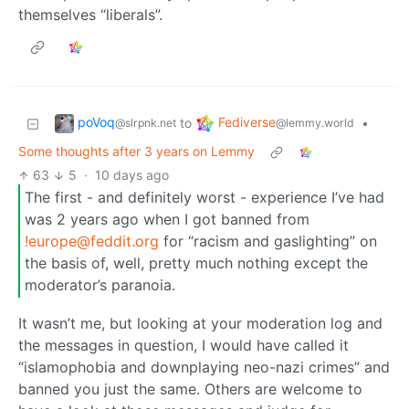
themselves “liberals”.
poVoq
Fediverse
to
•
@slrpnk.net
@lemmy.world
Some thoughts after 3 years on Lemmy
63
5
·
10 days ago
The first - and definitely worst - experience I’ve had
was 2 years ago when I got banned from
!europe@feddit.org
for “racism and gaslighting” on
the basis of, well, pretty much nothing except the
moderator’s paranoia.
It wasn’t me, but looking at your moderation log and
the messages in question, I would have called it
“islamophobia and downplaying neo-nazi crimes” and
banned you just the same. Others are welcome to