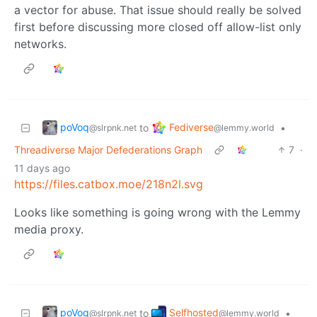
a vector for abuse. That issue should really be solved
first before discussing more closed off allow-list only
networks.
poVoq
Fediverse
to
•
@slrpnk.net
@lemmy.world
Threadiverse Major Defederations Graph
7
·
11 days ago
https://files.catbox.moe/218n2l.svg
Looks like something is going wrong with the Lemmy
media proxy.
poVoq
Selfhosted
to
•
@slrpnk.net
@lemmy.world