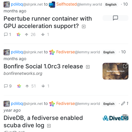
poVoq
to
Selfhosted
·
10
@slrpnk.net
@lemmy.world
English
months ago
Peertube runner container with
GPU acceleration support?
1
26
1
poVoq
to
Fediverse
·
10
@slrpnk.net
@lemmy.world
English
months ago
Bonfire Social 1.0rc3 release
bonfirenetworks.org
9
51
1
poVoq
to
Fediverse
·
1
@slrpnk.net
@lemmy.world
English
year ago
DiveDB, a fediverse enabled
scuba dive log