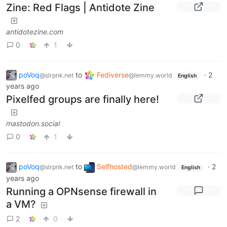
Zine: Red Flags | Antidote Zine
antidotezine.com
0
1
poVoq
to
Fediverse
·
2
@slrpnk.net
@lemmy.world
English
years ago
Pixelfed groups are finally here!
mastodon.social
0
1
poVoq
to
Selfhosted
·
2
@slrpnk.net
@lemmy.world
English
years ago
Running a OPNsense firewall in
a VM?
2
0