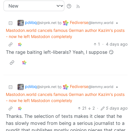
poVoq
Fediverse
to
•
@slrpnk.net
@lemmy.world
Mastodon.world cancels famous German author Kazim's posts
- now he left Mastodon completely
1
·
4 days ago
The rage baiting left-liberals? Yeah, I suppose 😏
poVoq
Fediverse
to
•
@slrpnk.net
@lemmy.world
Mastodon.world cancels famous German author Kazim's posts
- now he left Mastodon completely
21
2
·
5 days ago
Thanks. The selection of texts makes it clear that he
has slowly moved from being a serious journalist to a
pundit that publishes mostly opinion pieces that cater