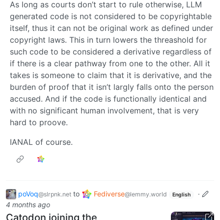
As long as courts don’t start to rule otherwise, LLM
generated code is not considered to be copyrightable
itself, thus it can not be original work as defined under
copyright laws. This in turn lowers the threashold for
such code to be considered a derivative regardless of
if there is a clear pathway from one to the other. All it
takes is someone to claim that it is derivative, and the
burden of proof that it isn’t largly falls onto the person
accused. And if the code is functionally identical and
with no significant human involvement, that is very
hard to proove.
IANAL of course.
poVoq
to
Fediverse
·
@slrpnk.net
@lemmy.world
English
4 months ago
Catodon joining the