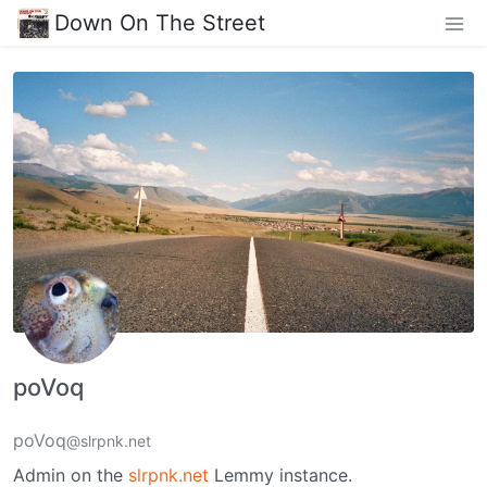
Down On The Street
poVoq
poVoq
@slrpnk.net
Admin on the
slrpnk.net
Lemmy instance.