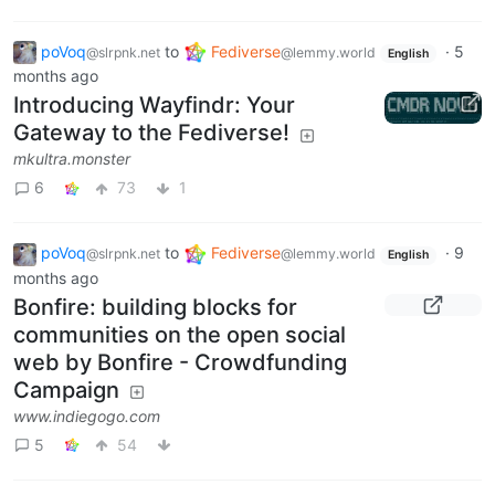
poVoq
to
Fediverse
·
5
@slrpnk.net
@lemmy.world
English
months ago
Introducing Wayfindr: Your
Gateway to the Fediverse!
mkultra.monster
6
73
1
poVoq
to
Fediverse
·
9
@slrpnk.net
@lemmy.world
English
months ago
Bonfire: building blocks for
communities on the open social
web by Bonfire - Crowdfunding
Campaign
www.indiegogo.com
5
54