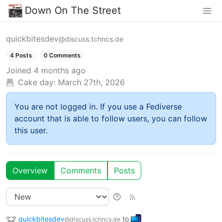
Down On The Street
quickbitesdev
@discuss.tchncs.de
4 Posts
0 Comments
Joined
4 months ago
Cake day:
March 27th, 2026
You are not logged in. If you use a Fediverse
account that is able to follow users, you can follow
this user.
Overview
Comments
Posts
quickbitesdev
to
@discuss.tchncs.de