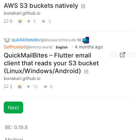
AWS S3 buckets natively
bonskari.github.io
0
5
3
quickbitesdev
to
@discuss.tchncs.de
Selfhosted
·
4 months ago
@lemmy.world
English
QuickMailBites – Flutter email
client that reads your S3 bucket
(Linux/Windows/Android)
bonskari.github.io
2
15
6
Next
BE:
0.19.8
Modlog