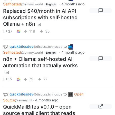
Selfhosted
·
4 months ago
@lemmy.world
English
Replaced $40/month in AI API
subscriptions with self-hosted
Ollama + n8n
37
118
35
quickbitesdev
to
@discuss.tchncs.de
Selfhosted
·
4 months ago
@lemmy.world
English
n8n + Ollama: self-hosted AI
automation that actually works
15
79
27
quickbitesdev
to
Open
@discuss.tchncs.de
Source
·
4 months ago
@lemmy.ml
QuickMailBites v0.1.0 – open
source email client that reads