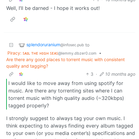
Well, I’ll be darned - I hope it works out!
splendoruranium
to
@infosec.pub
Piracy: ꜱᴀɪʟ ᴛʜᴇ ʜɪɢʜ ꜱᴇᴀꜱ
•
@lemmy.dbzer0.com
Are there any good places to torrent music with consistent
quality and tagging?
3
·
10 months ago
I would like to move away from using spotify for
music. Are there any torrenting sites where I can
torrent music with high quality audio (~320kbps)
tagged properly?
I strongly suggest to always tag your own music. I
think expecting to always finding every album tagged
to your own (or you media center’s) specifications and