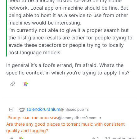
need to be a locally hosted service on my home
network. Local app on-machine should be fine. But
being able to host it as a service to use from other
machines would be interesting.
I’m currently not able to give it a proper search but
the first glance results are either for people trying to
evade these detectors or people trying to locally
host language models.
In general it’s a fool’s errand, I’m afraid. What’s the
specific context in which you’re trying to apply this?
splendoruranium
to
@infosec.pub
Piracy: ꜱᴀɪʟ ᴛʜᴇ ʜɪɢʜ ꜱᴇᴀꜱ
•
@lemmy.dbzer0.com
Are there any good places to torrent music with consistent
quality and tagging?
1
·
10 months ago