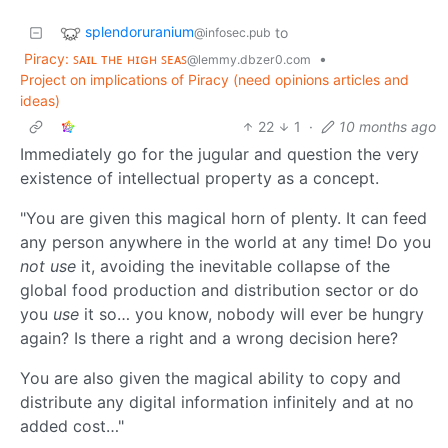
splendoruranium
to
@infosec.pub
Piracy: ꜱᴀɪʟ ᴛʜᴇ ʜɪɢʜ ꜱᴇᴀꜱ
•
@lemmy.dbzer0.com
Project on implications of Piracy (need opinions articles and
ideas)
22
1
·
10 months ago
Immediately go for the jugular and question the very
existence of intellectual property as a concept.
"You are given this magical horn of plenty. It can feed
any person anywhere in the world at any time! Do you
not use
it, avoiding the inevitable collapse of the
global food production and distribution sector or do
you
use
it so… you know, nobody will ever be hungry
again? Is there a right and a wrong decision here?
You are also given the magical ability to copy and
distribute any digital information infinitely and at no
added cost…"