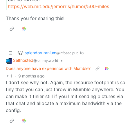
https://web.mit.edu/jemorris/humor/500-miles
Thank you for sharing this!
splendoruranium
to
@infosec.pub
Selfhosted
•
@lemmy.world
Does anyone have experience with Mumble?
1
·
9 months ago
I don’t see why not. Again, the resource footprint is so
tiny that you can just throw in Mumble anywhere. You
can make it tinier still if you limit sending pictures via
that chat and allocate a maximum bandwidth via the
config.