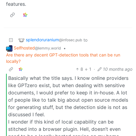
features.
splendoruranium
to
@infosec.pub
Selfhosted
•
@lemmy.world
Are there any decent GPT-detection tools that can be run
locally?
8
1
·
10 months ago
Basically what the title says. I know online providers
like GPTzero exist, but when dealing with sensitive
documents, I would prefer to keep it in-house. A lot
of people like to talk big about open source models
for generating stuff, but the detection side is not as
discussed I feel.
I wonder if this kind of local capability can be
stitched into a browser plugin. Hell, doesn’t even