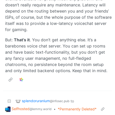
doesn’t really require any maintenance. Latency will
depend on the routing between you and your friends’
ISPs, of course, but the whole purpose of the software
itself was to provide a low-latency voicechat server
for gaming.
But:
That’s it
. You don’t get anything else. It’s a
barebones voice chat server. You can set up rooms
and have basic text-functionality, but you don’t get
any fancy user management, no full-fledged
chatrooms, no persistence beyond the room setup
and only limited backend options. Keep that in mind.
splendoruranium
to
@infosec.pub
Selfhosted
•
*Permanently Deleted*
@lemmy.world