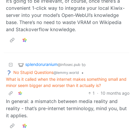
It’s going to be irrelevant, of course, once there’s a
convenient 1-click way to integrate your local Kiwix-
server into your model’s Open-WebUI’s knowledge
base. There’s no need to waste VRAM on Wikipedia
and Stackoverflow knowledge.
splendoruranium
to
@infosec.pub
No Stupid Questions
•
@lemmy.world
What is it called when the internet makes something small and
minor seem bigger and worser than it actually is?
1
·
10 months ago
In general: a mismatch between media reality and
reality - that’s pre-internet terminology, mind you, but
it applies.