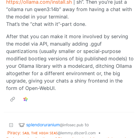
https://ollama.com/install.sh
| sh”. Then you’re just a
“ollama run qwen3:14b” away from having a chat with
the model in your terminal.
That’s the “chat with it”-part done.
After that you can make it more involved by serving
the model via API, manually adding .gguf
quantizations (usually smaller or special-purpose
modified bootleg versions of big published models) to
your Ollama library with a modelcard, ditching Ollama
altogether for a different environment or, the big
upgrade, giving your chats a shiny frontend in the
form of Open-WebUI.
splendoruranium
to
@infosec.pub
Piracy: ꜱᴀɪʟ ᴛʜᴇ ʜɪɢʜ ꜱᴇᴀꜱ
•
@lemmy.dbzer0.com