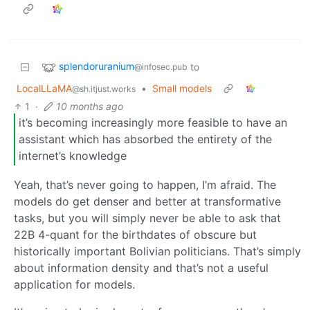
splendoruranium
to
@infosec.pub
LocalLLaMA
•
Small models
@sh.itjust.works
1
·
10 months ago
it’s becoming increasingly more feasible to have an
assistant which has absorbed the entirety of the
internet’s knowledge
Yeah, that’s never going to happen, I’m afraid. The
models do get denser and better at transformative
tasks, but you will simply never be able to ask that
22B 4-quant for the birthdates of obscure but
historically important Bolivian politicians. That’s simply
about information density and that’s not a useful
application for models.