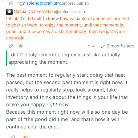
splendoruranium
to
@infosec.pub
Casual Conversation
•
@piefed.social
I think it's difficult to know how valuable experiences are and
to cherish them, to enjoy the moment, until that moment is
gone, and it becomes a distant memory, then we just live in
nostalgia...
4
·
9 months ago
I didn’t realy remembering ever just like actually
appreciating the moment.
The best moment to regularly start doing that hast
passed, but the second best moment is right now. It
really helps to regularly stop, look around, take
inventory and think about the things in your life that
make you happy
right now
.
Because this moment right now will also one day be
part of “the good old time” and that’s how it will
continue until the end.