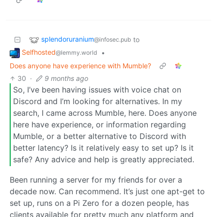
splendoruranium
to
@infosec.pub
Selfhosted
•
@lemmy.world
Does anyone have experience with Mumble?
30
·
9 months ago
So, I’ve been having issues with voice chat on
Discord and I’m looking for alternatives. In my
search, I came across Mumble, here. Does anyone
here have experience, or information regarding
Mumble, or a better alternative to Discord with
better latency? Is it relatively easy to set up? Is it
safe? Any advice and help is greatly appreciated.
Been running a server for my friends for over a
decade now. Can recommend. It’s just one apt-get to
set up, runs on a Pi Zero for a dozen people, has
clients available for pretty much any platform and