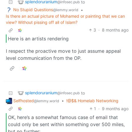
splendoruranium
to
@infosec.pub
No Stupid Questions
•
@lemmy.world
Is there an actual picture of Mohamed or painting that we can
view? Without pissing off all of Islam?
3
·
8 months ago
Here is an artists rendering
I respect the proactive move to just assume appeal
level communication from the OP.
splendoruranium
to
@infosec.pub
Selfhosted
•
!@$& Homelab Networking
@lemmy.world
1
·
9 months ago
OK, here’s a somewhat famous case of email that
could only be sent within something over 500 miles,
but no further: