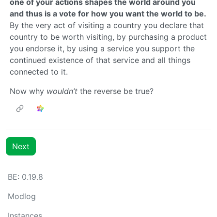
one of your actions shapes the world around you
and thus is a vote for how you want the world to be.
By the very act of visiting a country you declare that
country to be worth visiting, by purchasing a product
you endorse it, by using a service you support the
continued existence of that service and all things
connected to it.
Now why
wouldn’t
the reverse be true?
Next
BE: 0.19.8
Modlog
Instances