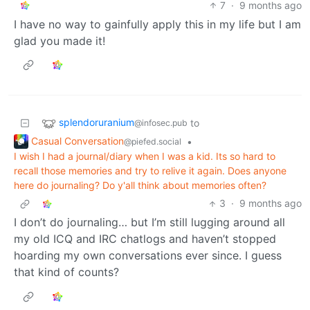
7
·
9 months ago
I have no way to gainfully apply this in my life but I am
glad you made it!
splendoruranium
to
@infosec.pub
Casual Conversation
•
@piefed.social
I wish I had a journal/diary when I was a kid. Its so hard to
recall those memories and try to relive it again. Does anyone
here do journaling? Do y'all think about memories often?
3
·
9 months ago
I don’t do journaling… but I’m still lugging around all
my old ICQ and IRC chatlogs and haven’t stopped
hoarding my own conversations ever since. I guess
that kind of counts?