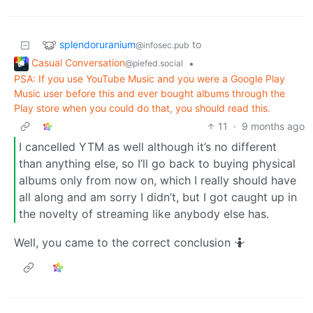
splendoruranium
to
@infosec.pub
Casual Conversation
•
@piefed.social
PSA: If you use YouTube Music and you were a Google Play
Music user before this and ever bought albums through the
Play store when you could do that, you should read this.
11
·
9 months ago
I cancelled YTM as well although it’s no different
than anything else, so I’ll go back to buying physical
albums only from now on, which I really should have
all along and am sorry I didn’t, but I got caught up in
the novelty of streaming like anybody else has.
Well, you came to the correct conclusion 🤷