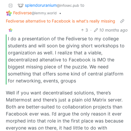
splendoruranium
to
@infosec.pub
Fediverse
•
@lemmy.world
Fediverse alternative to Facebook is what's really missing
3
·
10 months ago
I do a presentation of the Fediverse to my college
students and will soon be giving short workshops to
organization as well. I realize that a viable,
decentralized altenative to Facebook is IMO the
biggest missing piece of the puzzle. We need
something that offers some kind of central platform
for networking, events, groups
Well if you want decentralised solutions, there’s
Mattermost and there’s just a plain old Matrix server.
Both are better-suited to collaboration projects than
Facebook ever was. I’d argue the only reason it ever
morphed into that role in the first place was because
everyone was
on
there, it had little to do with