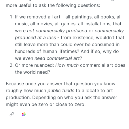
more useful to ask the following questions:
If we removed all art - all paintings, all books, all
music, all movies, all games, all installations, that
were
not commercially produced
or
commercially
produced at a loss
- from existence, wouldn’t that
still leave more than could ever be consumed in
hundreds of human lifetimes? And if so, why do
we even
need commercial art
?
Or more nuanced:
How much
commercial art does
the world need?
Because once you answer that question you know
roughly how much
public funds
to allocate to art
production. Depending on who you ask the answer
might even be zero or close to zero.