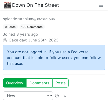
Down On The Street
splendoruranium
@infosec.pub
0 Posts
103 Comments
Joined
3 years ago
Cake day:
June 26th, 2023
You are not logged in. If you use a Fediverse
account that is able to follow users, you can follow
this user.
Overview
Comments
Posts