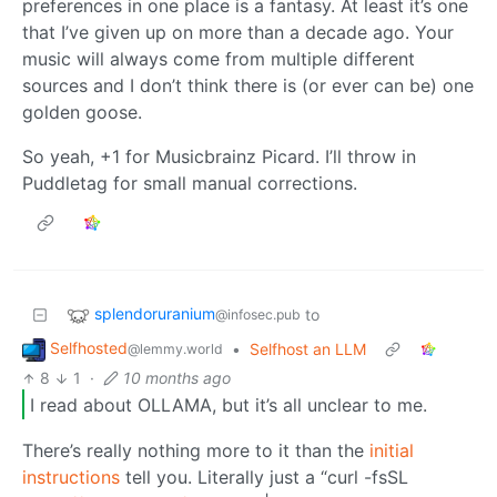
preferences in one place is a fantasy. At least it’s one
that I’ve given up on more than a decade ago. Your
music will always come from multiple different
sources and I don’t think there is (or ever can be) one
golden goose.
So yeah, +1 for Musicbrainz Picard. I’ll throw in
Puddletag for small manual corrections.
splendoruranium
to
@infosec.pub
Selfhosted
•
Selfhost an LLM
@lemmy.world
8
1
·
10 months ago
I read about OLLAMA, but it’s all unclear to me.
There’s really nothing more to it than the
initial
instructions
tell you. Literally just a “curl -fsSL