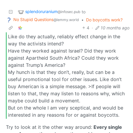
splendoruranium
to
@infosec.pub
No Stupid Questions
•
Do boycotts work?
@lemmy.world
4
·
10 months ago
Like do they actually, reliably effect change in the
way the activists intend?
Have they worked against Israel? Did they work
against Apartheid South Africa? Could they work
against Trump’s America?
My hunch is that they don’t, really, but can be a
useful promotional tool for other issues. Like don’t
buy American is a simple message. >If people will
listen to that, they may listen to reasons why, which
maybe could build a movement.
But on the whole I am very sceptical, and would be
interested in any reasons for or against boycotts.
Try to look at it the other way around:
Every single