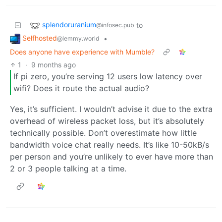
splendoruranium
to
@infosec.pub
Selfhosted
•
@lemmy.world
Does anyone have experience with Mumble?
1
·
9 months ago
If pi zero, you’re serving 12 users low latency over
wifi? Does it route the actual audio?
Yes, it’s sufficient. I wouldn’t advise it due to the extra
overhead of wireless packet loss, but it’s absolutely
technically possible. Don’t overestimate how little
bandwidth voice chat really needs. It’s like 10-50kB/s
per person and you’re unlikely to ever have more than
2 or 3 people talking at a time.