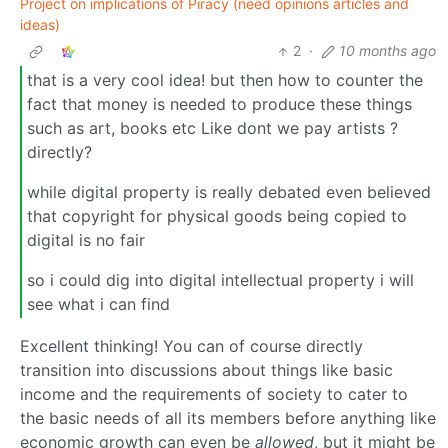
Project on implications of Piracy (need opinions articles and
ideas)
2
·
10 months ago
that is a very cool idea! but then how to counter the
fact that money is needed to produce these things
such as art, books etc Like dont we pay artists ?
directly?
while digital property is really debated even believed
that copyright for physical goods being copied to
digital is no fair
so i could dig into digital intellectual property i will
see what i can find
Excellent thinking! You can of course directly
transition into discussions about things like basic
income and the requirements of society to cater to
the basic needs of all its members before anything like
economic growth can even be
allowed
, but it might be