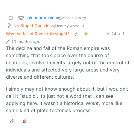
splendoruranium
to
@infosec.pub
No Stupid Questions
•
@lemmy.world
Was the fall of Rome this stupid?
24
1
·
10 months ago
The decline and fall of the Roman empire was
something that took place over the course of
centuries, involved events largely out of the control of
individuals and affected very large areas and very
diverse and different cultures.
I simply may not know enough about it, but I wouldn’t
call it “stupid”. It’s just not a word that I can see
applying here. It wasn’t a historical
event
, more like
some kind of plate tectonics process.