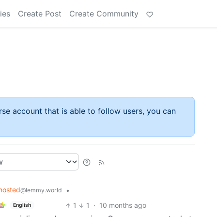
ies
Create Post
Create Community
rse account that is able to follow users, you can
hosted
•
@lemmy.world
1
1
·
10 months ago
English