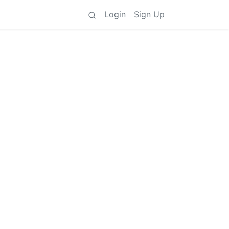
Login
Sign Up