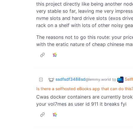
this project directly like being another nod
very stable so far, leaving me very impressed
nvme slots and hard drive slots (exos drives
rack on a shelf with lots of other noisy ge
The reasons not to go this route: your pri
with the eratic nature of cheap chinese ma
ssdfsdf3488sd
Self
to
@lemmy.world
Is there a selfhosted eBooks app that can do this
Cwas docker containers are currently broke
your vol7mes as user id 911 it breaks fyi