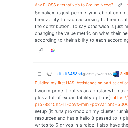
Any FLOSS alternative's to Ground News?
Socialiam is just people lying about comm
their ability to each accorsing to their cont
the contribution. To say otherwise is jus
changing the value metric on what their n
according to their ability to each according
ssdfsdf3488sd
Self
to
@lemmy.world
Building my first NAS: Assistance on part selectio
I would price it out vs an aoostar wtr ma
plus a lot of expandability options)
https:
pro-8845hs-11-bays-mini-pc?variant=50
setup (it runs proxmox on my cluster runni
resources and has a hailo 8 passed to it pl
writes to 6 drives in a raidz. I also have th