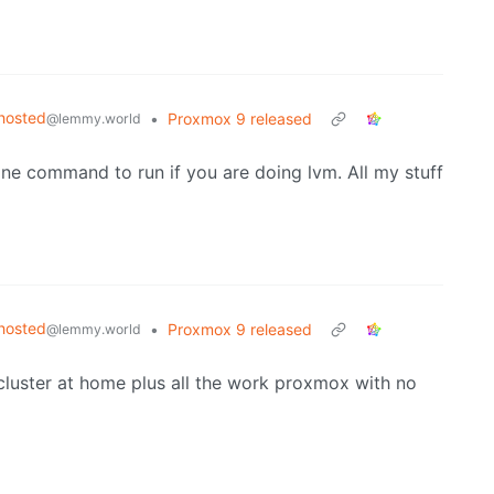
hosted
•
Proxmox 9 released
@lemmy.world
vone command to run if you are doing lvm. All my stuff
hosted
•
Proxmox 9 released
@lemmy.world
y cluster at home plus all the work proxmox with no