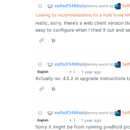
ssdfsdf3488sd
Self
to
@lemmy.world
Looking for recommendations for a multi home NA
restic, sorry. there’s a web client version 
easy to configure when I tried it out and 
ssdfsdf3488sd
Self
to
@lemmy.world
1
·
1 year ago
English
Actually no. 4.5.2 in upgrade instructions
ssdfsdf3488sd
Self
to
@lemmy.world
1
·
1 year ago
English
Sorry it might be from running pve8to9 pr