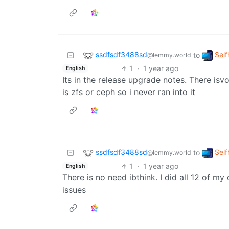
ssdfsdf3488sd
Self
to
@lemmy.world
1
·
1 year ago
English
Its in the release upgrade notes. There is
is zfs or ceph so i never ran into it
ssdfsdf3488sd
Self
to
@lemmy.world
1
·
1 year ago
English
There is no need ibthink. I did all 12 of m
issues