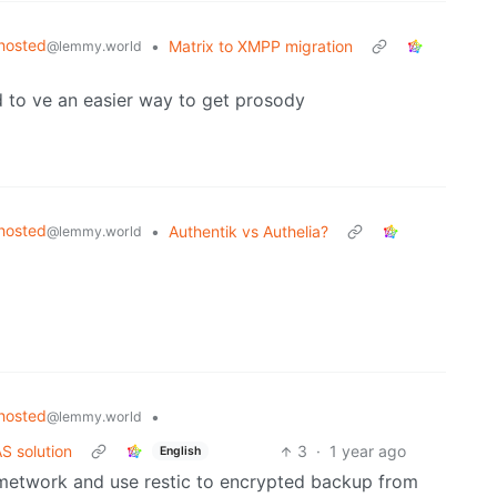
hosted
•
Matrix to XMPP migration
@lemmy.world
 to ve an easier way to get prosody
hosted
•
Authentik vs Authelia?
@lemmy.world
hosted
•
@lemmy.world
S solution
3
·
1 year ago
English
d metwork and use restic to encrypted backup from