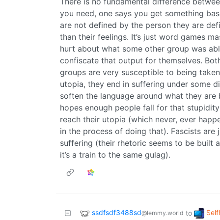
There is no fundamental difference betwe
you need, one says you get something bas
are not defined by the person they are de
than their feelings. It’s just word games ma
hurt about what some other group was able 
confiscate that output for themselves. Bo
groups are very susceptible to being taken
utopia, they end in suffering under some di
soften the language around what they are b
hopes enough people fall for that stupidity
reach their utopia (which never, ever happen
in the process of doing that). Fascists are 
suffering (their rhetoric seems to be built
it’s a train to the same gulag).
ssdfsdf3488sd
Self
to
@lemmy.world