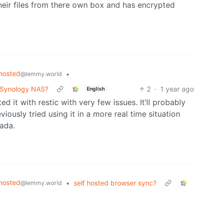
heir files from there own box and has encrypted
hosted
•
@lemmy.world
r Synology NAS?
2
·
1 year ago
English
d it with restic with very few issues. It’ll probably
iously tried using it in a more real time situation
ada.
hosted
•
self hosted browser sync?
@lemmy.world