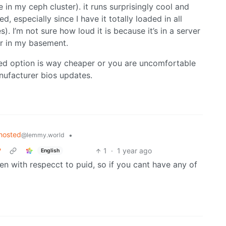
e in my ceph cluster). it runs surprisingly cool and
, especially since I have it totally loaded in all
). I’m not sure how loud it is because it’s in a server
ar in my basement.
ced option is way cheaper or you are uncomfortable
nufacturer bios updates.
hosted
•
@lemmy.world
?
1
·
1 year ago
English
n with respecct to puid, so if you cant have any of