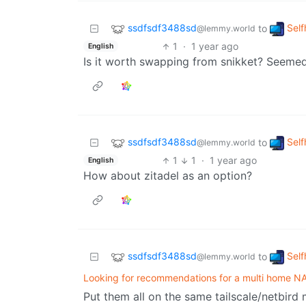
ssdfsdf3488sd
Self
to
@lemmy.world
1
·
1 year ago
English
Is it worth swapping from snikket? Seemed
ssdfsdf3488sd
Self
to
@lemmy.world
1
1
·
1 year ago
English
How about zitadel as an option?
ssdfsdf3488sd
Self
to
@lemmy.world
Looking for recommendations for a multi home NA
Put them all on the same tailscale/netbir