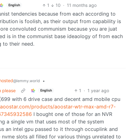
1
10
·
11 months ago
English
unist tendencies because from each according to
ribution is foolish, as their output from capability is
t more convoluted communism because you are juat
eed is in the communist base ideaology of from each
 to their need.
hosted
•
@lemmy.world
n please
1
·
1 year ago
English
x (699 with 6 drive case and decent amd mobile cpu
//aoostar.com/products/aoostar-wtr-max-amd-r7-
067345932586
I bought one of those for an NVR
ng a single vm that uses most of the system
us an intel gpu passed to it through occuplink and
e nvme slots all filled for various things unrelated to