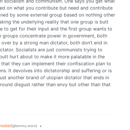
en socialism and communism. One says you get what
ed on what you contribute but need and contribute
fined by some external group based on nothing other
sking the underlying reality that one group is butt
to get for their input and the first group wants to
th groups concentrate power in government, both
 over by a strong man dictator, both don’t end in
ctator. Socialists are just communists trying to
utt hurt about to make it more palatable in the
 that they can implement their confiscation plan to
s. It devolves into dictatorship and suffering or is
just another brand of utopian dictator that ends in
 around disgust rather than envy but other than that
hosted
•
@lemmy.world