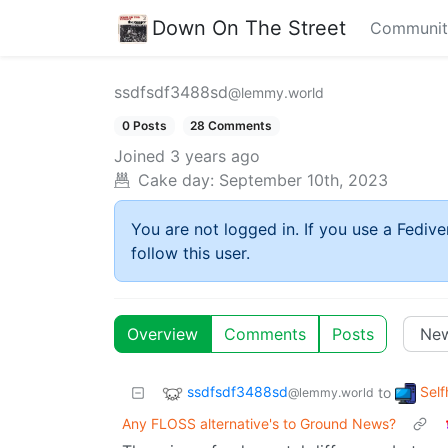
Down On The Street
Communit
ssdfsdf3488sd
@lemmy.world
0 Posts
28 Comments
Joined
3 years ago
Cake day:
September 10th, 2023
You are not logged in. If you use a Fedive
follow this user.
Overview
Comments
Posts
ssdfsdf3488sd
Self
to
@lemmy.world
Any FLOSS alternative's to Ground News?