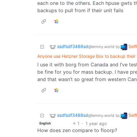
each one to the others. Each hpuse gwts t
backups to pull from if their unit fails
ssdfsdf3488sd
Self
to
@lemmy.world
Anyone use Hetzner Storage Box to backup thei
I use it with borg from Canada and I’ve teste
be fine for you for mass backup. I have prev
and that wasn’t so great from western Can
ssdfsdf3488sd
Self
to
@lemmy.world
1
·
1 year ago
English
How does zen compare to floorp?