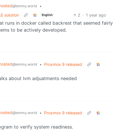
hosted
•
@lemmy.world
S solution
2
·
1 year ago
English
that runs in docker called backrest that seemed fairly
seems to be actively developed.
hosted
•
Proxmox 9 released
@lemmy.world
 talks about lvm adjuatments needed
hosted
•
Proxmox 9 released
@lemmy.world
ogram to verify system readiness.