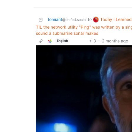
Today I Learned
tomiant
to
@piefed.social
TIL the network utility "Ping" was written by a si
sound a submarine sonar makes
3
·
2 months ago
English