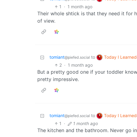
1
·
1 month ago
Their whole shtick is that they need it fo
of view.
Today I Learned
tomiant
to
@piefed.social
2
·
1 month ago
But a pretty good one if your toddler kno
pretty impressive.
Today I Learned
tomiant
to
@piefed.social
1
·
1 month ago
The kitchen and the bathroom. Never go in t