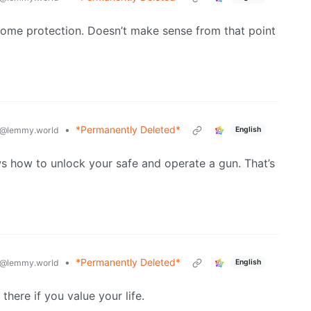
r home protection. Doesn’t make sense from that point
•
*Permanently Deleted*
@lemmy.world
English
ws how to unlock your safe and operate a gun. That’s
•
*Permanently Deleted*
@lemmy.world
English
here if you value your life.