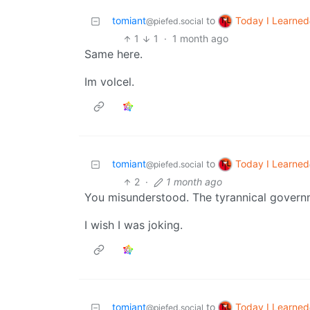
Today I Learned
tomiant
to
@piefed.social
1
1
·
1 month ago
Same here.
Im volcel.
Today I Learned
tomiant
to
@piefed.social
2
·
1 month ago
You misunderstood. The tyrannical govern
I wish I was joking.
Today I Learned
tomiant
to
@piefed.social