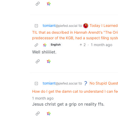
Today I Learned
tomiant
to
@piefed.social
TIL that as described in Hannah Arendt's "The Orig
predecessor of the KGB, had a suspect filing syst
2
·
1 month ago
English
Well shiiiiiet.
No Stupid Quest
tomiant
to
@piefed.social
How do I get the damn cat to understand I can f
1 month ago
Jesus christ get a grip on reality ffs.