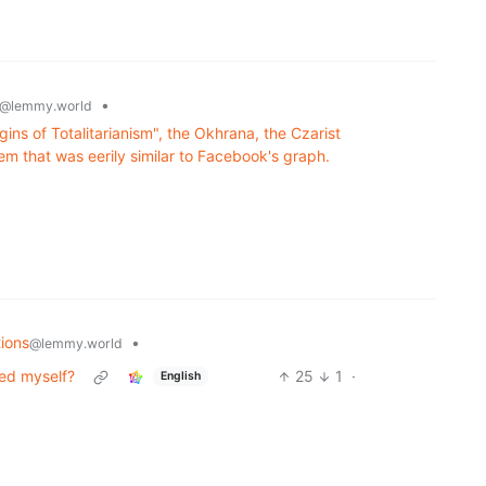
•
@lemmy.world
ins of Totalitarianism", the Okhrana, the Czarist
em that was eerily similar to Facebook's graph.
ions
•
@lemmy.world
eed myself?
25
1
·
English