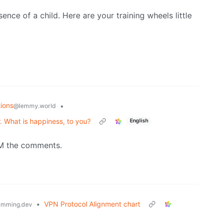
esence of a child. Here are your training wheels little
ions
•
@lemmy.world
. What is happiness, to you?
English
AM the comments.
•
VPN Protocol Alignment chart
amming.dev