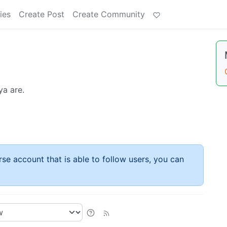
ies
Create Post
Create Community
ya are.
rse account that is able to follow users, you can