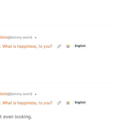
ions
•
@lemmy.world
. What is happiness, to you?
English
ions
•
@lemmy.world
. What is happiness, to you?
English
t even looking.