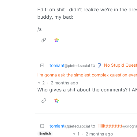
Edit: oh shit I didn’t realize we’re in the pr
buddy, my bad:
/s
No Stupid Quest
tomiant
to
@piefed.social
I'm gonna ask the simplest complex question ever
2
·
2 months ago
Who gives a shit about the comments? I 
tomiant
to
iiiiiiitttttttttttt
@piefed.social
@progr
1
·
2 months ago
English