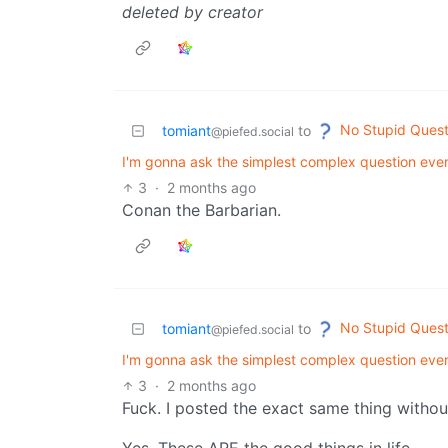
deleted by creator
No Stupid Quest
tomiant
to
@piefed.social
I'm gonna ask the simplest complex question ever
3
·
2 months ago
Conan the Barbarian.
No Stupid Quest
tomiant
to
@piefed.social
I'm gonna ask the simplest complex question ever
3
·
2 months ago
Fuck. I posted the exact same thing withou
Yes. These ARE the good things in life.