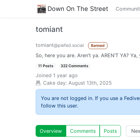
Down On The Street
Communit
tomiant
tomiant
@piefed.social
Banned
So, here you are. Aren’t ya. AREN’T YA? Ya, 
11 Posts
322 Comments
Joined
1 year ago
Cake day:
August 13th, 2025
You are not logged in. If you use a Fedive
follow this user.
Overview
Comments
Posts