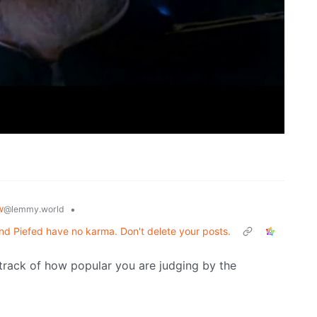
w
•
@lemmy.world
d Piefed have no karma. Don't delete your posts.
 track of how popular you are judging by the