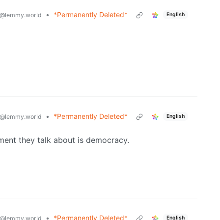
•
*Permanently Deleted*
@lemmy.world
English
•
*Permanently Deleted*
@lemmy.world
English
ment they talk about is democracy.
•
*Permanently Deleted*
@lemmy.world
English