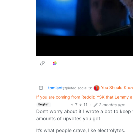
You Should Kno
tomiant
to
@piefed.social
If you are coming from Reddit: YSK that Lemmy an
7
11
·
2 months ago
English
Don’t worry about it I wrote a bot to keep
amounts of upvotes you got.
It’s what people crave, like electrolytes.