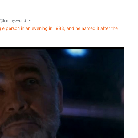
•
@lemmy.world
ngle person in an evening in 1983, and he named it after the