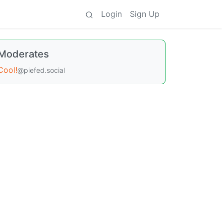
Login
Sign Up
Moderates
Cool!
@piefed.social