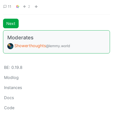
11
2
Next
Moderates
Showerthoughts
@lemmy.world
BE: 0.19.8
Modlog
Instances
Docs
Code