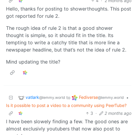
4
·
2 months ago
Hello, thanks for posting to showerthoughts. This post
got reported for rule 2.
The rough idea of rule 2 is that a good shower
thought is simple, so it should fit in the title. Its
tempting to write a catchy title that is more line a
newspaper headline, but that’s not the idea of rule 2.
Mind updating the title?
vatlark
Fediverse
to
•
@lemmy.world
@lemmy.world
Is it possible to post a video to a community using PeerTube?
3
·
2 months ago
I have been slowely finding a few. The good ones are
almost exclusivly youtubers that now also post to