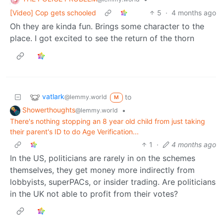
[Video] Cop gets schooled
5
·
4 months ago
Oh they are kinda fun. Brings some character to the
place. I got excited to see the return of the thorn
vatlark
to
@lemmy.world
M
Showerthoughts
•
@lemmy.world
There's nothing stopping an 8 year old child from just taking
their parent's ID to do Age Verification...
1
·
4 months ago
In the US, politicians are rarely in on the schemes
themselves, they get money more indirectly from
lobbyists, superPACs, or insider trading. Are politicians
in the UK not able to profit from their votes?