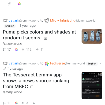
vatlark
to
Mildly Infuriating
@lemmy.world
@lemmy.world
·
1 year ago
English
Puma picks colors and shades at
random it seems.
lemmy.world
17
112
11
vatlark
to
Fediverse
·
@lemmy.world
@lemmy.world
English
1 year ago
The Tesseract Lemmy app
shows a news source ranking
from MBFC
lemmy.world
11
3