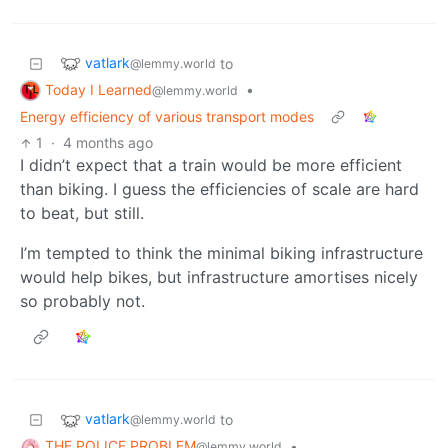
vatlark
to
@lemmy.world
Today I Learned
•
@lemmy.world
Energy efficiency of various transport modes
1
·
4 months ago
I didn’t expect that a train would be more efficient
than biking. I guess the efficiencies of scale are hard
to beat, but still.
I’m tempted to think the minimal biking infrastructure
would help bikes, but infrastructure amortises nicely
so probably not.
vatlark
to
@lemmy.world
THE POLICE PROBLEM
•
@lemmy.world