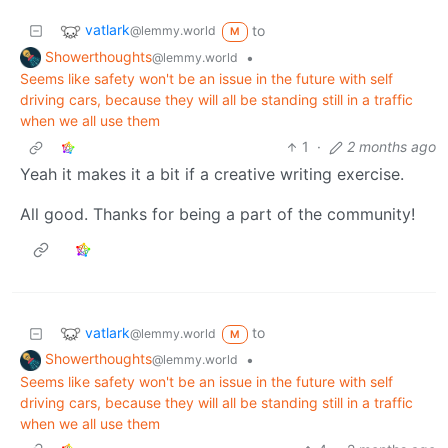
vatlark
to
@lemmy.world
M
Showerthoughts
•
@lemmy.world
Seems like safety won't be an issue in the future with self
driving cars, because they will all be standing still in a traffic
when we all use them
1
·
2 months ago
Yeah it makes it a bit if a creative writing exercise.
All good. Thanks for being a part of the community!
vatlark
to
@lemmy.world
M
Showerthoughts
•
@lemmy.world
Seems like safety won't be an issue in the future with self
driving cars, because they will all be standing still in a traffic
when we all use them