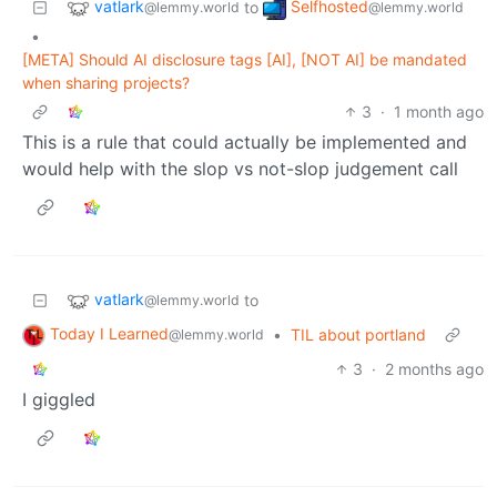
vatlark
Selfhosted
to
@lemmy.world
@lemmy.world
•
[META] Should AI disclosure tags [AI], [NOT AI] be mandated
when sharing projects?
3
·
1 month ago
This is a rule that could actually be implemented and
would help with the slop vs not-slop judgement call
vatlark
to
@lemmy.world
Today I Learned
•
TIL about portland
@lemmy.world
3
·
2 months ago
I giggled