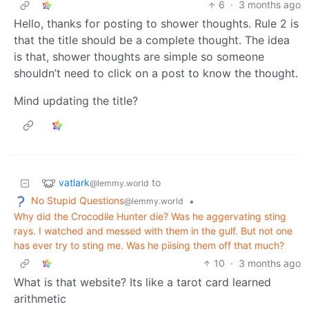
6
·
3 months ago
Hello, thanks for posting to shower thoughts. Rule 2 is
that the title should be a complete thought. The idea
is that, shower thoughts are simple so someone
shouldn’t need to click on a post to know the thought.
Mind updating the title?
vatlark
to
@lemmy.world
No Stupid Questions
•
@lemmy.world
Why did the Crocodile Hunter die? Was he aggervating sting
rays. I watched and messed with them in the gulf. But not one
has ever try to sting me. Was he piising them off that much?
10
·
3 months ago
What is that website? Its like a tarot card learned
arithmetic