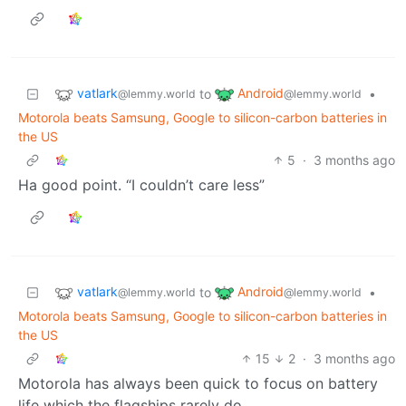
vatlark
Android
to
•
@lemmy.world
@lemmy.world
Motorola beats Samsung, Google to silicon-carbon batteries in
the US
5
·
3 months ago
Ha good point. “I couldn’t care less”
vatlark
Android
to
•
@lemmy.world
@lemmy.world
Motorola beats Samsung, Google to silicon-carbon batteries in
the US
15
2
·
3 months ago
Motorola has always been quick to focus on battery
life which the flagships rarely do.