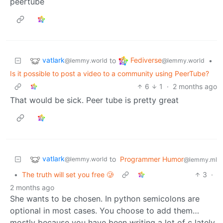
peertube
vatlark
Fediverse
to
•
@lemmy.world
@lemmy.world
Is it possible to post a video to a community using PeerTube?
6
1
·
2 months ago
That would be sick. Peer tube is pretty great
vatlark
to
Programmer Humor
@lemmy.world
@lemmy.ml
•
The truth will set you free 🥲
3
·
2 months ago
She wants to be chosen. In python semicolons are
optional in most cases. You choose to add them…
mostly because you have been writing a lot of c lately