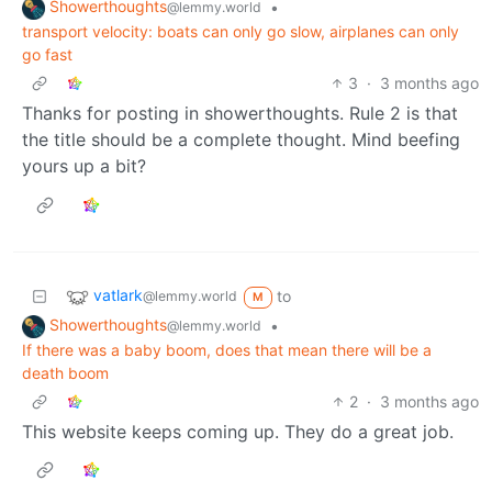
Showerthoughts
•
@lemmy.world
transport velocity: boats can only go slow, airplanes can only
go fast
3
·
3 months ago
Thanks for posting in showerthoughts. Rule 2 is that
the title should be a complete thought. Mind beefing
yours up a bit?
vatlark
to
@lemmy.world
M
Showerthoughts
•
@lemmy.world
If there was a baby boom, does that mean there will be a
death boom
2
·
3 months ago
This website keeps coming up. They do a great job.