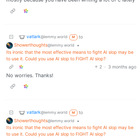
vatlark
to
@lemmy.world
M
Showerthoughts
•
@lemmy.world
Its ironic that the most effective means to fight AI slop may be
to use it. Could you use AI slop to FIGHT AI slop?
2
·
3 months ago
No worries. Thanks!
vatlark
to
@lemmy.world
M
Showerthoughts
•
@lemmy.world
Its ironic that the most effective means to fight AI slop may be
to use it. Could you use AI slop to FIGHT AI slop?