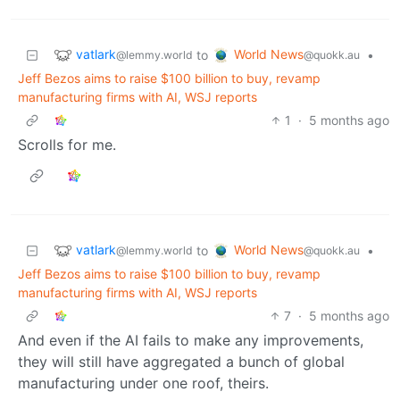
vatlark
World News
to
•
@lemmy.world
@quokk.au
Jeff Bezos aims to raise $100 billion to buy, revamp
manufacturing firms with AI, WSJ reports
1
·
5 months ago
Scrolls for me.
vatlark
World News
to
•
@lemmy.world
@quokk.au
Jeff Bezos aims to raise $100 billion to buy, revamp
manufacturing firms with AI, WSJ reports
7
·
5 months ago
And even if the AI fails to make any improvements,
they will still have aggregated a bunch of global
manufacturing under one roof, theirs.