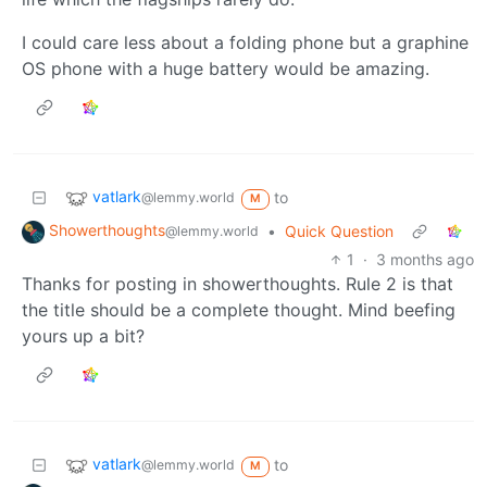
I could care less about a folding phone but a graphine
OS phone with a huge battery would be amazing.
vatlark
to
@lemmy.world
M
Showerthoughts
•
Quick Question
@lemmy.world
1
·
3 months ago
Thanks for posting in showerthoughts. Rule 2 is that
the title should be a complete thought. Mind beefing
yours up a bit?
vatlark
to
@lemmy.world
M