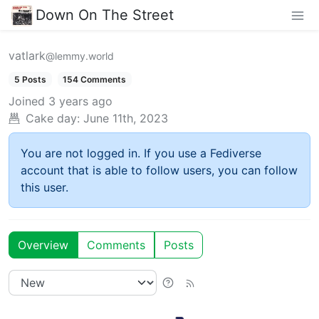
Down On The Street
vatlark
@lemmy.world
5 Posts
154 Comments
Joined
3 years ago
Cake day:
June 11th, 2023
You are not logged in. If you use a Fediverse
account that is able to follow users, you can follow
this user.
Overview
Comments
Posts