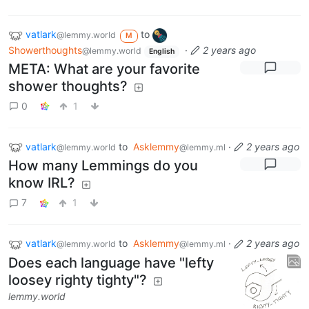
vatlark
to
@lemmy.world
M
Showerthoughts
·
2 years ago
@lemmy.world
English
META: What are your favorite
shower thoughts?
0
1
vatlark
to
Asklemmy
·
2 years ago
@lemmy.world
@lemmy.ml
How many Lemmings do you
know IRL?
7
1
vatlark
to
Asklemmy
·
2 years ago
@lemmy.world
@lemmy.ml
Does each language have "lefty
loosey righty tighty"?
lemmy.world