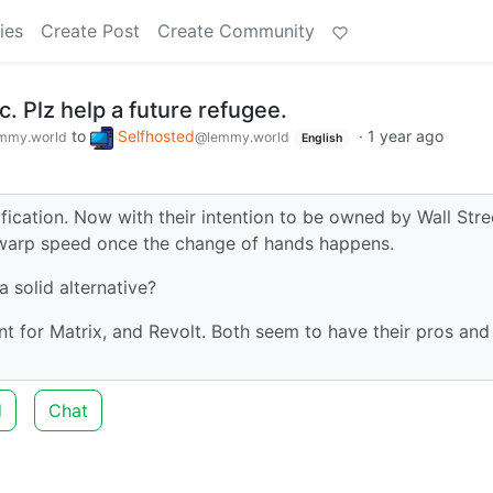
ies
Create Post
Create Community
c. Plz help a future refugee.
to
Selfhosted
·
1 year ago
mmy.world
@lemmy.world
English
ication. Now with their intention to be owned by Wall Stre
at warp speed once the change of hands happens.
 solid alternative?
t for Matrix, and Revolt. Both seem to have their pros and
d
Chat