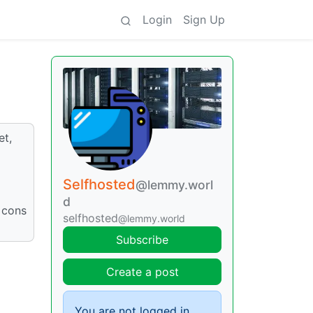
Login
Sign Up
et,
Selfhosted
@lemmy.worl
d
 cons
selfhosted
@lemmy.world
Subscribe
Create a post
You are not logged in.