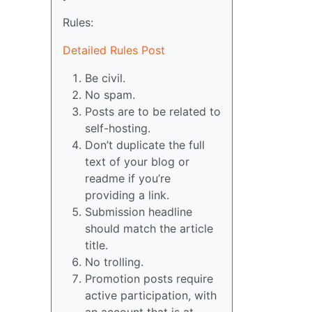
Rules:
Detailed Rules Post
Be civil.
No spam.
Posts are to be related to
self-hosting.
Don’t duplicate the full
text of your blog or
readme if you’re
providing a link.
Submission headline
should match the article
title.
No trolling.
Promotion posts require
active participation, with