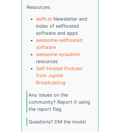
Resources:
selfh.st
Newsletter and
index of selfhosted
software and apps
awesome-selfhosted
software
awesome-sysadmin
resources
Self-Hosted Podcast
from Jupiter
Broadcasting
Any issues on the
community? Report it using
the report flag.
Questions? DM the mods!