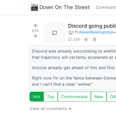
Down On The Street
Communit
Discord going publi
674
ProfessorBashington
@le
238
Discord was already succumbing to enshitif
that trajectory will certainly accelerate 
Anyone already get ahead of this and find a
Right now I’m on the fence between Elemen
and I can’t find a clear “winner”.
Hot
Top
Controversial
New
Ol
View all comments ➔