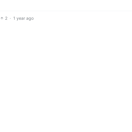
2
·
1 year ago