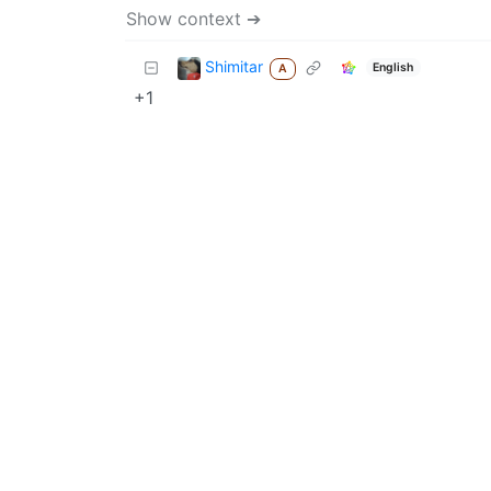
Show context ➔
Shimitar
English
A
+1