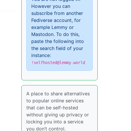
However you can
subscribe from another
Fediverse account, for
example Lemmy or
Mastodon. To do this,
paste the following into
the search field of your
instance:
!selfhosted@lemmy.world
A place to share alternatives
to popular online services
that can be self-hosted
without giving up privacy or
locking you into a service
you don’t control.