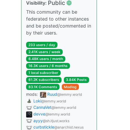
Public
Visibility:
This community can be
federated to other instances
and be posted/commented in
by their users.
233 users / day
2.41K users / week
6.48K users / month
16.3K users / 6 months
1 local subscriber
61.2K subscribers
3.84K Posts
83.1K Comments
Modlog
mods:
Ruud
@lemmy.world
Loki
@lemmy.world
CannaVet
@lemmy.world
devve
@lemmy.world
ayyy
@sh.itjust.works
curbstickle
@anarchist.nexus