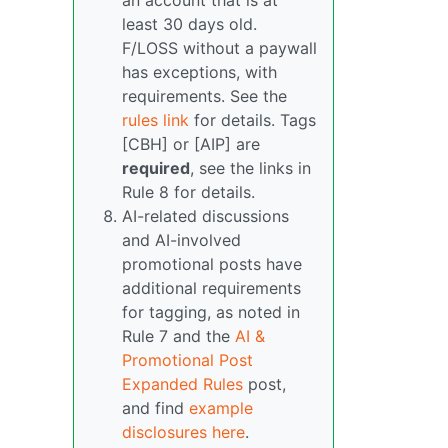
an account that is at
least 30 days old.
F/LOSS without a paywall
has exceptions, with
requirements. See the
rules link
for details. Tags
[CBH] or [AIP] are
required
, see the links in
Rule 8 for details.
AI-related discussions
and AI-involved
promotional posts have
additional requirements
for tagging, as noted in
Rule 7 and the
AI &
Promotional Post
Expanded Rules
post,
and find
example
disclosures here
.