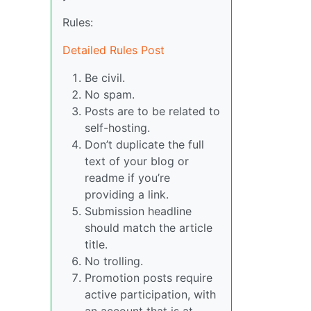
Rules:
Detailed Rules Post
Be civil.
No spam.
Posts are to be related to
self-hosting.
Don’t duplicate the full
text of your blog or
readme if you’re
providing a link.
Submission headline
should match the article
title.
No trolling.
Promotion posts require
active participation, with