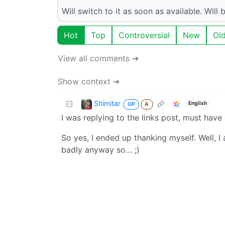
Will switch to it as soon as available. Wil
Hot
Top
Controversial
New
Ol
View all comments ➔
Show context ➔
Shimitar
English
OP
A
I was replying to the links post, must have 
So yes, I ended up thanking myself. Well, 
badly anyway so… ;)