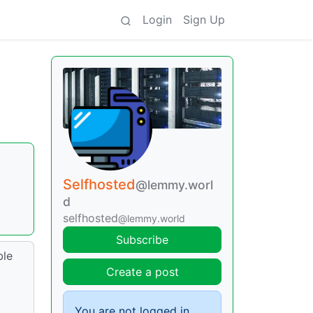
Login
Sign Up
Selfhosted
@lemmy.worl
d
selfhosted
@lemmy.world
Subscribe
ble
Create a post
You are not logged in.