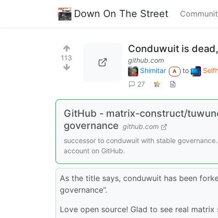
Down On The Street
Communit
Conduwuit is dead,
113
github.com
Shimitar
to
Self
A
27
GitHub - matrix-construct/tuwune
governance
github.com
successor to conduwuit with stable governance.
account on GitHub.
As the title says, conduwuit has been fork
governance”.
Love open source! Glad to see real matrix 