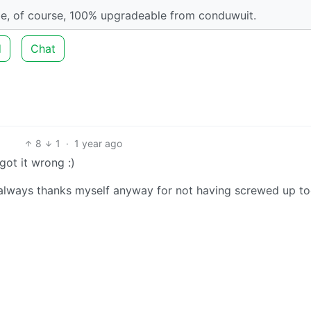
l be, of course, 100% upgradeable from conduwuit.
d
Chat
8
1
·
1 year ago
got it wrong :)
I always thanks myself anyway for not having screwed up t