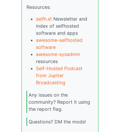
Resources:
selfh.st
Newsletter and
index of selfhosted
software and apps
awesome-selfhosted
software
awesome-sysadmin
resources
Self-Hosted Podcast
from Jupiter
Broadcasting
Any issues on the
community? Report it using
the report flag.
Questions? DM the mods!