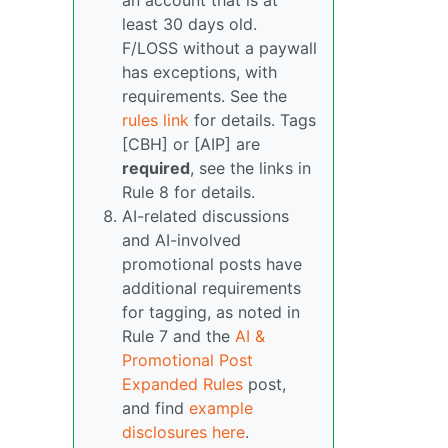
an account that is at
least 30 days old.
F/LOSS without a paywall
has exceptions, with
requirements. See the
rules link
for details. Tags
[CBH] or [AIP] are
required
, see the links in
Rule 8 for details.
AI-related discussions
and AI-involved
promotional posts have
additional requirements
for tagging, as noted in
Rule 7 and the
AI &
Promotional Post
Expanded Rules
post,
and find
example
disclosures here
.