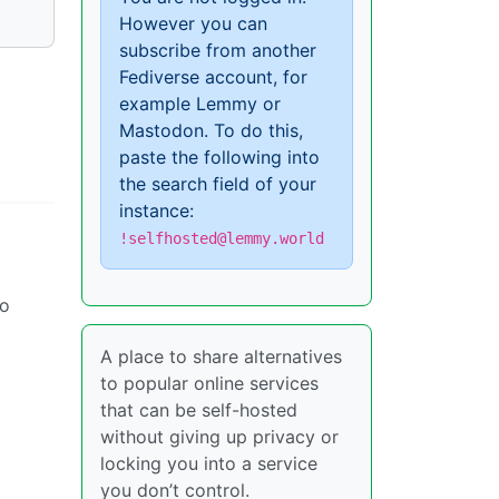
However you can
subscribe from another
Fediverse account, for
example Lemmy or
Mastodon. To do this,
paste the following into
the search field of your
instance:
!selfhosted@lemmy.world
oo
A place to share alternatives
to popular online services
that can be self-hosted
without giving up privacy or
locking you into a service
you don’t control.