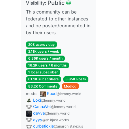
Public
Visibility:
This community can be
federated to other instances
and be posted/commented in
by their users.
208 users / day
2.11K users / week
6.36K users / month
16.2K users / 6 months
1 local subscriber
61.2K subscribers
3.85K Posts
83.2K Comments
Modlog
mods:
Ruud
@lemmy.world
Loki
@lemmy.world
CannaVet
@lemmy.world
devve
@lemmy.world
ayyy
@sh.itjust.works
curbstickle
@anarchist.nexus