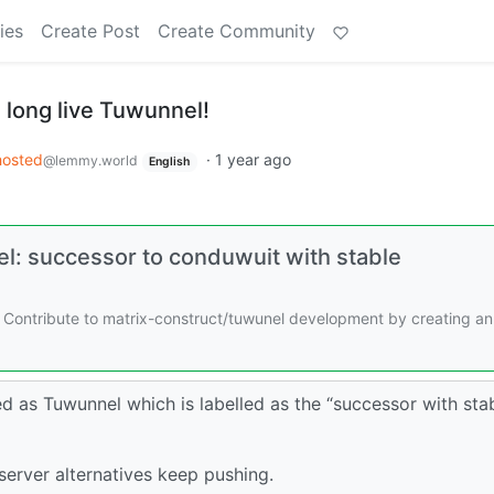
ies
Create Post
Create Community
 long live Tuwunnel!
hosted
·
1 year ago
@lemmy.world
English
l: successor to conduwuit with stable
 Contribute to matrix-construct/tuwunel development by creating an
ed as Tuwunnel which is labelled as the “successor with sta
server alternatives keep pushing.