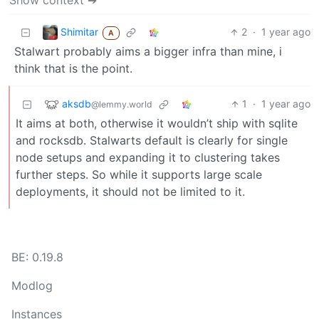
Show context ➔
Shimitar
2
·
1 year ago
A
Stalwart probably aims a bigger infra than mine, i
think that is the point.
aksdb
1
·
1 year ago
@lemmy.world
It aims at both, otherwise it wouldn’t ship with sqlite
and rocksdb. Stalwarts default is clearly for single
node setups and expanding it to clustering takes
further steps. So while it supports large scale
deployments, it should not be limited to it.
BE: 0.19.8
Modlog
Instances