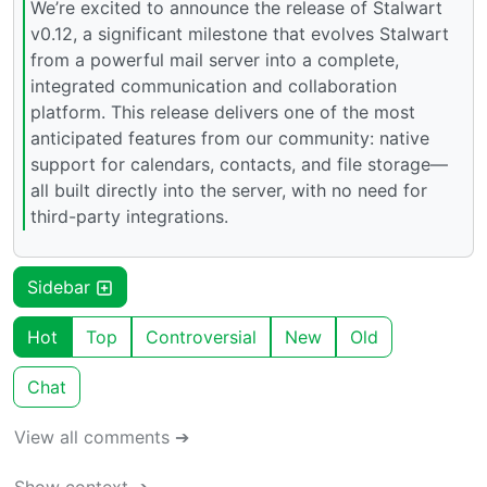
We’re excited to announce the release of Stalwart
v0.12, a significant milestone that evolves Stalwart
from a powerful mail server into a complete,
integrated communication and collaboration
platform. This release delivers one of the most
anticipated features from our community: native
support for calendars, contacts, and file storage—
all built directly into the server, with no need for
third-party integrations.
Sidebar
Hot
Top
Controversial
New
Old
Chat
View all comments ➔