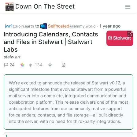
Down On The Street
jwr1
to
Selfhosted
·
1 year ago
@kbin.earth
@lemmy.world
Introducing Calendars, Contacts
and Files in Stalwart | Stalwart
Labs
stalw.art
24
134
We’re excited to announce the release of Stalwart v0.12, a
significant milestone that evolves Stalwart from a powerful
mail server into a complete, integrated communication and
collaboration platform. This release delivers one of the most
anticipated features from our community: native support
for calendars, contacts, and file storage—all built directly
into the server, with no need for third-party integrations.