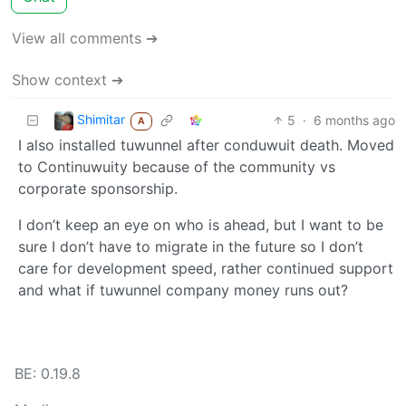
View all comments ➔
Show context ➔
Shimitar
5
·
6 months ago
A
I also installed tuwunnel after conduwuit death. Moved
to Continuwuity because of the community vs
corporate sponsorship.
I don’t keep an eye on who is ahead, but I want to be
sure I don’t have to migrate in the future so I don’t
care for development speed, rather continued support
and what if tuwunnel company money runs out?
BE: 0.19.8