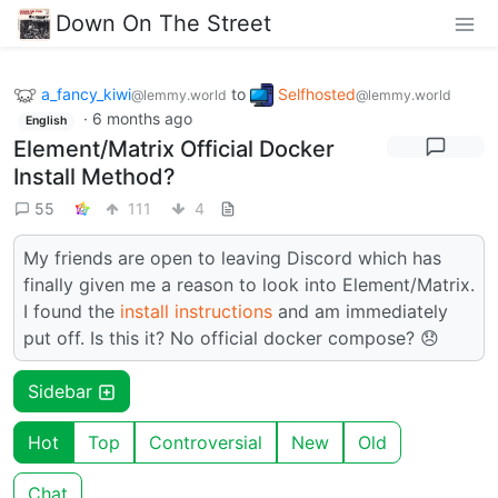
Down On The Street
a_fancy_kiwi
to
Selfhosted
@lemmy.world
@lemmy.world
·
6 months ago
English
Element/Matrix Official Docker
Install Method?
55
111
4
My friends are open to leaving Discord which has
finally given me a reason to look into Element/Matrix.
I found the
install instructions
and am immediately
put off. Is this it? No official docker compose? 😞
Sidebar
Hot
Top
Controversial
New
Old
Chat