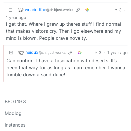
weariedfae
3
·
@sh.itjust.works
1 year ago
I get that. Where i grew up theres stuff I find normal
that makes visitors cry. Then I go elsewhere and my
mind is blown. People crave novelty.
neidu3
3
·
1 year ago
@sh.itjust.works
Can confirm. I have a fascination with deserts. It’s
been that way for as long as I can remember. I wanna
tumble down a sand dune!
BE: 0.19.8
Modlog
Instances