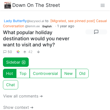
Down On The Street
Lady Butterfly
to
[Migrated, see pinned post] Casual
@lazysoci.al
Conversation
·
1 year ago
@lemm.ee
English
What popular holiday
destination would you never
want to visit and why?
50
42
Sidebar
Hot
Top
Controversial
New
Old
Chat
View all comments ➔
Show context ➔