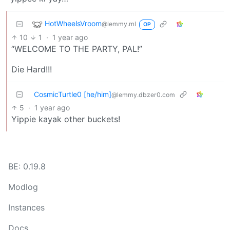
HotWheelsVroom
@lemmy.ml
OP
10
1
·
1 year ago
“WELCOME TO THE PARTY, PAL!”
Die Hard!!!
CosmicTurtle0 [he/him]
@lemmy.dbzer0.com
5
·
1 year ago
Yippie kayak other buckets!
BE: 0.19.8
Modlog
Instances
Docs