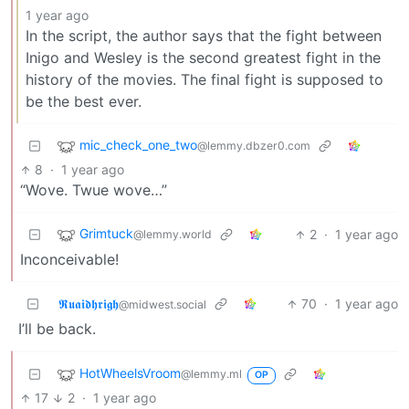
1 year ago
In the script, the author says that the fight between
Inigo and Wesley is the second greatest fight in the
history of the movies. The final fight is supposed to
be the best ever.
mic_check_one_two
@lemmy.dbzer0.com
8
·
1 year ago
“Wove. Twue wove…”
Grimtuck
2
·
1 year ago
@lemmy.world
Inconceivable!
𝕽𝖚𝖆𝖎𝖉𝖍𝖗𝖎𝖌𝖍
70
·
1 year ago
@midwest.social
I’ll be back.
HotWheelsVroom
@lemmy.ml
OP
17
2
·
1 year ago