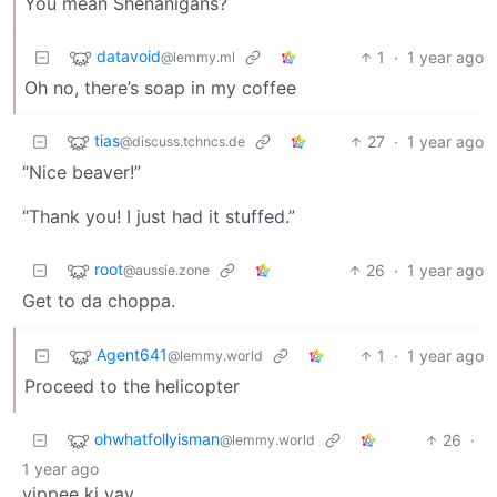
You mean Shenanigans?
datavoid
1
·
1 year ago
@lemmy.ml
Oh no, there’s soap in my coffee
tias
27
·
1 year ago
@discuss.tchncs.de
“Nice beaver!”
“Thank you! I just had it stuffed.”
root
26
·
1 year ago
@aussie.zone
Get to da choppa.
Agent641
1
·
1 year ago
@lemmy.world
Proceed to the helicopter
ohwhatfollyisman
26
·
@lemmy.world
1 year ago
yippee ki yay…