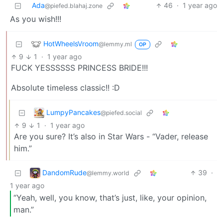
Ada
46
·
1 year ago
@piefed.blahaj.zone
As you wish!!!
HotWheelsVroom
@lemmy.ml
OP
9
1
·
1 year ago
FUCK YESSSSSS PRINCESS BRIDE!!!
Absolute timeless classic!! :D
LumpyPancakes
@piefed.social
9
1
·
1 year ago
Are you sure? It’s also in Star Wars - “Vader, release
him.”
DandomRude
39
·
@lemmy.world
1 year ago
“Yeah, well, you know, that’s just, like, your opinion,
man.”