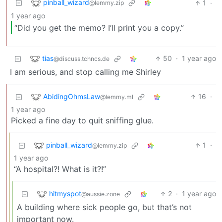
pinball_wizard
1
·
@lemmy.zip
1 year ago
“Did you get the memo? I’ll print you a copy.”
tias
50
·
1 year ago
@discuss.tchncs.de
I am serious, and stop calling me Shirley
AbidingOhmsLaw
16
·
@lemmy.ml
1 year ago
Picked a fine day to quit sniffing glue.
pinball_wizard
1
·
@lemmy.zip
1 year ago
“A hospital?! What is it?!”
hitmyspot
2
·
1 year ago
@aussie.zone
A building where sick people go, but that’s not
important now.