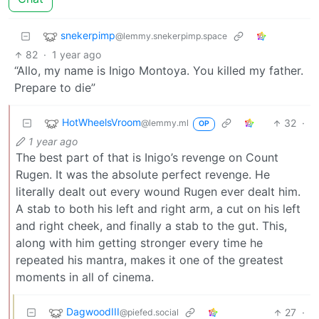
snekerpimp
@lemmy.snekerpimp.space
82
·
1 year ago
“Allo, my name is Inigo Montoya. You killed my father.
Prepare to die”
HotWheelsVroom
32
·
@lemmy.ml
OP
1 year ago
The best part of that is Inigo’s revenge on Count
Rugen. It was the absolute perfect revenge. He
literally dealt out every wound Rugen ever dealt him.
A stab to both his left and right arm, a cut on his left
and right cheek, and finally a stab to the gut. This,
along with him getting stronger every time he
repeated his mantra, makes it one of the greatest
moments in all of cinema.
DagwoodIII
27
·
@piefed.social