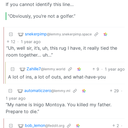
If you cannot identify this line…
“Obviously, you’re not a golfer.”
snekerpimp
@lemmy.snekerpimp.space
12
·
1 year ago
“Uh, well sir, it’s, uh, this rug I have, it really tied the
room together… uh…”
Zahille7
9
·
1 year ago
@lemmy.world
A lot of ins, a lot of outs, and what-have-you
automaticzero
29
·
@lemmy.ml
1 year ago
“My name is Inigo Montoya. You killed my father.
Prepare to die.”
bob_lemon
2
·
@feddit.org