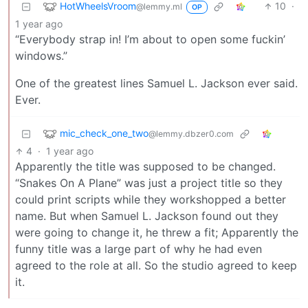
HotWheelsVroom
10
·
@lemmy.ml
OP
1 year ago
“Everybody strap in! I’m about to open some fuckin’
windows.”
One of the greatest lines Samuel L. Jackson ever said.
Ever.
mic_check_one_two
@lemmy.dbzer0.com
4
·
1 year ago
Apparently the title was supposed to be changed.
“Snakes On A Plane” was just a project title so they
could print scripts while they workshopped a better
name. But when Samuel L. Jackson found out they
were going to change it, he threw a fit; Apparently the
funny title was a large part of why he had even
agreed to the role at all. So the studio agreed to keep
it.