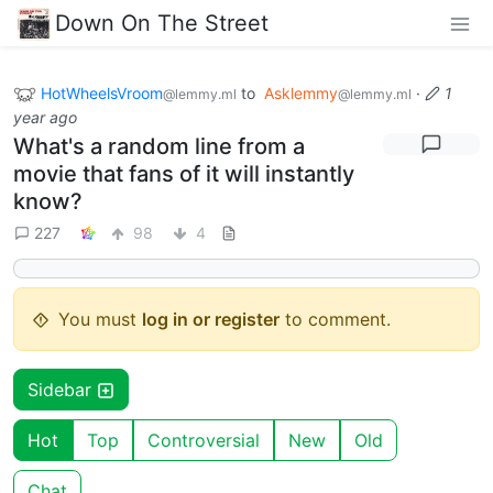
Down On The Street
HotWheelsVroom
to
Asklemmy
·
1
@lemmy.ml
@lemmy.ml
year ago
What's a random line from a
movie that fans of it will instantly
know?
227
98
4
You must
log in or register
to comment.
Sidebar
Hot
Top
Controversial
New
Old
Chat