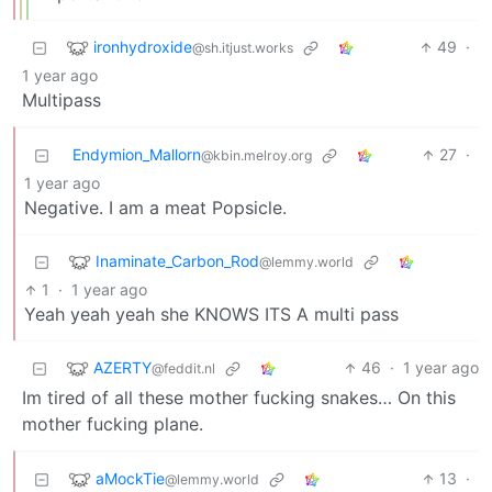
ironhydroxide
49
·
@sh.itjust.works
1 year ago
Multipass
Endymion_Mallorn
27
·
@kbin.melroy.org
1 year ago
Negative. I am a meat Popsicle.
Inaminate_Carbon_Rod
@lemmy.world
1
·
1 year ago
Yeah yeah yeah she KNOWS ITS A multi pass
AZERTY
46
·
1 year ago
@feddit.nl
Im tired of all these mother fucking snakes… On this
mother fucking plane.
aMockTie
13
·
@lemmy.world