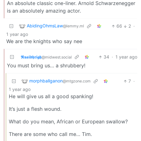
An absolute classic one-liner. Arnold Schwarzenegger
is an absolutely amazing actor.
AbidingOhmsLaw
66
2
·
@lemmy.ml
1 year ago
We are the knights who say nee
𝕽𝖚𝖆𝖎𝖉𝖍𝖗𝖎𝖌𝖍
34
·
1 year ago
@midwest.social
You must bring us… a shrubbery!
morphballganon
7
·
@mtgzone.com
1 year ago
He will give us all a good spanking!
It’s just a flesh wound.
What do you mean, African or European swallow?
There are some who call me… Tim.