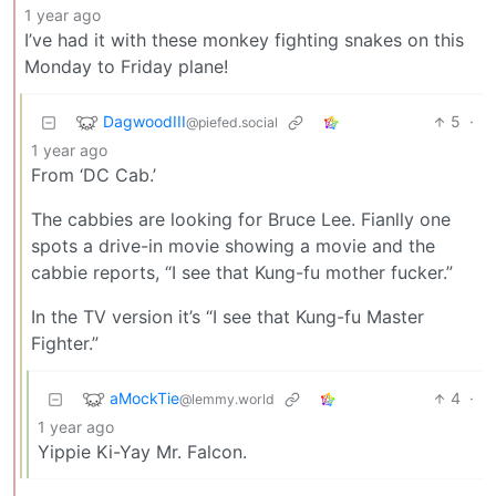
1 year ago
I’ve had it with these monkey fighting snakes on this
Monday to Friday plane!
DagwoodIII
5
·
@piefed.social
1 year ago
From ‘DC Cab.’
The cabbies are looking for Bruce Lee. Fianlly one
spots a drive-in movie showing a movie and the
cabbie reports, “I see that Kung-fu mother fucker.”
In the TV version it’s “I see that Kung-fu Master
Fighter.”
aMockTie
4
·
@lemmy.world
1 year ago
Yippie Ki-Yay Mr. Falcon.