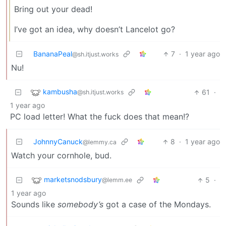
Bring out your dead!
I’ve got an idea, why doesn’t Lancelot go?
BananaPeal
7
·
1 year ago
@sh.itjust.works
Nu!
kambusha
61
·
@sh.itjust.works
1 year ago
PC load letter! What the fuck does that mean!?
JohnnyCanuck
8
·
1 year ago
@lemmy.ca
Watch your cornhole, bud.
marketsnodsbury
5
·
@lemm.ee
1 year ago
Sounds like
somebody’s
got a case of the Mondays.