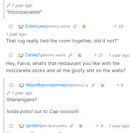
1 year ago
“Inconceivable!”
EnderLaw
29
·
@lemmy.world
1 year ago
That rug really tied the room together, did it not?"
Zahille7
27
·
1 year ago
@lemmy.world
Hey, Farva, what’s that restaurant you like with the
mozzarella sticks and all the goofy shit on the walls?
MajorMajormajormajor
6
·
@lemmy.ca
1 year ago
Shenanigans?
holds pistol out to Cap
oooooh!
sprite0
4
·
1 year ago
@sh.itjust.works