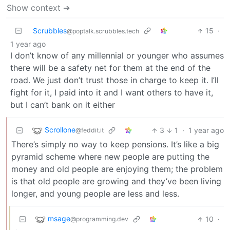
Show context ➔
Scrubbles
15
·
@poptalk.scrubbles.tech
1 year ago
I don’t know of any millennial or younger who assumes
there will be a safety net for them at the end of the
road. We just don’t trust those in charge to keep it. I’ll
fight for it, I paid into it and I want others to have it,
but I can’t bank on it either
Scrollone
3
1
·
1 year ago
@feddit.it
There’s simply no way to keep pensions. It’s like a big
pyramid scheme where new people are putting the
money and old people are enjoying them; the problem
is that old people are growing and they’ve been living
longer, and young people are less and less.
msage
10
·
@programming.dev