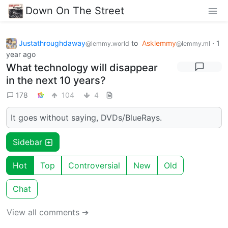
Down On The Street
Justathroughdaway
to
Asklemmy
·
1
@lemmy.world
@lemmy.ml
year ago
What technology will disappear
in the next 10 years?
178
104
4
It goes without saying, DVDs/BlueRays.
Sidebar
Hot
Top
Controversial
New
Old
Chat
View all comments ➔