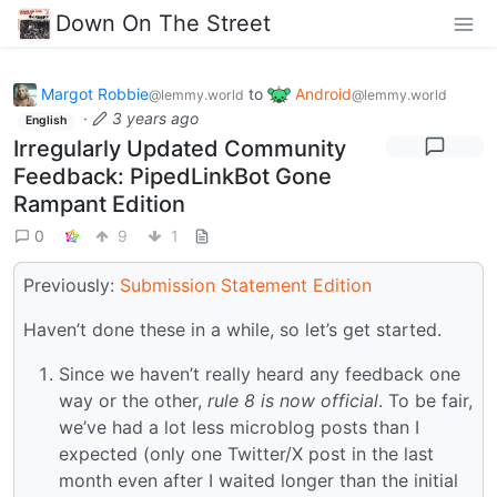
Down On The Street
Margot Robbie
to
Android
@lemmy.world
@lemmy.world
·
3 years ago
English
Irregularly Updated Community
Feedback: PipedLinkBot Gone
Rampant Edition
0
9
1
Previously:
Submission Statement Edition
Haven’t done these in a while, so let’s get started.
Since we haven’t really heard any feedback one
way or the other,
rule 8 is now official
. To be fair,
we’ve had a lot less microblog posts than I
expected (only one Twitter/X post in the last
month even after I waited longer than the initial