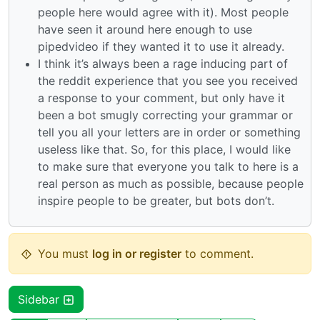
people here would agree with it). Most people
have seen it around here enough to use
pipedvideo if they wanted it to use it already.
I think it’s always been a rage inducing part of
the reddit experience that you see you received
a response to your comment, but only have it
been a bot smugly correcting your grammar or
tell you all your letters are in order or something
useless like that. So, for this place, I would like
to make sure that everyone you talk to here is a
real person as much as possible, because people
inspire people to be greater, but bots don’t.
You must
log in or register
to comment.
Sidebar