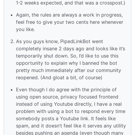
1-2 weeks expected, and that was a crosspost.)
Again, the rules are always a work in progress,
feel free to give your two cents here whenever
you like.
As you guys know, PipedLinkBot went
completely insane 2 days ago and looks like it’s
temporarily shut down. So, I’d like to use this
opportunity to explain why I banned the bot
pretty much immediately after our community
reopened. (And gloat a bit, of course)
Even though I do agree with the principle of
using open source, privacy focused frontend
instead of using Youtube directly, I have a real
problem with using a bot to respond every time
somebody posts a Youtube link. It feels like
spam, and it doesn’t feel like it serves any utility
besides pushing an agenda (even though many