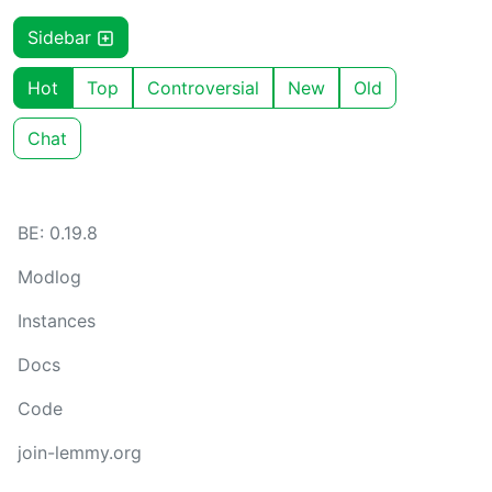
Sidebar
Hot
Top
Controversial
New
Old
Chat
BE: 0.19.8
Modlog
Instances
Docs
Code
join-lemmy.org