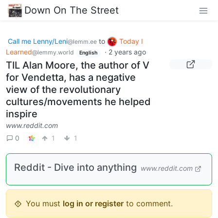
Down On The Street
Call me Lenny/Leni
to
Today I
@lemm.ee
Learned
·
2 years ago
@lemmy.world
English
TIL Alan Moore, the author of V
for Vendetta, has a negative
view of the revolutionary
cultures/movements he helped
inspire
www.reddit.com
0
1
1
Reddit - Dive into anything
www.reddit.com
You must
log in or register
to comment.