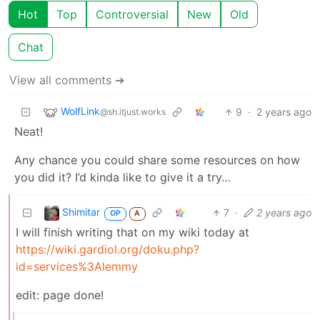
Hot
Top
Controversial
New
Old
Chat
View all comments ➔
WolfLink
9
·
2 years ago
@sh.itjust.works
Neat!
Any chance you could share some resources on how
you did it? I’d kinda like to give it a try…
Shimitar
7
·
2 years ago
OP
A
I will finish writing that on my wiki today at
https://wiki.gardiol.org/doku.php?
id=services%3Alemmy
edit: page done!