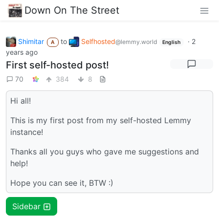
Down On The Street
Shimitar
to
Selfhosted
·
2
@lemmy.world
A
English
years ago
First self-hosted post!
70
384
8
Hi all!
This is my first post from my self-hosted Lemmy
instance!
Thanks all you guys who gave me suggestions and
help!
Hope you can see it, BTW :)
Sidebar