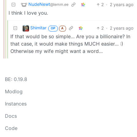
NudeNewt
2
·
2 years ago
@lemm.ee
I think I love you.
Shimitar
2
·
2 years ago
OP
A
If that would be so simple… Are you a billionaire? In
that case, it would make things MUCH easier… :)
Otherwise my wife might want a word…
BE: 0.19.8
Modlog
Instances
Docs
Code