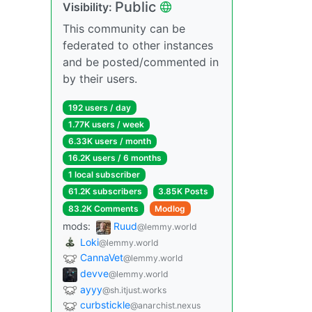
Public
Visibility:
This community can be
federated to other instances
and be posted/commented in
by their users.
192 users / day
1.77K users / week
6.33K users / month
16.2K users / 6 months
1 local subscriber
61.2K subscribers
3.85K Posts
83.2K Comments
Modlog
mods:
Ruud
@lemmy.world
Loki
@lemmy.world
CannaVet
@lemmy.world
devve
@lemmy.world
ayyy
@sh.itjust.works
curbstickle
@anarchist.nexus