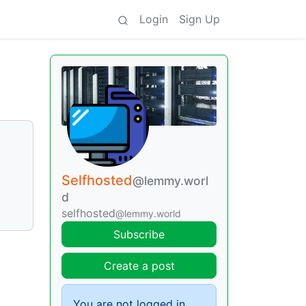
Login
Sign Up
Selfhosted
@lemmy.worl
d
selfhosted
@lemmy.world
Subscribe
Create a post
You are not logged in.