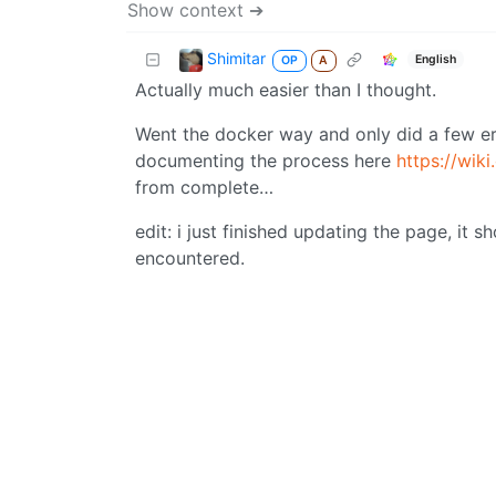
Show context ➔
Shimitar
English
OP
A
Actually much easier than I thought.
Went the docker way and only did a few err
documenting the process here
https://wik
from complete…
edit: i just finished updating the page, it s
encountered.