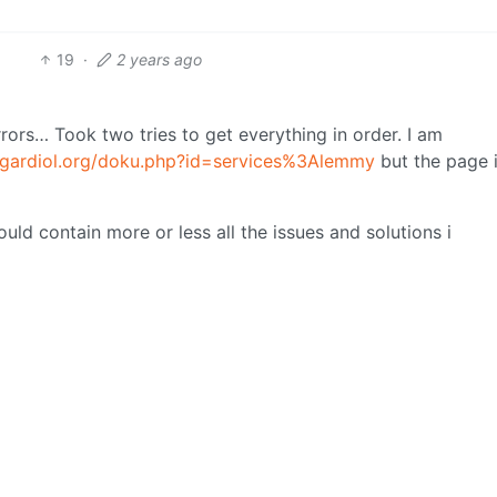
19
·
2 years ago
ors… Took two tries to get everything in order. I am
i.gardiol.org/doku.php?id=services%3Alemmy
but the page i
hould contain more or less all the issues and solutions i