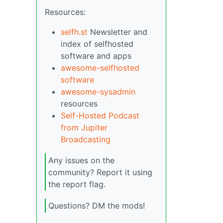
Resources:
selfh.st
Newsletter and
index of selfhosted
software and apps
awesome-selfhosted
software
awesome-sysadmin
resources
Self-Hosted Podcast
from Jupiter
Broadcasting
Any issues on the
community? Report it using
the report flag.
Questions? DM the mods!