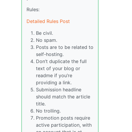
Rules:
Detailed Rules Post
Be civil.
No spam.
Posts are to be related to
self-hosting.
Don’t duplicate the full
text of your blog or
readme if you’re
providing a link.
Submission headline
should match the article
title.
No trolling.
Promotion posts require
active participation, with