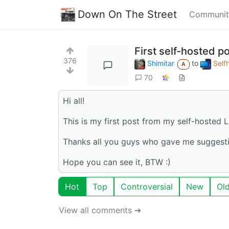
Down On The Street
Communit
First self-hosted po
376
Shimitar
to
Self
A
70
Hi all!
This is my first post from my self-hosted
Thanks all you guys who gave me suggesti
Hope you can see it, BTW :)
Hot
Top
Controversial
New
Ol
View all comments ➔