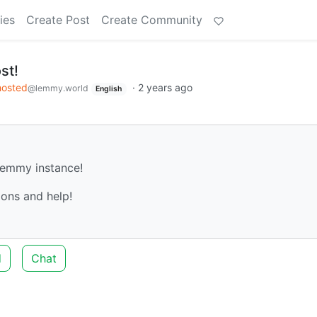
ies
Create Post
Create Community
st!
hosted
·
2 years ago
@lemmy.world
English
 Lemmy instance!
ons and help!
d
Chat