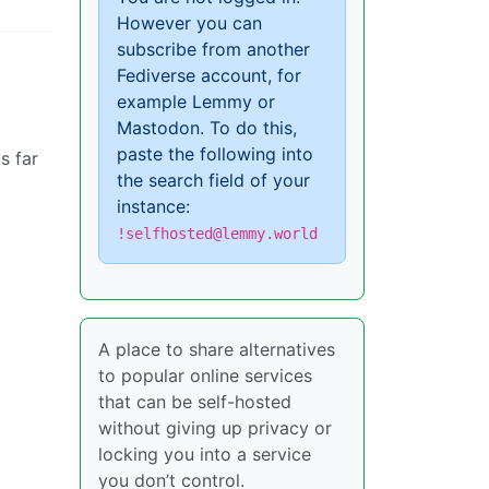
However you can
subscribe from another
Fediverse account, for
example Lemmy or
Mastodon. To do this,
paste the following into
s far
the search field of your
instance:
!selfhosted@lemmy.world
A place to share alternatives
to popular online services
that can be self-hosted
without giving up privacy or
locking you into a service
you don’t control.