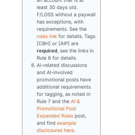
an account that is at
least 30 days old.
F/LOSS without a paywall
has exceptions, with
requirements. See the
rules link
for details. Tags
[CBH] or [AIP] are
required
, see the links in
Rule 8 for details.
AI-related discussions
and AI-involved
promotional posts have
additional requirements
for tagging, as noted in
Rule 7 and the
AI &
Promotional Post
Expanded Rules
post,
and find
example
disclosures here
.