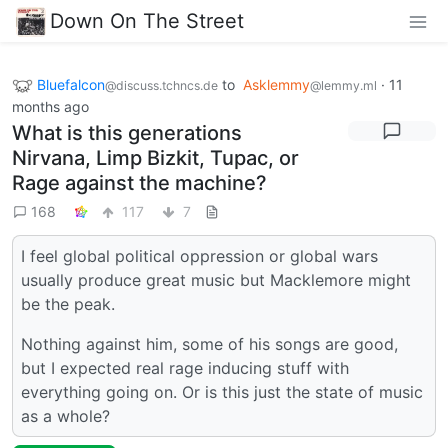
Down On The Street
Bluefalcon
to
Asklemmy
·
11
@discuss.tchncs.de
@lemmy.ml
months ago
What is this generations
Nirvana, Limp Bizkit, Tupac, or
Rage against the machine?
168
117
7
I feel global political oppression or global wars
usually produce great music but Macklemore might
be the peak.
Nothing against him, some of his songs are good,
but I expected real rage inducing stuff with
everything going on. Or is this just the state of music
as a whole?