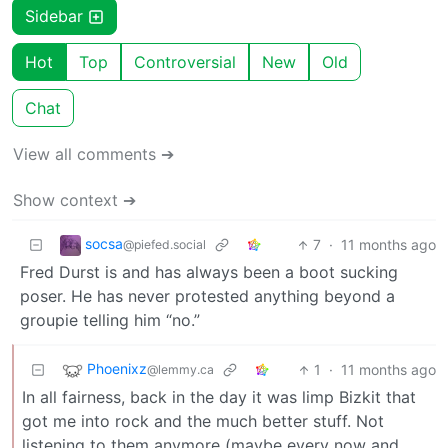
Sidebar
Hot
Top
Controversial
New
Old
Chat
View all comments ➔
Show context ➔
socsa
7
·
11 months ago
@piefed.social
Fred Durst is and has always been a boot sucking
poser. He has never protested anything beyond a
groupie telling him “no.”
Phoenixz
1
·
11 months ago
@lemmy.ca
In all fairness, back in the day it was limp Bizkit that
got me into rock and the much better stuff. Not
listening to them anymore (maybe every now and