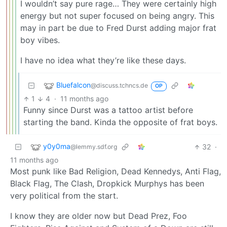
I wouldn’t say pure rage… They were certainly high
energy but not super focused on being angry. This
may in part be due to Fred Durst adding major frat
boy vibes.
I have no idea what they’re like these days.
Bluefalcon
@discuss.tchncs.de
OP
1
4
·
11 months ago
Funny since Durst was a tattoo artist before
starting the band. Kinda the opposite of frat boys.
y0y0ma
32
·
@lemmy.sdf.org
11 months ago
Most punk like Bad Religion, Dead Kennedys, Anti Flag,
Black Flag, The Clash, Dropkick Murphys has been
very political from the start.
I know they are older now but Dead Prez, Foo