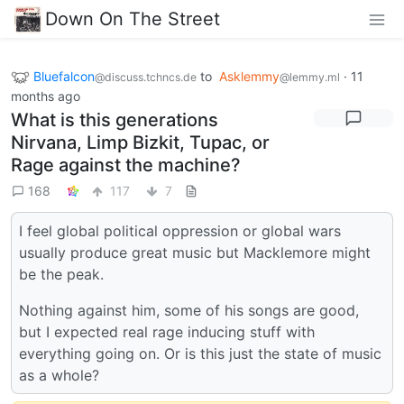
Down On The Street
Bluefalcon
to
Asklemmy
·
11
@discuss.tchncs.de
@lemmy.ml
months ago
What is this generations
Nirvana, Limp Bizkit, Tupac, or
Rage against the machine?
168
117
7
I feel global political oppression or global wars
usually produce great music but Macklemore might
be the peak.
Nothing against him, some of his songs are good,
but I expected real rage inducing stuff with
everything going on. Or is this just the state of music
as a whole?