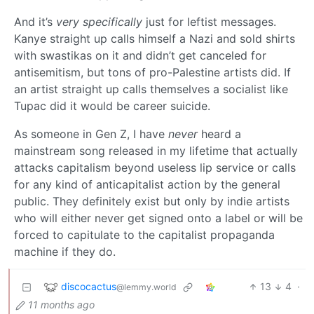
And it’s
very specifically
just for leftist messages.
Kanye straight up calls himself a Nazi and sold shirts
with swastikas on it and didn’t get canceled for
antisemitism, but tons of pro-Palestine artists did. If
an artist straight up calls themselves a socialist like
Tupac did it would be career suicide.
As someone in Gen Z, I have
never
heard a
mainstream song released in my lifetime that actually
attacks capitalism beyond useless lip service or calls
for any kind of anticapitalist action by the general
public. They definitely exist but only by indie artists
who will either never get signed onto a label or will be
forced to capitulate to the capitalist propaganda
machine if they do.
discocactus
13
4
·
@lemmy.world
11 months ago