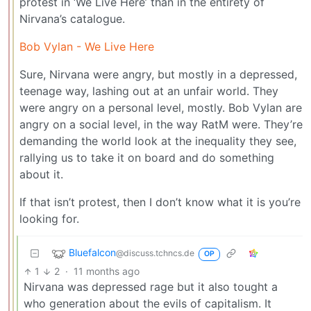
protest in ‘We Live Here’ than in the entirety of
Nirvana’s catalogue.
Bob Vylan - We Live Here
Sure, Nirvana were angry, but mostly in a depressed,
teenage way, lashing out at an unfair world. They
were angry on a personal level, mostly. Bob Vylan are
angry on a social level, in the way RatM were. They’re
demanding the world look at the inequality they see,
rallying us to take it on board and do something
about it.
If that isn’t protest, then I don’t know what it is you’re
looking for.
Bluefalcon
@discuss.tchncs.de
OP
1
2
·
11 months ago
Nirvana was depressed rage but it also tought a
who generation about the evils of capitalism. It