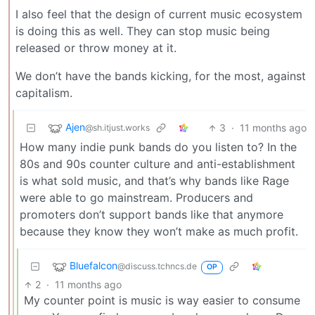
I also feel that the design of current music ecosystem
is doing this as well. They can stop music being
released or throw money at it.
We don’t have the bands kicking, for the most, against
capitalism.
Ajen
3
·
11 months ago
@sh.itjust.works
How many indie punk bands do you listen to? In the
80s and 90s counter culture and anti-establishment
is what sold music, and that’s why bands like Rage
were able to go mainstream. Producers and
promoters don’t support bands like that anymore
because they know they won’t make as much profit.
Bluefalcon
@discuss.tchncs.de
OP
2
·
11 months ago
My counter point is music is way easier to consume