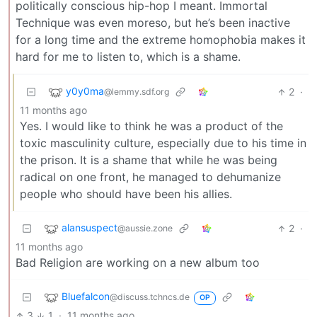
politically conscious hip-hop I meant. Immortal
Technique was even moreso, but he’s been inactive
for a long time and the extreme homophobia makes it
hard for me to listen to, which is a shame.
y0y0ma
2
·
@lemmy.sdf.org
11 months ago
Yes. I would like to think he was a product of the
toxic masculinity culture, especially due to his time in
the prison. It is a shame that while he was being
radical on one front, he managed to dehumanize
people who should have been his allies.
alansuspect
2
·
@aussie.zone
11 months ago
Bad Religion are working on a new album too
Bluefalcon
@discuss.tchncs.de
OP
3
1
·
11 months ago