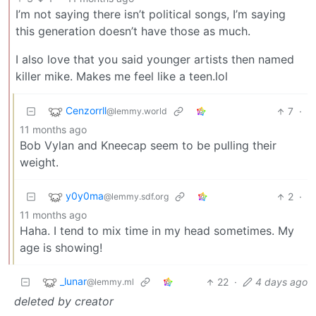
I’m not saying there isn’t political songs, I’m saying
this generation doesn’t have those as much.
I also love that you said younger artists then named
killer mike. Makes me feel like a teen.lol
Cenzorrll
7
·
@lemmy.world
11 months ago
Bob Vylan and Kneecap seem to be pulling their
weight.
y0y0ma
2
·
@lemmy.sdf.org
11 months ago
Haha. I tend to mix time in my head sometimes. My
age is showing!
_lunar
22
·
4 days ago
@lemmy.ml
deleted by creator