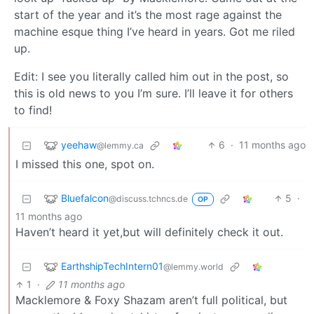
start of the year and it’s the most rage against the
machine esque thing I’ve heard in years. Got me riled
up.
Edit: I see you literally called him out in the post, so
this is old news to you I’m sure. I’ll leave it for others
to find!
yeehaw
6
·
11 months ago
@lemmy.ca
I missed this one, spot on.
Bluefalcon
5
·
@discuss.tchncs.de
OP
11 months ago
Haven’t heard it yet,but will definitely check it out.
EarthshipTechIntern01
@lemmy.world
1
·
11 months ago
Macklemore & Foxy Shazam aren’t full political, but