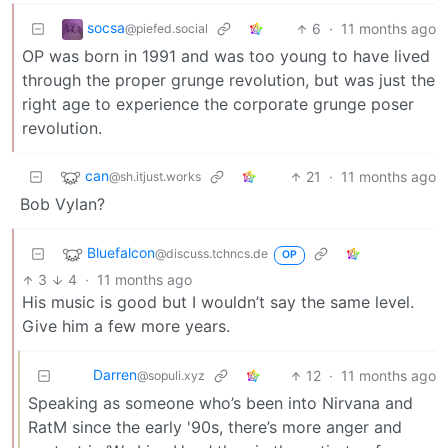
socsa
6
·
11 months ago
@piefed.social
OP was born in 1991 and was too young to have lived
through the proper grunge revolution, but was just the
right age to experience the corporate grunge poser
revolution.
can
21
·
11 months ago
@sh.itjust.works
Bob Vylan?
Bluefalcon
@discuss.tchncs.de
OP
3
4
·
11 months ago
His music is good but I wouldn’t say the same level.
Give him a few more years.
Darren
12
·
11 months ago
@sopuli.xyz
Speaking as someone who’s been into Nirvana and
RatM since the early '90s, there’s more anger and