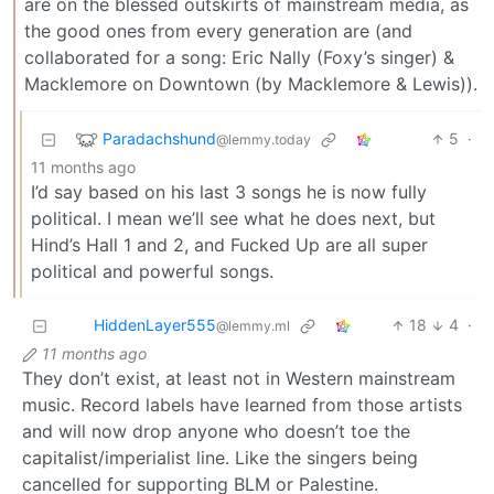
are on the blessed outskirts of mainstream media, as
the good ones from every generation are (and
collaborated for a song: Eric Nally (Foxy’s singer) &
Macklemore on Downtown (by Macklemore & Lewis)).
Paradachshund
5
·
@lemmy.today
11 months ago
I’d say based on his last 3 songs he is now fully
political. I mean we’ll see what he does next, but
Hind’s Hall 1 and 2, and Fucked Up are all super
political and powerful songs.
HiddenLayer555
18
4
·
@lemmy.ml
11 months ago
They don’t exist, at least not in Western mainstream
music. Record labels have learned from those artists
and will now drop anyone who doesn’t toe the
capitalist/imperialist line. Like the singers being
cancelled for supporting BLM or Palestine.