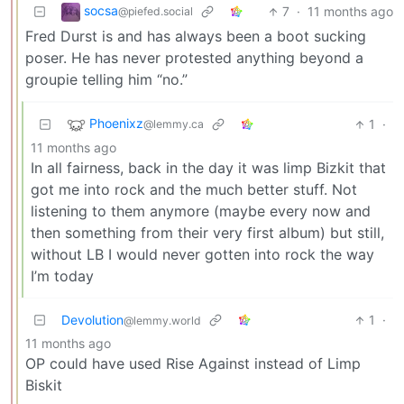
socsa
7
·
11 months ago
@piefed.social
Fred Durst is and has always been a boot sucking
poser. He has never protested anything beyond a
groupie telling him “no.”
Phoenixz
1
·
@lemmy.ca
11 months ago
In all fairness, back in the day it was limp Bizkit that
got me into rock and the much better stuff. Not
listening to them anymore (maybe every now and
then something from their very first album) but still,
without LB I would never gotten into rock the way
I’m today
Devolution
1
·
@lemmy.world
11 months ago
OP could have used Rise Against instead of Limp
Biskit