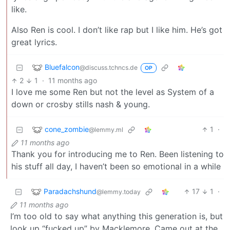
like.
Also Ren is cool. I don’t like rap but I like him. He’s got
great lyrics.
Bluefalcon
@discuss.tchncs.de
OP
2
1
·
11 months ago
I love me some Ren but not the level as System of a
down or crosby stills nash & young.
cone_zombie
1
·
@lemmy.ml
11 months ago
Thank you for introducing me to Ren. Been listening to
his stuff all day, I haven’t been so emotional in a while
Paradachshund
17
1
·
@lemmy.today
11 months ago
I’m too old to say what anything this generation is, but
look up “fucked up” by Macklemore. Came out at the