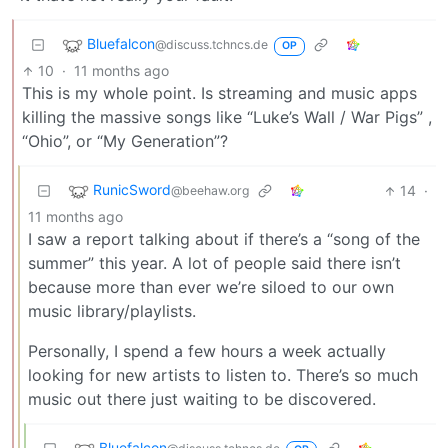
Bluefalcon
@discuss.tchncs.de
OP
10
·
11 months ago
This is my whole point. Is streaming and music apps
killing the massive songs like “Luke’s Wall / War Pigs” ,
“Ohio”, or “My Generation”?
RunicSword
14
·
@beehaw.org
11 months ago
I saw a report talking about if there’s a “song of the
summer” this year. A lot of people said there isn’t
because more than ever we’re siloed to our own
music library/playlists.
Personally, I spend a few hours a week actually
looking for new artists to listen to. There’s so much
music out there just waiting to be discovered.
Bluefalcon