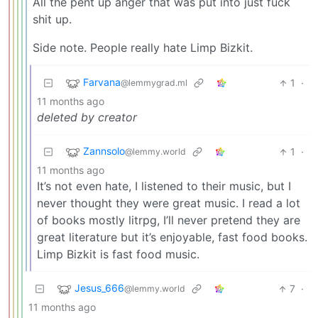
All the pent up anger that was put into just fuck
shit up.
Side note. People really hate Limp Bizkit.
Farvana
1
·
@lemmygrad.ml
11 months ago
deleted by creator
Zannsolo
1
·
@lemmy.world
11 months ago
It’s not even hate, I listened to their music, but I
never thought they were great music. I read a lot
of books mostly litrpg, I’ll never pretend they are
great literature but it’s enjoyable, fast food books.
Limp Bizkit is fast food music.
Jesus_666
7
·
@lemmy.world
11 months ago