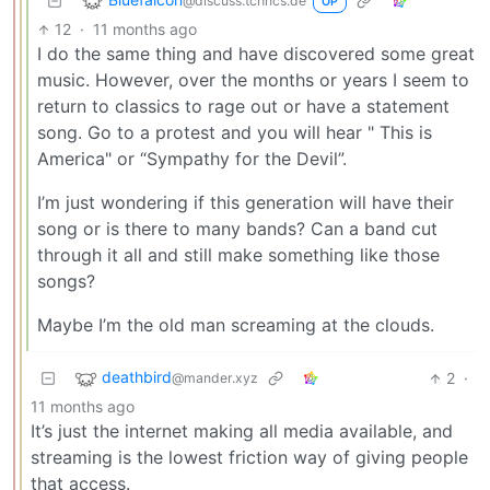
@discuss.tchncs.de
OP
12
·
11 months ago
I do the same thing and have discovered some great
music. However, over the months or years I seem to
return to classics to rage out or have a statement
song. Go to a protest and you will hear " This is
America" or “Sympathy for the Devil”.
I’m just wondering if this generation will have their
song or is there to many bands? Can a band cut
through it all and still make something like those
songs?
Maybe I’m the old man screaming at the clouds.
deathbird
2
·
@mander.xyz
11 months ago
It’s just the internet making all media available, and
streaming is the lowest friction way of giving people
that access.