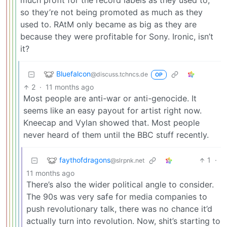
much profit for the record labels as they used to,
so they’re not being promoted as much as they
used to. RAtM only became as big as they are
because they were profitable for Sony. Ironic, isn’t
it?
Bluefalcon
@discuss.tchncs.de
OP
2
·
11 months ago
Most people are anti-war or anti-genocide. It
seems like an easy payout for artist right now.
Kneecap and Vylan showed that. Most people
never heard of them until the BBC stuff recently.
faythofdragons
1
·
@slrpnk.net
11 months ago
There’s also the wider political angle to consider.
The 90s was very safe for media companies to
push revolutionary talk, there was no chance it’d
actually turn into revolution. Now, shit’s starting to