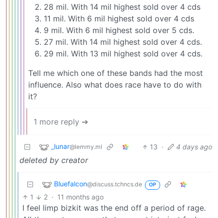
28 mil. With 14 mil highest sold over 4 cds
11 mil. With 6 mil highest sold over 4 cds
9 mil. With 6 mil highest sold over 5 cds.
27 mil. With 14 mil highest sold over 4 cds.
29 mil. With 13 mil highest sold over 4 cds.
Tell me which one of these bands had the most
influence. Also what does race have to do with
it?
1 more reply ➔
_lunar
13
·
4 days ago
@lemmy.ml
deleted by creator
Bluefalcon
@discuss.tchncs.de
OP
1
2
·
11 months ago
I feel limp bizkit was the end off a period of rage.