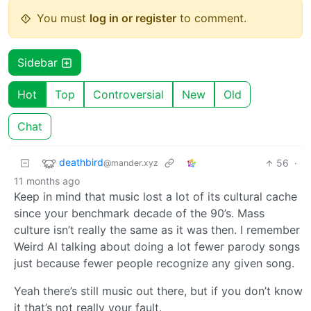
You must
log in or register
to comment.
Sidebar
Hot
Top
Controversial
New
Old
Chat
deathbird
56
·
@mander.xyz
11 months ago
Keep in mind that music lost a lot of its cultural cache
since your benchmark decade of the 90’s. Mass
culture isn’t really the same as it was then. I remember
Weird Al talking about doing a lot fewer parody songs
just because fewer people recognize any given song.
Yeah there’s still music out there, but if you don’t know
it that’s not really your fault.