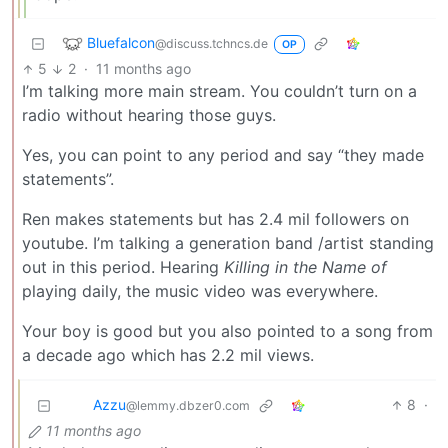
Bluefalcon
@discuss.tchncs.de
OP
5
2
·
11 months ago
I’m talking more main stream. You couldn’t turn on a
radio without hearing those guys.
Yes, you can point to any period and say “they made
statements”.
Ren makes statements but has 2.4 mil followers on
youtube. I’m talking a generation band /artist standing
out in this period. Hearing
Killing in the Name of
playing daily, the music video was everywhere.
Your boy is good but you also pointed to a song from
a decade ago which has 2.2 mil views.
Azzu
8
·
@lemmy.dbzer0.com
11 months ago