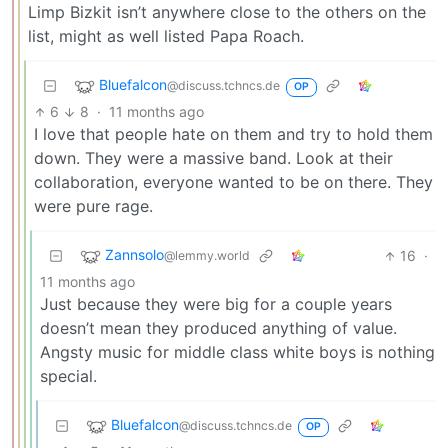
Limp Bizkit isn’t anywhere close to the others on the
list, might as well listed Papa Roach.
Bluefalcon
@discuss.tchncs.de
OP
6
8
·
11 months ago
I love that people hate on them and try to hold them
down. They were a massive band. Look at their
collaboration, everyone wanted to be on there. They
were pure rage.
Zannsolo
16
·
@lemmy.world
11 months ago
Just because they were big for a couple years
doesn’t mean they produced anything of value.
Angsty music for middle class white boys is nothing
special.
Bluefalcon
@discuss.tchncs.de
OP