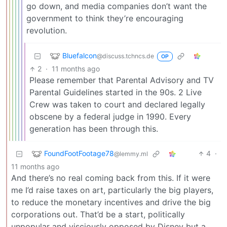
go down, and media companies don’t want the
government to think they’re encouraging
revolution.
Bluefalcon
@discuss.tchncs.de
OP
2
·
11 months ago
Please remember that Parental Advisory and TV
Parental Guidelines started in the 90s. 2 Live
Crew was taken to court and declared legally
obscene by a federal judge in 1990. Every
generation has been through this.
FoundFootFootage78
4
·
@lemmy.ml
11 months ago
And there’s no real coming back from this. If it were
me I’d raise taxes on art, particularly the big players,
to reduce the monetary incentives and drive the big
corporations out. That’d be a start, politically
unpopular and visciously opposed by Disney but a