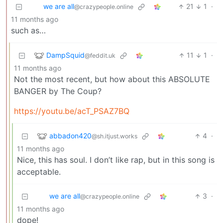
we are all
21
1
·
@crazypeople.online
11 months ago
such as…
DampSquid
11
1
·
@feddit.uk
11 months ago
Not the most recent, but how about this ABSOLUTE
BANGER by The Coup?
https://youtu.be/acT_PSAZ7BQ
abbadon420
4
·
@sh.itjust.works
11 months ago
Nice, this has soul. I don’t like rap, but in this song is
acceptable.
we are all
3
·
@crazypeople.online
11 months ago
dope!