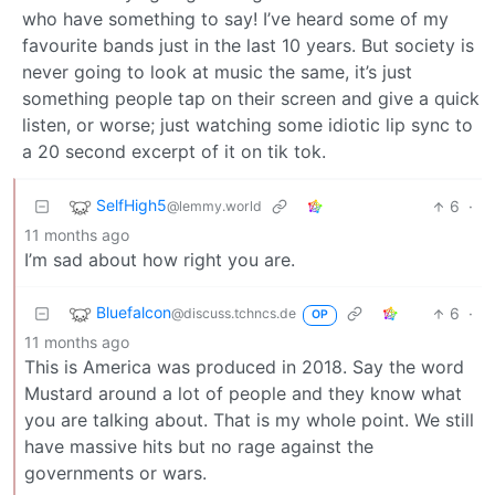
who have something to say! I’ve heard some of my
favourite bands just in the last 10 years. But society is
never going to look at music the same, it’s just
something people tap on their screen and give a quick
listen, or worse; just watching some idiotic lip sync to
a 20 second excerpt of it on tik tok.
SelfHigh5
6
·
@lemmy.world
11 months ago
I’m sad about how right you are.
Bluefalcon
6
·
@discuss.tchncs.de
OP
11 months ago
This is America was produced in 2018. Say the word
Mustard around a lot of people and they know what
you are talking about. That is my whole point. We still
have massive hits but no rage against the
governments or wars.