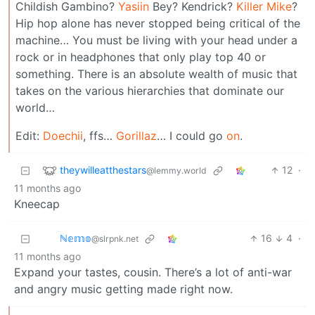
Childish Gambino?
Yasiin
Bey? Kendrick?
Killer
Mike
?
Hip hop alone has never stopped being critical of the
machine… You must be living with your head under a
rock or in headphones that only play top 40 or
something. There is an absolute wealth of music that
takes on the various hierarchies that dominate our
world…
Edit:
Doechii
, ffs…
Gorillaz
… I could go
on
.
theywilleatthestars
12
·
@lemmy.world
11 months ago
Kneecap
ℕ𝕖𝕞𝕠
16
4
·
@slrpnk.net
11 months ago
Expand your tastes, cousin. There’s a lot of anti-war
and angry music getting made right now.