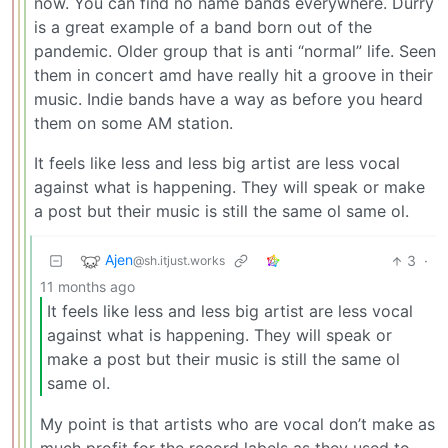
now. You can find no name bands everywhere. Durry
is a great example of a band born out of the
pandemic. Older group that is anti “normal” life. Seen
them in concert amd have really hit a groove in their
music. Indie bands have a way as before you heard
them on some AM station.
It feels like less and less big artist are less vocal
against what is happening. They will speak or make
a post but their music is still the same ol same ol.
Ajen
3
·
@sh.itjust.works
11 months ago
It feels like less and less big artist are less vocal
against what is happening. They will speak or
make a post but their music is still the same ol
same ol.
My point is that artists who are vocal don’t make as