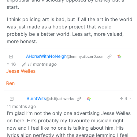
start.
I think policing art is bad, but if all the art in the world
was just made as a hobby project that would
probably be a better world. Less art, more valued,
more honest.
AHorseWithNoNeigh
@lemmy.dbzer0.com
16
·
11 months ago
Jesse Welles
Ren
BurntWits
4
·
@sh.itjust.works
11 months ago
I’m glad I’m not the only one advertising Jesse Welles
on here. He’s probably my favourite musician right
now and I feel like no one is talking about him. His
lyrics align perfectly with the average lemming I feel