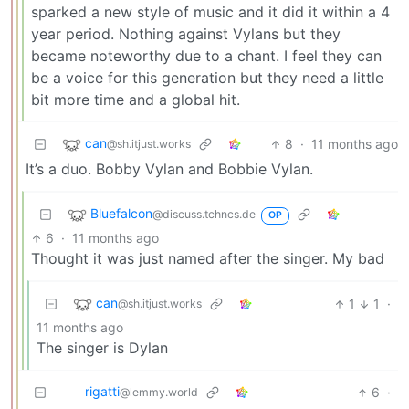
sparked a new style of music and it did it within a 4
year period. Nothing against Vylans but they
became noteworthy due to a chant. I feel they can
be a voice for this generation but they need a little
bit more time and a global hit.
can
8
·
11 months ago
@sh.itjust.works
It’s a duo. Bobby Vylan and Bobbie Vylan.
Bluefalcon
@discuss.tchncs.de
OP
6
·
11 months ago
Thought it was just named after the singer. My bad
can
1
1
·
@sh.itjust.works
11 months ago
The singer is Dylan
rigatti
6
·
@lemmy.world