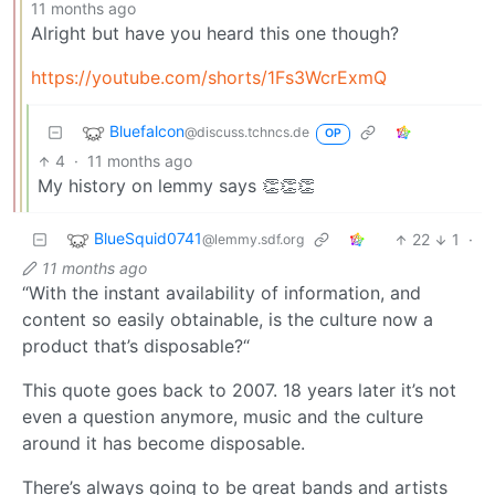
11 months ago
Alright but have you heard this one though?
https://youtube.com/shorts/1Fs3WcrExmQ
Bluefalcon
@discuss.tchncs.de
OP
4
·
11 months ago
My history on lemmy says 👏👏👏
BlueSquid0741
22
1
·
@lemmy.sdf.org
11 months ago
“With the instant availability of information, and
content so easily obtainable, is the culture now a
product that’s disposable?“
This quote goes back to 2007. 18 years later it’s not
even a question anymore, music and the culture
around it has become disposable.
There’s always going to be great bands and artists