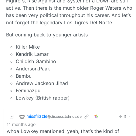
Fighters, Rise Against and System of a Down are still
active. Then there is the much older Roger Waters who
has been very political throughout his career. And let’s
not forget the legendary Los Tigres Del Norte.
But coming back to younger artists
Killer Mike
Kendrik Lamar
Childish Gambino
Anderson.Paak
Bambu
Andrew Jackson Jihad
Feminazgul
Lowkey (British rapper)
missfrizzle
3
·
@discuss.tchncs.de
11 months ago
whoa Lowkey mentioned! yeah, that’s the kind of