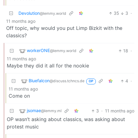
Devolution
35
3
·
@lemmy.world
11 months ago
Off topic, why would you put Limp Bizkit with the
classics?
workerONE
18
·
@lemmy.world
11 months ago
Maybe they did it all for the nookie
Bluefalcon
4
·
@discuss.tchncs.de
OP
11 months ago
Come on
jsomae
3
·
11 months ago
@lemmy.ml
OP wasn’t asking about classics, was asking about
protest music