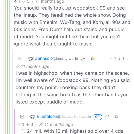
1
5
·
11 months ago
You should really look up woodstock 99 and see
the lineup. They headlined the whole show. Doing
music with Emenim, Wu-Tang, and Korn, all 90s and
00s icons. Fred Durst help out staind and puddle
of mudd. You might not like them but you can’t
ignore what theu brought to music.
Zannsolo
7
1
·
@lemmy.world
11 months ago
I was in highschool when they came on the scene.
I’m well aware of Woodstock 99. Nothing you said
counters my point. Looking back they didn’t
belong in the same breath as the other bands you
listed except puddle of mudd.
Bluefalcon
@discuss.tchncs.de
OP
1
3
·
11 months ago
24 mil. With 10 mil highest sold over 4 cds