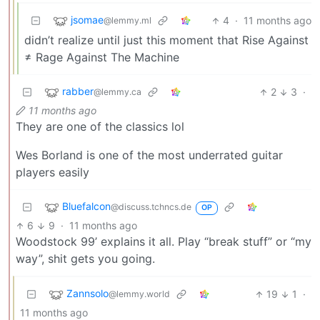
jsomae
4
·
11 months ago
@lemmy.ml
didn’t realize until just this moment that Rise Against
≠ Rage Against The Machine
rabber
2
3
·
@lemmy.ca
11 months ago
They are one of the classics lol
Wes Borland is one of the most underrated guitar
players easily
Bluefalcon
@discuss.tchncs.de
OP
6
9
·
11 months ago
Woodstock 99’ explains it all. Play “break stuff” or “my
way”, shit gets you going.
Zannsolo
19
1
·
@lemmy.world
11 months ago