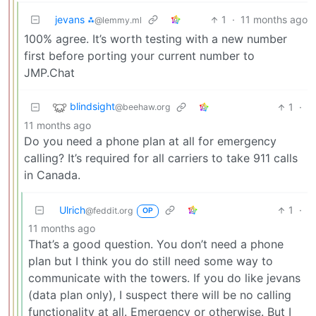
jevans ⁂
1
·
11 months ago
@lemmy.ml
100% agree. It’s worth testing with a new number
first before porting your current number to
JMP.Chat
blindsight
1
·
@beehaw.org
11 months ago
Do you need a phone plan at all for emergency
calling? It’s required for all carriers to take 911 calls
in Canada.
Ulrich
1
·
@feddit.org
OP
11 months ago
That’s a good question. You don’t need a phone
plan but I think you do still need some way to
communicate with the towers. If you do like jevans
(data plan only), I suspect there will be no calling
functionality at all. Emergency or otherwise. But I