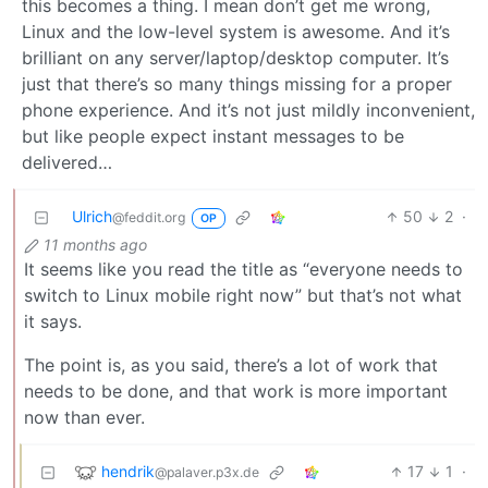
this becomes a thing. I mean don’t get me wrong,
Linux and the low-level system is awesome. And it’s
brilliant on any server/laptop/desktop computer. It’s
just that there’s so many things missing for a proper
phone experience. And it’s not just mildly inconvenient,
but like people expect instant messages to be
delivered…
Ulrich
50
2
·
@feddit.org
OP
11 months ago
It seems like you read the title as “everyone needs to
switch to Linux mobile right now” but that’s not what
it says.
The point is, as you said, there’s a lot of work that
needs to be done, and that work is more important
now than ever.
hendrik
17
1
·
@palaver.p3x.de