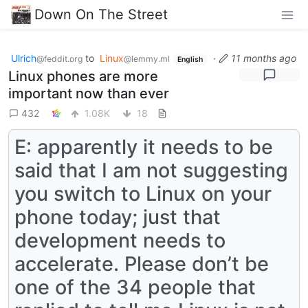
Down On The Street
Ulrich
to
Linux
·
11 months ago
@feddit.org
@lemmy.ml
English
Linux phones are more
important now than ever
432
1.08K
18
E: apparently it needs to be
said that I am not suggesting
you switch to Linux on your
phone today; just that
development needs to
accelerate. Please don’t be
one of the 34 people that