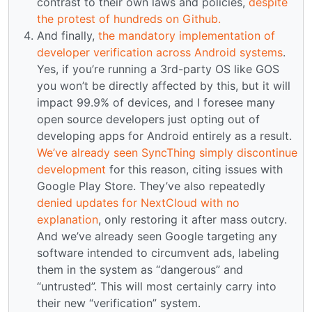
contrast to their own laws and policies,
despite
the protest of hundreds on Github.
And finally,
the mandatory implementation of
developer verification across Android systems
.
Yes, if you’re running a 3rd-party OS like GOS
you won’t be directly affected by this, but it will
impact 99.9% of devices, and I foresee many
open source developers just opting out of
developing apps for Android entirely as a result.
We’ve already seen SyncThing simply discontinue
development
for this reason, citing issues with
Google Play Store. They’ve also repeatedly
denied updates for NextCloud with no
explanation
, only restoring it after mass outcry.
And we’ve already seen Google targeting any
software intended to circumvent ads, labeling
them in the system as “dangerous” and
“untrusted”. This will most certainly carry into
their new “verification” system.