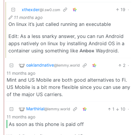
xthexder
19
·
@l.sw0.com
11 months ago
On linux it’s just called running an executable
Edit: As a less snarky answer, you can run Android
apps natively on linux by installing Android OS in a
container using something like
Anbox
Waydroid.
oaklandnative
2
·
@lemmy.world
11 months ago
Mint and US Mobile are both good alternatives to Fi.
US Mobile is a bit more flexible since you can use any
of the major US carriers.
Marthirial
1
10
·
@lemmy.world
11 months ago
As soon as this phone is paid off