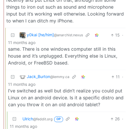
recently and put Linux on that, although still some
things to iron out such as sound and microphone
input but it’s working well otherwise. Looking forward
to when I can ditch my iPhone.
y0kai [he/him]
15
·
@anarchist.nexus
11 months ago
same. There is one windows computer still in this
house and it’s unplugged. Everything else is Linux,
Android, or FreeBSD based.
Jack_Burton
11
·
@lemmy.ca
11 months ago
I’ve switched as well but didn’t realize you could put
Linux on an android device. Is it a specific distro and
can you throw it on an old android tablet?
Ulrich
26
·
@feddit.org
OP
11 months ago