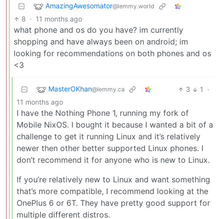
AmazingAwesomator
@lemmy.world
8
·
11 months ago
what phone and os do you have? im currently
shopping and have always been on android; im
looking for recommendations on both phones and os
<3
MasterOKhan
3
1
·
@lemmy.ca
11 months ago
I have the Nothing Phone 1, running my fork of
Mobile NixOS. I bought it because I wanted a bit of a
challenge to get it running Linux and it’s relatively
newer then other better supported Linux phones. I
don’t recommend it for anyone who is new to Linux.
If you’re relatively new to Linux and want something
that’s more compatible, I recommend looking at the
OnePlus 6 or 6T. They have pretty good support for
multiple different distros.