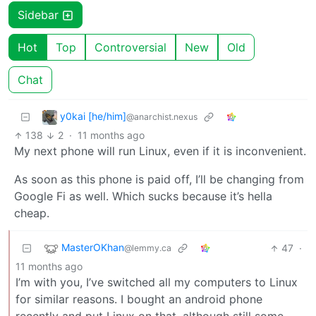
Sidebar
Hot
Top
Controversial
New
Old
Chat
y0kai [he/him]
@anarchist.nexus
138
2
·
11 months ago
My next phone will run Linux, even if it is inconvenient.
As soon as this phone is paid off, I’ll be changing from
Google Fi as well. Which sucks because it’s hella
cheap.
MasterOKhan
47
·
@lemmy.ca
11 months ago
I’m with you, I’ve switched all my computers to Linux
for similar reasons. I bought an android phone