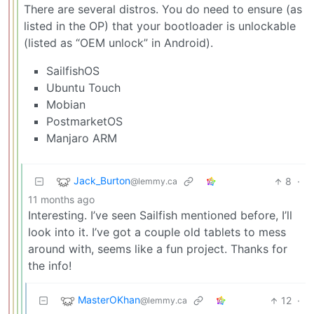
There are several distros. You do need to ensure (as
listed in the OP) that your bootloader is unlockable
(listed as “OEM unlock” in Android).
SailfishOS
Ubuntu Touch
Mobian
PostmarketOS
Manjaro ARM
Jack_Burton
8
·
@lemmy.ca
11 months ago
Interesting. I’ve seen Sailfish mentioned before, I’ll
look into it. I’ve got a couple old tablets to mess
around with, seems like a fun project. Thanks for
the info!
MasterOKhan
12
·
@lemmy.ca