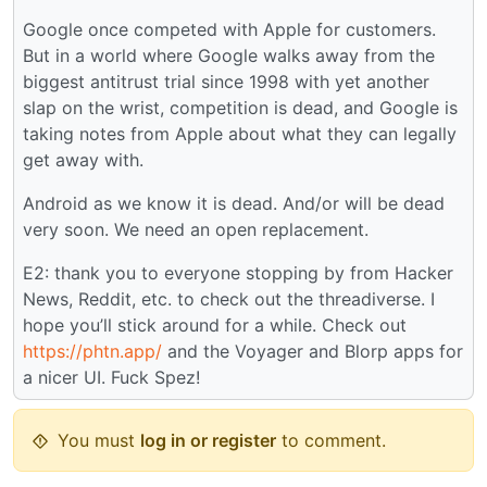
Google once competed with Apple for customers.
But in a world where Google walks away from the
biggest antitrust trial since 1998 with yet another
slap on the wrist, competition is dead, and Google is
taking notes from Apple about what they can legally
get away with.
Android as we know it is dead. And/or will be dead
very soon. We need an open replacement.
E2: thank you to everyone stopping by from Hacker
News, Reddit, etc. to check out the threadiverse. I
hope you’ll stick around for a while. Check out
https://phtn.app/
and the Voyager and Blorp apps for
a nicer UI. Fuck Spez!
You must
log in or register
to comment.