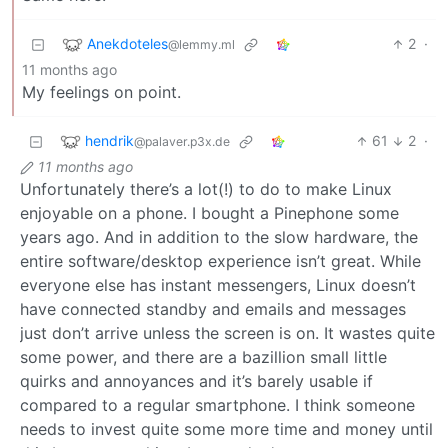
Anekdoteles
2
·
@lemmy.ml
11 months ago
My feelings on point.
hendrik
61
2
·
@palaver.p3x.de
11 months ago
Unfortunately there’s a lot(!) to do to make Linux
enjoyable on a phone. I bought a Pinephone some
years ago. And in addition to the slow hardware, the
entire software/desktop experience isn’t great. While
everyone else has instant messengers, Linux doesn’t
have connected standby and emails and messages
just don’t arrive unless the screen is on. It wastes quite
some power, and there are a bazillion small little
quirks and annoyances and it’s barely usable if
compared to a regular smartphone. I think someone
needs to invest quite some more time and money until