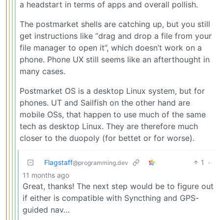
a headstart in terms of apps and overall pollish.
The postmarket shells are catching up, but you still
get instructions like “drag and drop a file from your
file manager to open it”, which doesn’t work on a
phone. Phone UX still seems like an afterthought in
many cases.
Postmarket OS is a desktop Linux system, but for
phones. UT and Sailfish on the other hand are
mobile OSs, that happen to use much of the same
tech as desktop Linux. They are therefore much
closer to the duopoly (for bettet or for worse).
Flagstaff
1
·
@programming.dev
11 months ago
Great, thanks! The next step would be to figure out
if either is compatible with Syncthing and GPS-
guided nav…