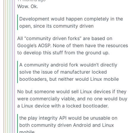
Wow. Ok.
Development would happen completely in the
open, since its community driven
All “community driven forks” are based on
Google’s AOSP. None of them have the resources
to develop this stuff from the ground up.
A community android fork wouldn’t directly
solve the issue of manufacturer locked
bootloaders, but neither would Linux mobile
No but someone would sell Linux devices if they
were commercially viable, and no one would buy
a Linux device with a locked bootloader.
the play integrity API would be unusable on
both community driven Android and Linux
mobile