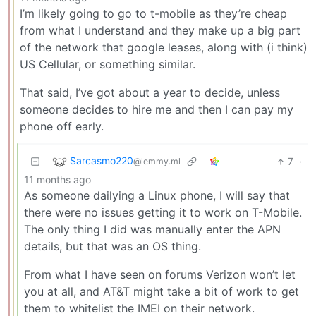
I’m likely going to go to t-mobile as they’re cheap
from what I understand and they make up a big part
of the network that google leases, along with (i think)
US Cellular, or something similar.
That said, I’ve got about a year to decide, unless
someone decides to hire me and then I can pay my
phone off early.
Sarcasmo220
7
·
@lemmy.ml
11 months ago
As someone dailying a Linux phone, I will say that
there were no issues getting it to work on T-Mobile.
The only thing I did was manually enter the APN
details, but that was an OS thing.
From what I have seen on forums Verizon won’t let
you at all, and AT&T might take a bit of work to get
them to whitelist the IMEI on their network.