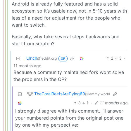
Android is already fully featured and has a solid
ecosystem so it’s usable now, not in 5-10 years with
less of a need for adjustment for the people who
want to switch.
Basically, why take several steps backwards and
start from scratch?
Ulrich
2
3
·
@feddit.org
OP
11 months ago
Because a community maintained fork wont solve
the problems in the OP?
TheCoralReefsAreDying69
@lemmy.world
3
1
·
11 months ago
I strongly disagree with this comment. I’ll answer
your numbered points from the original post one
by one with my perspective: