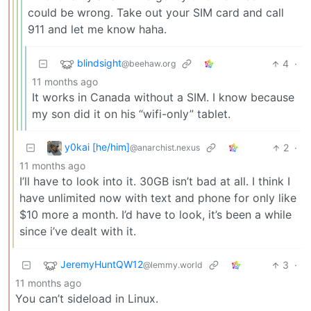
could be wrong. Take out your SIM card and call
911 and let me know haha.
blindsight
4
·
@beehaw.org
11 months ago
It works in Canada without a SIM. I know because
my son did it on his “wifi-only” tablet.
y0kai [he/him]
2
·
@anarchist.nexus
11 months ago
I’ll have to look into it. 30GB isn’t bad at all. I think I
have unlimited now with text and phone for only like
$10 more a month. I’d have to look, it’s been a while
since i’ve dealt with it.
JeremyHuntQW12
3
·
@lemmy.world
11 months ago
You can’t sideload in Linux.