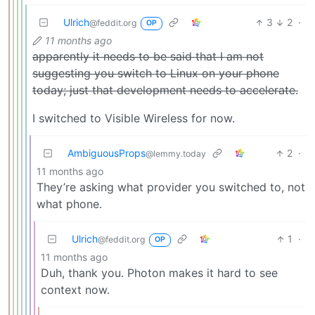
Ulrich
3
2
·
@feddit.org
OP
11 months ago
apparently it needs to be said that I am not
suggesting you switch to Linux on your phone
today; just that development needs to accelerate.
I switched to Visible Wireless for now.
AmbiguousProps
2
·
@lemmy.today
11 months ago
They’re asking what provider you switched to, not
what phone.
Ulrich
1
·
@feddit.org
OP
11 months ago
Duh, thank you. Photon makes it hard to see
context now.