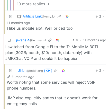
10 more replies ➔
ArtificialLink
3
·
@lemy.lol
11 months ago
I like us mobile alot. Well priced too
jevans ⁂
6
·
11 months ago
@lemmy.ml
I switched from Google Fi to the T- Mobile MI30TI
plan (30GB/month, $10/month, data-only) with
JMP.Chat VOIP and couldn’t be happier
Ulrich
3
·
@feddit.org
OP
11 months ago
Worth noting that some services will reject VoIP
phone numbers.
JMP also explicitly states that it doesn’t work for
emergency calls.