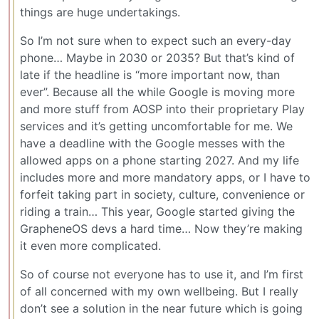
things are huge undertakings.
So I’m not sure when to expect such an every-day
phone… Maybe in 2030 or 2035? But that’s kind of
late if the headline is “more important now, than
ever”. Because all the while Google is moving more
and more stuff from AOSP into their proprietary Play
services and it’s getting uncomfortable for me. We
have a deadline with the Google messes with the
allowed apps on a phone starting 2027. And my life
includes more and more mandatory apps, or I have to
forfeit taking part in society, culture, convenience or
riding a train… This year, Google started giving the
GrapheneOS devs a hard time… Now they’re making
it even more complicated.
So of course not everyone has to use it, and I’m first
of all concerned with my own wellbeing. But I really
don’t see a solution in the near future which is going