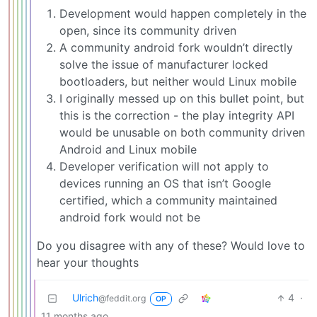
Development would happen completely in the
open, since its community driven
A community android fork wouldn’t directly
solve the issue of manufacturer locked
bootloaders, but neither would Linux mobile
I originally messed up on this bullet point, but
this is the correction - the play integrity API
would be unusable on both community driven
Android and Linux mobile
Developer verification will not apply to
devices running an OS that isn’t Google
certified, which a community maintained
android fork would not be
Do you disagree with any of these? Would love to
hear your thoughts
Ulrich
4
·
@feddit.org
OP
11 months ago