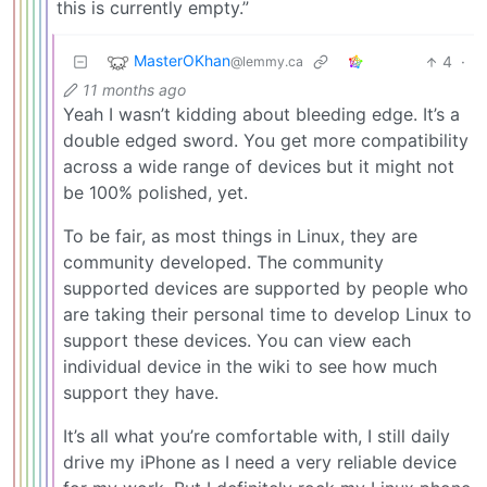
this is currently empty.”
MasterOKhan
4
·
@lemmy.ca
11 months ago
Yeah I wasn’t kidding about bleeding edge. It’s a
double edged sword. You get more compatibility
across a wide range of devices but it might not
be 100% polished, yet.
To be fair, as most things in Linux, they are
community developed. The community
supported devices are supported by people who
are taking their personal time to develop Linux to
support these devices. You can view each
individual device in the wiki to see how much
support they have.
It’s all what you’re comfortable with, I still daily
drive my iPhone as I need a very reliable device