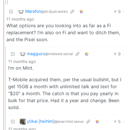
Marafon
9
·
@sh.itjust.works
11 months ago
What options are you looking into as far as a Fi
replacement? I’m also on Fi and want to ditch them,
and the Pixel soon.
magguzu
9
·
@midwest.social
11 months ago
I’m on Mint.
T-Mobile acquired them, per the usual bullshit, but I
get 15GB a month with unlimited talk and text for
“$20” a month. The catch is that you pay yearly in
bulk for that price. Had it a year and change. Been
solid.
y0kai [he/him]
5
·
@anarchist.nexus
11 months ago