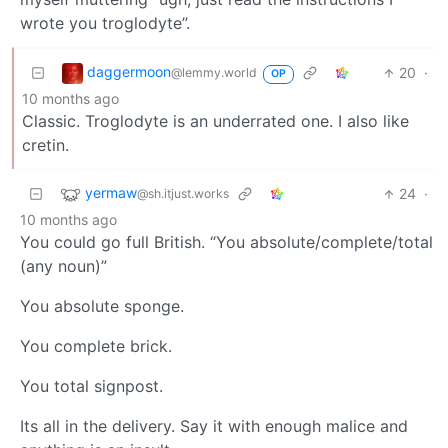
wrote you troglodyte”.
daggermoon
20
·
@lemmy.world
OP
10 months ago
Classic. Troglodyte is an underrated one. I also like
cretin.
yermaw
24
·
@sh.itjust.works
10 months ago
You could go full British. “You absolute/complete/total
(any noun)”
You absolute sponge.
You complete brick.
You total signpost.
Its all in the delivery. Say it with enough malice and