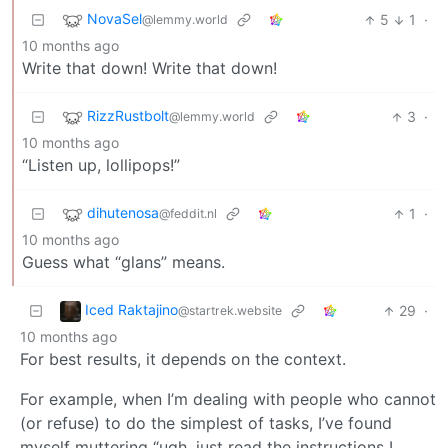
NovaSel
5
1
·
@lemmy.world
10 months ago
Write that down! Write that down!
RizzRustbolt
3
·
@lemmy.world
10 months ago
“Listen up, lollipops!”
dihutenosa
1
·
@feddit.nl
10 months ago
Guess what “glans” means.
Iced Raktajino
29
·
@startrek.website
10 months ago
For best results, it depends on the context.
For example, when I’m dealing with people who cannot
(or refuse) to do the simplest of tasks, I’ve found
myself muttering “ugh, just read the instructions I