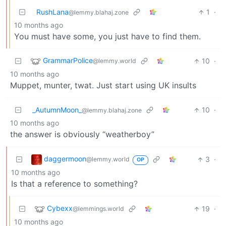
RushLana
1
·
@lemmy.blahaj.zone
10 months ago
You must have some, you just have to find them.
GrammarPolice
10
·
@lemmy.world
10 months ago
Muppet, munter, twat. Just start using UK insults
_AutumnMoon_
10
·
@lemmy.blahaj.zone
10 months ago
the answer is obviously “weatherboy”
daggermoon
3
·
@lemmy.world
OP
10 months ago
Is that a reference to something?
Cybexx
19
·
@lemmings.world
10 months ago