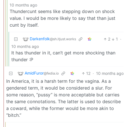
10 months ago
Thundercunt seems like stepping down on shock
value. I would be more likely to say that than just
cunt by itself.
Darkenfolk
2
1
·
@sh.itjust.works
10 months ago
It has thunder in it, can’t get more shocking than
thunder :P
AmidFuror
12
·
10 months ago
@fedia.io
In America, it is a harsh term for the vagina. As a
gendered term, it would be considered a slur. For
some reason, “pussy” is more acceptable but carries
the same connotations. The latter is used to describe
a coward, while the former would be more akin to
“bitch.”