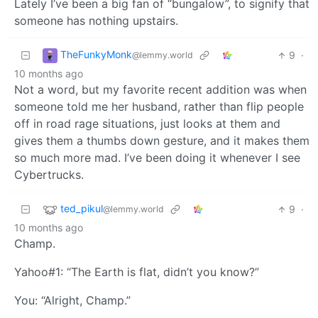
Lately I’ve been a big fan of “bungalow”, to signify that
someone has nothing upstairs.
TheFunkyMonk
9
·
@lemmy.world
10 months ago
Not a word, but my favorite recent addition was when
someone told me her husband, rather than flip people
off in road rage situations, just looks at them and
gives them a thumbs down gesture, and it makes them
so much more mad. I’ve been doing it whenever I see
Cybertrucks.
ted_pikul
9
·
@lemmy.world
10 months ago
Champ.
Yahoo#1: “The Earth is flat, didn’t you know?”
You: “Alright, Champ.”