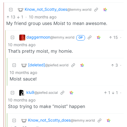
Know_not_Scotty_does
@lemmy.world
13
1
·
10 months ago
My friend group uses
Moist
to mean awesome.
daggermoon
15
·
@lemmy.world
OP
10 months ago
That’s pretty moist, my homie.
[deleted]
3
·
@piefed.world
10 months ago
Moist sauce!
klu9
1
1
·
@piefed.social
10 months ago
Stop trying to make “moist” happen
Know_not_Scotty_does
@lemmy.world