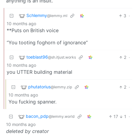
anything is an insult.
Schlemmy
3
·
@lemmy.ml
10 months ago
**Puts on British voice
‘‘You tooting foghorn of ignorance’’
toeblast96
2
·
@sh.itjust.works
10 months ago
you UTTER building material
phutatorius
2
·
@lemmy.zip
10 months ago
You fucking spanner.
bacon_pdp
17
1
·
@lemmy.world
10 months ago
deleted by creator