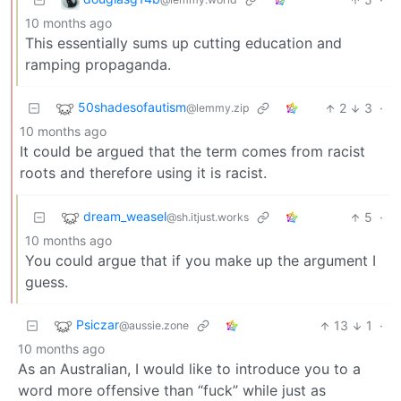
10 months ago
This essentially sums up cutting education and
ramping propaganda.
50shadesofautism
2
3
·
@lemmy.zip
10 months ago
It could be argued that the term comes from racist
roots and therefore using it is racist.
dream_weasel
5
·
@sh.itjust.works
10 months ago
You could argue that if you make up the argument I
guess.
Psiczar
13
1
·
@aussie.zone
10 months ago
As an Australian, I would like to introduce you to a
word more offensive than “fuck” while just as