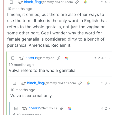
black_flag
4
·
@lemmy.dbzer0.com
10 months ago
I mean, it can be, but there are also other ways to
use the term. It also is the only word in English that
refers to the whole gentalia, not just the vagina or
some other part. Gee I wonder why the word for
female genatalia is considered dirty to a bunch of
puritanical Americans. Reclaim it.
hperrin
2
1
·
@lemmy.ca
10 months ago
Vulva refers to the whole genitalia.
black_flag
3
·
@lemmy.dbzer0.com
10 months ago
Vulva is external only.
hperrin
2
·
@lemmy.ca
10 months ago