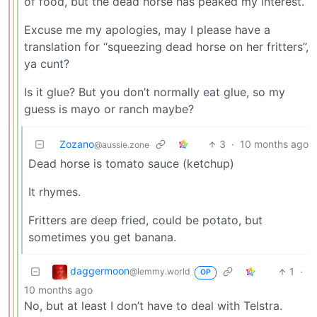
of food, but the dead horse has peaked my interest.
Excuse me my apologies, may I please have a
translation for “squeezing dead horse on her fritters”,
ya cunt?
Is it glue? But you don’t normally eat glue, so my
guess is mayo or ranch maybe?
Zozano
3
·
10 months ago
@aussie.zone
Dead horse is tomato sauce (ketchup)
It rhymes.
Fritters are deep fried, could be potato, but
sometimes you get banana.
daggermoon
1
·
@lemmy.world
OP
10 months ago
No, but at least I don’t have to deal with Telstra.