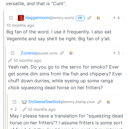
versatile, and that is “Cunt”.
daggermoon
4
·
@lemmy.world
OP
10 months ago
Big fan of the word. I use it frequently. I also eat
Vegemite and say she’ll be right. Big fan of y’all.
Zozano
2
·
@aussie.zone
10 months ago
Yeah nah. Do you go to the servo for smoko? Ever
get some dim sims from the fish and chippery? Ever
chuff down durries, while eyeing up some ranga
chick squeezing dead horse on her fritters?
DoGeeseSeeGod
@lemmy.blahaj.zone
2
·
10 months ago
May I please have a translation for “squeezing dead
horse on her fritters”? I assume fritters is some sort