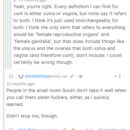
Yeah, you’re right. Every definition I can find for
cunt is either vulva or vagina, but none say it refers
to both. I think it’s just used interchangeably for
both. I think the only term that refers to everything
would be “female reproductive organs” and
“female genitalia”, but that does include things like
the uterus and the ovaries that both vulva and
vagina (and therefore cunt), don’t include. I could
certainly be wrong though.
phutatorius
2
·
@lemmy.zip
10 months ago
People in the small-town South don’t take it well when
you call them sister-fuckers, either, as I quickly
learned.
Didn’t stop me, though.
Pat_Riot
1
·
10 months ago