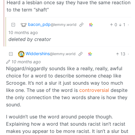
Heard a lesbian once say they have the same reaction
to the term “shaft”
bacon_pdp
0
1
·
@lemmy.world
10 months ago
deleted by creator
Widdershins
13
·
@lemmy.world
10 months ago
Niggard/niggardly sounds like a really, really, awful
choice for a word to describe someone cheap like
Scrooge. It’s not a slur it just sounds way too much
like one. The use of the word is
controversial
despite
the only connection the two words share is how they
sound.
I wouldn’t use the word around people though.
Explaining how a word that sounds racist isn’t racist
makes you appear to be more racist. It isn’t a slur but