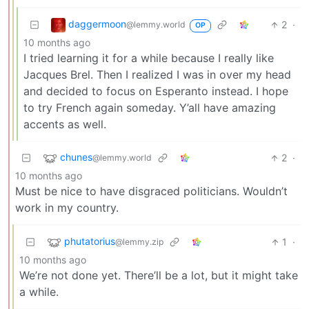
daggermoon
2
·
@lemmy.world
OP
10 months ago
I tried learning it for a while because I really like
Jacques Brel. Then I realized I was in over my head
and decided to focus on Esperanto instead. I hope
to try French again someday. Y’all have amazing
accents as well.
chunes
2
·
@lemmy.world
10 months ago
Must be nice to have disgraced politicians. Wouldn’t
work in my country.
phutatorius
1
·
@lemmy.zip
10 months ago
We’re not done yet. There’ll be a lot, but it might take
a while.