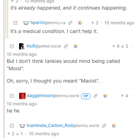
3
·
10 months ago
It’s already happened, and it continues happening.
hperrin
2
·
10 months ago
@lemmy.ca
It’s a medical condition. I can’t help it.
klu9
9
2
·
@piefed.social
10 months ago
But I don’t think tankies would mind being called
“Moist”.
Oh, sorry, I thought you meant “Maoist”.
daggermoon
4
·
@lemmy.world
OP
10 months ago
he he
Inaminate_Carbon_Rod
@lemmy.world
2
1
·
10 months ago