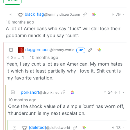
black_flag
79
·
@lemmy.dbzer0.com
10 months ago
A lot of Americans who say “fuck” will still lose their
goddamn minds if you say “cunt”.
daggermoon
@lemmy.world
OP
25
1
·
10 months ago
Yeah, I say cunt a lot as an American. My mom hates
it which is at least partially why I love it. Shit cunt is
my favorite variation.
porksnort
24
1
·
@slrpnk.net
10 months ago
Once the shock value of a simple ‘cunt’ has worn off,
‘thundercunt’ is my next escalation.
[deleted]
13
·
@piefed.world