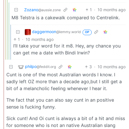
Zozano
1
·
10 months ago
@aussie.zone
M8 Telstra is a cakewalk compared to Centrelink.
daggermoon
@lemmy.world
OP
1
·
10 months ago
I’ll take your word for it m8. Hey, any chance you
can get me a date with Bindi Irwin?
philpo
3
·
10 months ago
@feddit.org
Cunt is one of the most Australian words I know. I
sadly left OZ more than a decade ago,but I still get a
bit of a melancholic feeling whenever I hear it.
The fact that you can also say cunt in an positive
sense is fucking funny.
Sick cunt! And Oi cunt is always a bit of a hit and miss
for someone who is not an native Australian slang