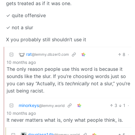
gets treated as if it was one.
✓ quite offensive
✓ not a slur
X you probably still shouldn’t use it
rat
8
·
@lemmy.dbzer0.com
10 months ago
The only reason people use this word is because it
sounds like the slur. If you’re choosing words just so
you can say “Actually, it’s
technically
not a slur,” you’re
just being racist.
minorkeys
3
1
·
@lemmy.world
10 months ago
It never matters what is, only what people think, is.
douglasg14b
5
·
@lemmy.world