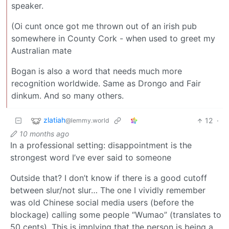
speaker.
(Oi cunt once got me thrown out of an irish pub
somewhere in County Cork - when used to greet my
Australian mate
Bogan is also a word that needs much more
recognition worldwide. Same as Drongo and Fair
dinkum. And so many others.
zlatiah
12
·
@lemmy.world
10 months ago
In a professional setting: disappointment is the
strongest word I’ve ever said to someone
Outside that? I don’t know if there is a good cutoff
between slur/not slur… The one I vividly remember
was old Chinese social media users (before the
blockage) calling some people “Wumao” (translates to
50 cents). This is implying that the person is being a