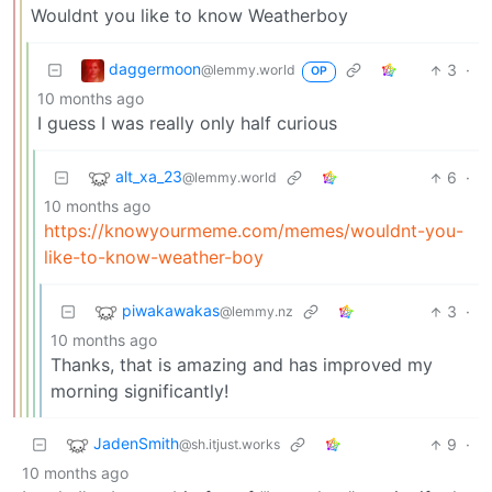
Wouldnt you like to know Weatherboy
daggermoon
3
·
@lemmy.world
OP
10 months ago
I guess I was really only half curious
alt_xa_23
6
·
@lemmy.world
10 months ago
https://knowyourmeme.com/memes/wouldnt-you-
like-to-know-weather-boy
piwakawakas
3
·
@lemmy.nz
10 months ago
Thanks, that is amazing and has improved my
morning significantly!
JadenSmith
9
·
@sh.itjust.works
10 months ago