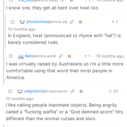
@lemmy.today
I know one, they get all bent over twat too
phutatorius
1
·
@lemmy.zip
10 months ago
In England, twat (pronounced to rhyme with “hat”) is
barely considered rude.
Aeri
1
·
10 months ago
@lemmy.world
I was virtually raised by Australians so i’m a little more
comfortable using that word than most people in
America.
zalgotext
32
·
@sh.itjust.works
10 months ago
I like calling people inanimate objects. Being angrily
called a “fucking waffle” or a “God damned acorn” hits
different than the normal curses and slurs