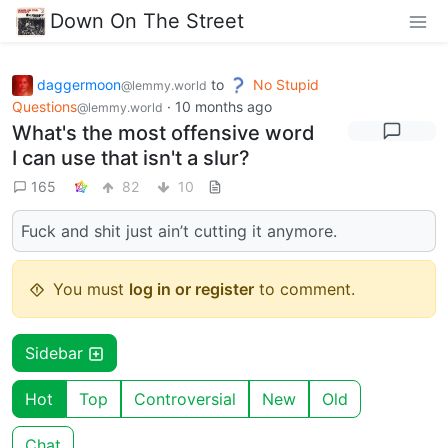
Down On The Street
daggermoon
to
No Stupid
@lemmy.world
Questions
·
10 months ago
@lemmy.world
What's the most offensive word
I can use that isn't a slur?
165
82
10
Fuck and shit just ain’t cutting it anymore.
You must
log in or register
to comment.
Sidebar
Hot
Top
Controversial
New
Old
Chat