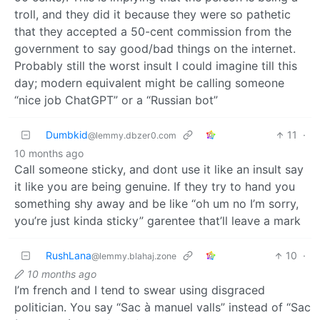
troll, and they did it because they were so pathetic
that they accepted a 50-cent commission from the
government to say good/bad things on the internet.
Probably still the worst insult I could imagine till this
day; modern equivalent might be calling someone
“nice job ChatGPT” or a “Russian bot”
Dumbkid
11
·
@lemmy.dbzer0.com
10 months ago
Call someone sticky, and dont use it like an insult say
it like you are being genuine. If they try to hand you
something shy away and be like “oh um no I’m sorry,
you’re just kinda sticky” garentee that’ll leave a mark
RushLana
10
·
@lemmy.blahaj.zone
10 months ago
I’m french and I tend to swear using disgraced
politician. You say “Sac à manuel valls” instead of “Sac