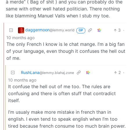
à merde” ( Bag of shit ) and you can probably do the
same with other well hated politician. There nothing
like blamming Manuel Valls when I stub my toe.
daggermoon
3
·
@lemmy.world
OP
10 months ago
The only French I know is le chat mange. I’m a big fan
of your language, even though it confuses the hell out
of me.
RushLana
2
·
@lemmy.blahaj.zone
10 months ago
It confuse the hell out of me too. The rules are
confusing and there is often stuff that contradict
itself.
I’m usualy make more mistake in french than in
english. I even tend to speak english when I’m too
tired because french consume too much brain power.