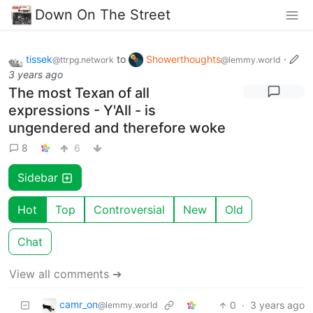
Down On The Street
tissek
to
Showerthoughts
·
@ttrpg.network
@lemmy.world
3 years ago
The most Texan of all
expressions - Y'All - is
ungendered and therefore woke
8
6
Sidebar
Hot
Top
Controversial
New
Old
Chat
View all comments ➔
camr_on
0
·
3 years ago
@lemmy.world