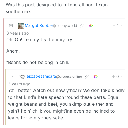
Was this post designed to offend all non Texan
southerners
Margot Robbie
1
·
@lemmy.world
3 years ago
Oh! Oh! Lemmy try! Lemmy try!
Ahem.
“Beans do not belong in chili.”
escapesamsara
0
·
@discuss.online
3 years ago
Ya’ll better watch out now y’hear? We don take kindly
to that kind’a hate speech ‘round these parts. Equal
weight beans and beef, you skimp out either and
yain’t fixin’ chili; you might’ina even be inclined to
leave for everyone’s sake.