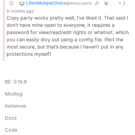
LifeInMultipleChoice
2
·
@lemmy.world
9 months ago
Copy party works pretty well, I’ve liked it. That said I
don’t have mine open to everyone, it requires a
password for view/read/edit rights or whatnot, which
you can easily divy out using a config file. (Not the
most secure, but that’s because I haven’t put in any
protections myself)
BE: 0.19.8
Modlog
Instances
Docs
Code