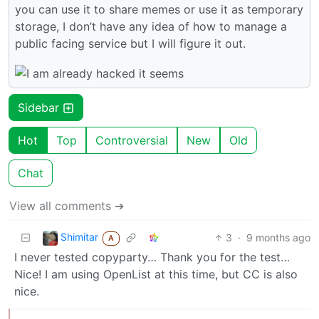
you can use it to share memes or use it as temporary
storage, I don’t have any idea of how to manage a
public facing service but I will figure it out.
Sidebar
Hot
Top
Controversial
New
Old
Chat
View all comments ➔
Shimitar
3
·
9 months ago
A
I never tested copyparty… Thank you for the test…
Nice! I am using OpenList at this time, but CC is also
nice.