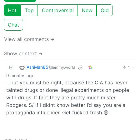
Hot
Top
Controversial
New
Old
Chat
View all comments ➔
Show context ➔
AshMan85
1
·
@lemmy.world
9 months ago
…but you must be right, because the CIA has never
tainted drugs or done illegal experiments on people
with drugs. If fact they are pretty much mister
Rodgers. S/ if I didnt know better I’d say you are a
propaganda influencer. Get fucked trash 😆