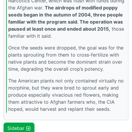
Narcotics Center, which was flush with funds during
the Afghan war.
The airdrops of modified poppy
seeds began in the autumn of 2004, three people
familiar with the program said. The operation was
paused at least once and ended about 2015,
those
familiar with it said.
Once the seeds were dropped, the goal was for the
plants sprouting from them to cross-fertilize with
native plants and become the dominant strain over
time, degrading the overall crop’s potency.
The American plants not only contained virtually no
morphine, but they were bred to sprout early and
produce especially vivacious red flowers, making
them attractive to Afghan farmers who, the CIA
hoped, would harvest and replant their seeds.
Sidebar