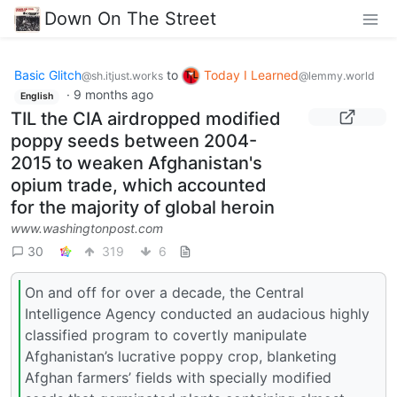
Down On The Street
Basic Glitch
to
Today I Learned
@sh.itjust.works
@lemmy.world
·
9 months ago
English
TIL the CIA airdropped modified
poppy seeds between 2004-
2015 to weaken Afghanistan's
opium trade, which accounted
for the majority of global heroin
www.washingtonpost.com
30
319
6
On and off for over a decade, the Central
Intelligence Agency conducted an audacious highly
classified program to covertly manipulate
Afghanistan’s lucrative poppy crop, blanketing
Afghan farmers’ fields with specially modified