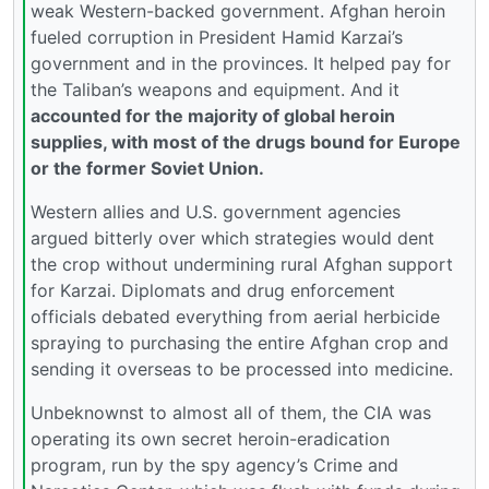
weak Western-backed government. Afghan heroin
fueled corruption in President Hamid Karzai’s
government and in the provinces. It helped pay for
the Taliban’s weapons and equipment. And it
accounted for the majority of global heroin
supplies, with most of the drugs bound for Europe
or the former Soviet Union.
Western allies and U.S. government agencies
argued bitterly over which strategies would dent
the crop without undermining rural Afghan support
for Karzai. Diplomats and drug enforcement
officials debated everything from aerial herbicide
spraying to purchasing the entire Afghan crop and
sending it overseas to be processed into medicine.
Unbeknownst to almost all of them, the CIA was
operating its own secret heroin-eradication
program, run by the spy agency’s Crime and