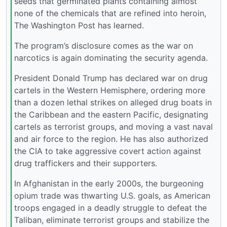
seeds that germinated plants containing almost
none of the chemicals that are refined into heroin,
The Washington Post has learned.
The program’s disclosure comes as the war on
narcotics is again dominating the security agenda.
President Donald Trump has declared war on drug
cartels in the Western Hemisphere, ordering more
than a dozen lethal strikes on alleged drug boats in
the Caribbean and the eastern Pacific, designating
cartels as terrorist groups, and moving a vast naval
and air force to the region. He has also authorized
the CIA to take aggressive covert action against
drug traffickers and their supporters.
In Afghanistan in the early 2000s, the burgeoning
opium trade was thwarting U.S. goals, as American
troops engaged in a deadly struggle to defeat the
Taliban, eliminate terrorist groups and stabilize the