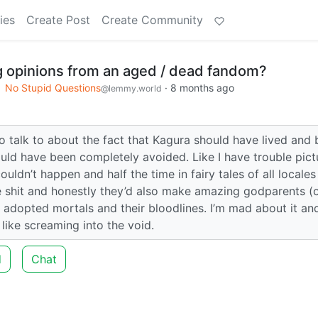
ies
Create Post
Create Community
g opinions from an aged / dead fandom?
No Stupid Questions
·
8 months ago
@lemmy.world
 talk to about the fact that Kagura should have lived and 
uld have been completely avoided. Like I have trouble pict
uldn’t happen and half the time in fairy tales of all locales
e shit and honestly they’d also make amazing godparents (
n adopted mortals and their bloodlines. I’m mad about it an
like screaming into the void.
d
Chat