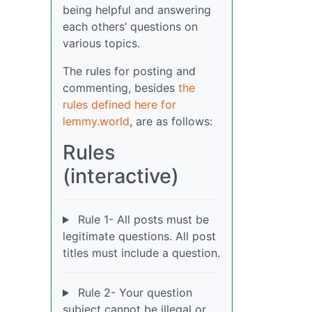
being helpful and answering
each others’ questions on
various topics.
The rules for posting and
commenting, besides
the
rules defined here for
lemmy.world
, are as follows:
Rules
(interactive)
Rule 1- All posts must be
legitimate questions. All post
titles must include a question.
Rule 2- Your question
subject cannot be illegal or