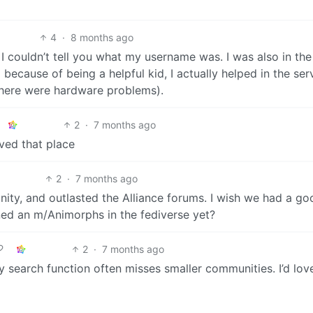
4
·
8 months ago
t I couldn’t tell you what my username was. I was also in the
 because of being a helpful kid, I actually helped in the ser
there were hardware problems).
2
·
7 months ago
oved that place
2
·
7 months ago
ity, and outlasted the Alliance forums. I wish we had a go
ed an m/Animorphs in the fediverse yet?
2
·
7 months ago
 search function often misses smaller communities. I’d love 