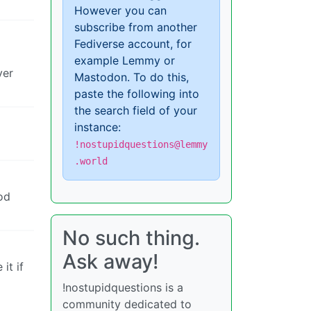
However you can
subscribe from another
Fediverse account, for
example Lemmy or
ver
Mastodon. To do this,
paste the following into
the search field of your
instance:
!nostupidquestions@lemmy
.world
od
No such thing.
Ask away!
it if
!nostupidquestions is a
community dedicated to