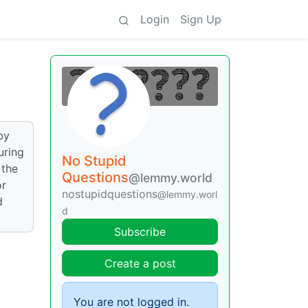
Login
Sign Up
by
uring
No Stupid
 the
Questions
@lemmy.world
or
nostupidquestions
@lemmy.worl
d
d
Subscribe
Create a post
You are not logged in.