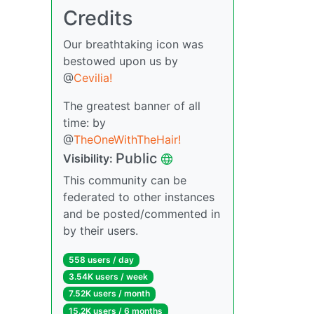
Credits
Our breathtaking icon was
bestowed upon us by
@
Cevilia!
The greatest banner of all
time: by
@
TheOneWithTheHair!
Public
Visibility:
This community can be
federated to other instances
and be posted/commented in
by their users.
558 users / day
3.54K users / week
7.52K users / month
15.2K users / 6 months