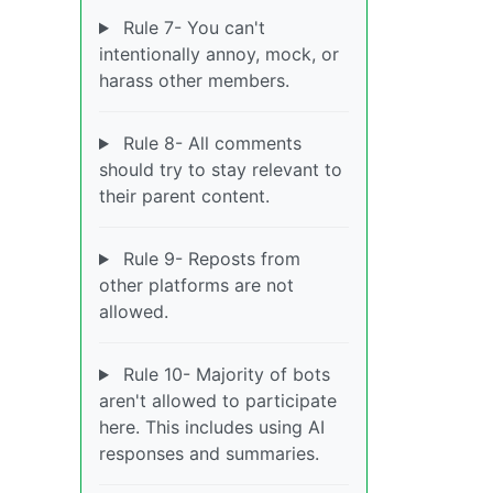
Rule 7- You can't
intentionally annoy, mock, or
harass other members.
Rule 8- All comments
should try to stay relevant to
their parent content.
Rule 9- Reposts from
other platforms are not
allowed.
Rule 10- Majority of bots
aren't allowed to participate
here. This includes using AI
responses and summaries.