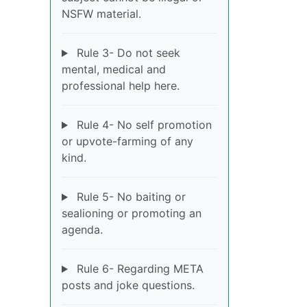
NSFW material.
Rule 3- Do not seek
mental, medical and
professional help here.
Rule 4- No self promotion
or upvote-farming of any
kind.
Rule 5- No baiting or
sealioning or promoting an
agenda.
Rule 6- Regarding META
posts and joke questions.