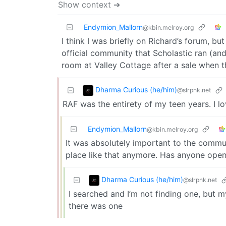
Show context ➔
Endymion_Mallorn
@kbin.melroy.org
I think I was briefly on Richard’s forum, bu
official community that Scholastic ran (and
room at Valley Cottage after a sale when 
Dharma Curious (he/him)
@slrpnk.net
RAF was the entirety of my teen years. I l
Endymion_Mallorn
@kbin.melroy.org
It was absolutely important to the commun
place like that anymore. Has anyone open
Dharma Curious (he/him)
@slrpnk.net
I searched and I’m not finding one, but my
there was one