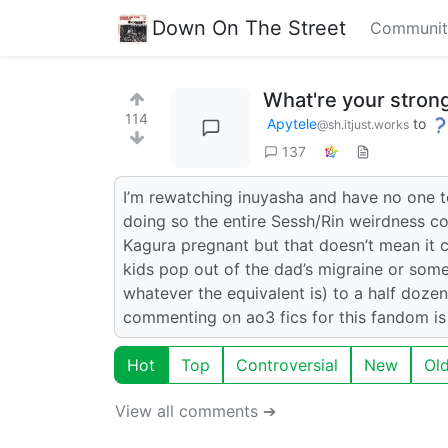
Down On The Street
Communit
What're your stron
114
Apytele
to
@sh.itjust.works
137
I’m rewatching inuyasha and have no one to
doing so the entire Sessh/Rin weirdness co
Kagura pregnant but that doesn’t mean it co
kids pop out of the dad’s migraine or som
whatever the equivalent is) to a half doze
commenting on ao3 fics for this fandom is 
Hot
Top
Controversial
New
Ol
View all comments ➔