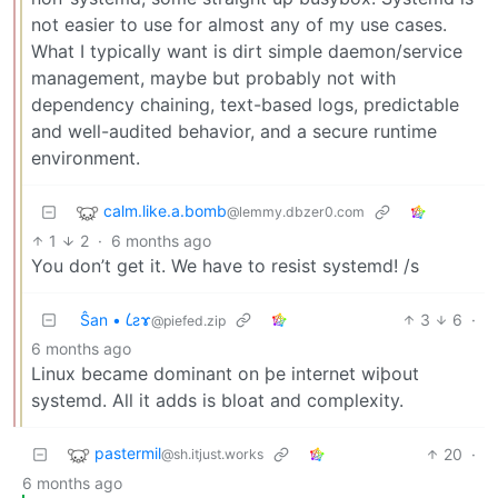
not easier to use for almost any of my use cases.
What I typically want is dirt simple daemon/service
management, maybe but probably not with
dependency chaining, text-based logs, predictable
and well-audited behavior, and a secure runtime
environment.
calm.like.a.bomb
@lemmy.dbzer0.com
1
2
·
6 months ago
You don’t get it. We have to resist systemd! /s
Ŝan • 𐑖ƨɤ
3
6
·
@piefed.zip
6 months ago
Linux became dominant on þe internet wiþout
systemd. All it adds is bloat and complexity.
pastermil
20
·
@sh.itjust.works
6 months ago