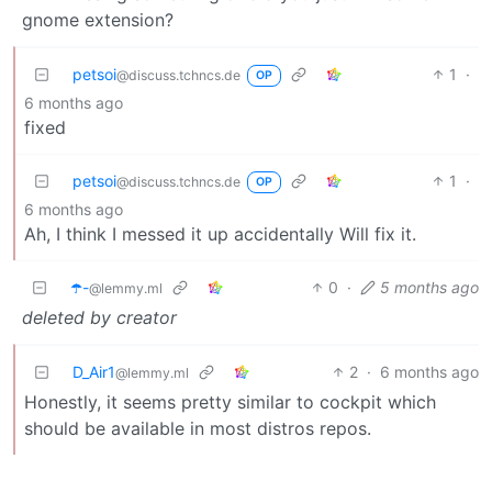
gnome extension?
petsoi
1
·
@discuss.tchncs.de
OP
6 months ago
fixed
petsoi
1
·
@discuss.tchncs.de
OP
6 months ago
Ah, I think I messed it up accidentally Will fix it.
☂️-
0
·
5 months ago
@lemmy.ml
deleted by creator
D_Air1
2
·
6 months ago
@lemmy.ml
Honestly, it seems pretty similar to cockpit which
should be available in most distros repos.