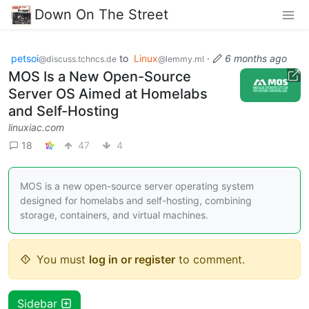
Down On The Street
petsoi
to
Linux
·
6 months ago
@discuss.tchncs.de
@lemmy.ml
MOS Is a New Open-Source
Server OS Aimed at Homelabs
and Self-Hosting
linuxiac.com
18
47
4
MOS is a new open-source server operating system
designed for homelabs and self-hosting, combining
storage, containers, and virtual machines.
You must
log in or register
to comment.
Sidebar