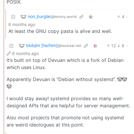
POSIX.
non_burglar
4
·
@lemmy.world
6 months ago
At least the GNU copy pasta is alive and well.
blobjim [he/him]
12
6
·
@hexbear.net
6 months ago
It’s built on top of Devuan which is a fork of Debian
which uses Linux.
Apparently Devuan is “Debian without systemd”. 🤡🤡
🤡
I would stay away! systemd provides so many well-
designed APIs that are helpful for server management.
Also most projects that promote not using systemd
are weird ideologues at this point.