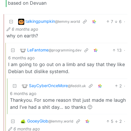
based on Devuan
talkingpumpkin
7
6
·
@lemmy.world
6 months ago
why on earth?
LeFantome
13
·
@programming.dev
6 months ago
I am going to go out on a limb and say that they like
Debian but dislike systemd.
SayCyberOnceMore
2
·
@feddit.uk
6 months ago
Thankyou. For some reason thst just made me laugh
and I’ve had a shit day… so thanks 🙂
GooeyGlob
5
2
·
@lemmy.world
6 months ago