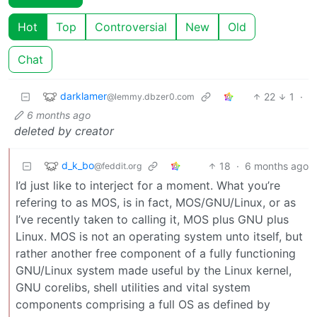
Hot
Top
Controversial
New
Old
Chat
darklamer
22
1
·
@lemmy.dbzer0.com
6 months ago
deleted by creator
d_k_bo
18
·
6 months ago
@feddit.org
I’d just like to interject for a moment. What you’re
refering to as MOS, is in fact, MOS/GNU/Linux, or as
I’ve recently taken to calling it, MOS plus GNU plus
Linux. MOS is not an operating system unto itself, but
rather another free component of a fully functioning
GNU/Linux system made useful by the Linux kernel,
GNU corelibs, shell utilities and vital system
components comprising a full OS as defined by