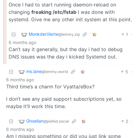
Once I had to start running daemon-reload on
changing
freaking /etc/fstab
I was done with
systemd. Give me any other init system at this point.
MonkderVierte
1
·
@lemmy.zip
6 months ago
Can’t say it generally, but the day i had to debug
DNS issues was the day i kicked Systemd out.
ms.lane
5
·
@lemmy.world
6 months ago
Third time’s a charm for Vyatta/eBox?
I don’t see any paid support subscriptions yet, so
maybe it’ll work this time.
Ghoelian
2
·
@piefed.social
6 months ago
Am I missing something or did you just link some