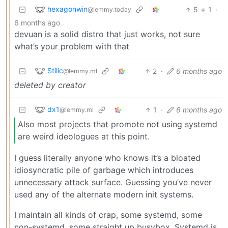
hexagonwin
5
1
·
@lemmy.today
6 months ago
devuan is a solid distro that just works, not sure
what’s your problem with that
Stilic
2
·
6 months ago
@lemmy.ml
deleted by creator
dx1
1
·
6 months ago
@lemmy.ml
Also most projects that promote not using systemd
are weird ideologues at this point.
I guess literally anyone who knows it’s a bloated
idiosyncratic pile of garbage which introduces
unnecessary attack surface. Guessing you’ve never
used any of the alternate modern init systems.
I maintain all kinds of crap, some systemd, some
non-systemd, some straight up busybox. Systemd is