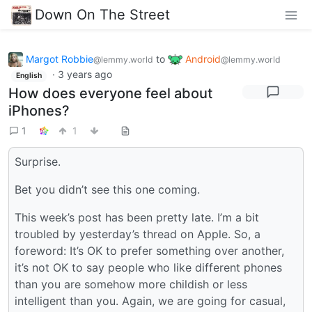
Down On The Street
Margot Robbie
to
Android
@lemmy.world
@lemmy.world
·
3 years ago
English
How does everyone feel about
iPhones?
1
1
Surprise.
Bet you didn’t see this one coming.
This week’s post has been pretty late. I’m a bit
troubled by yesterday’s thread on Apple. So, a
foreword: It’s OK to prefer something over another,
it’s not OK to say people who like different phones
than you are somehow more childish or less
intelligent than you. Again, we are going for casual,