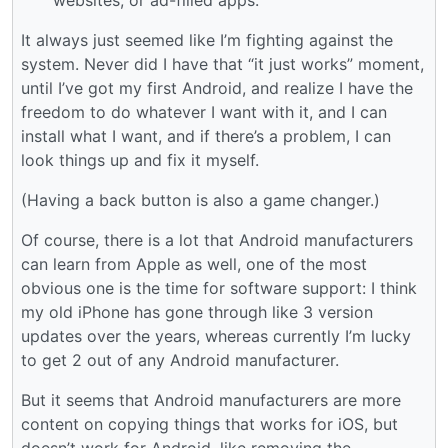
It always just seemed like I’m fighting against the
system. Never did I have that “it just works” moment,
until I’ve got my first Android, and realize I have the
freedom to do whatever I want with it, and I can
install what I want, and if there’s a problem, I can
look things up and fix it myself.
(Having a back button is also a game changer.)
Of course, there is a lot that Android manufacturers
can learn from Apple as well, one of the most
obvious one is the time for software support: I think
my old iPhone has gone through like 3 version
updates over the years, whereas currently I’m lucky
to get 2 out of any Android manufacturer.
But it seems that Android manufacturers are more
content on copying things that works for iOS, but
doesn’t work for Android, like removing the