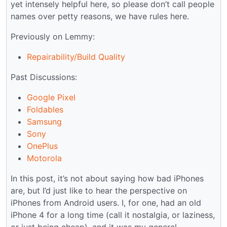
yet intensely helpful here, so please don’t call people
names over petty reasons, we have rules here.
Previously on Lemmy:
Repairability/Build Quality
Past Discussions:
Google Pixel
Foldables
Samsung
Sony
OnePlus
Motorola
In this post, it’s not about saying how bad iPhones
are, but I’d just like to hear the perspective on
iPhones from Android users. I, for one, had an old
iPhone 4 for a long time (call it nostalgia, or laziness,
or just being cheap), and it was my general