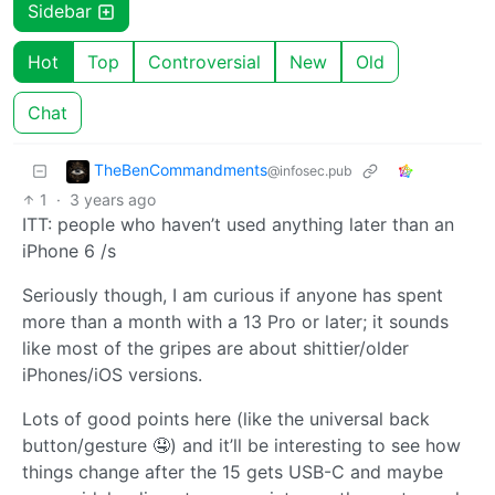
Sidebar
Hot
Top
Controversial
New
Old
Chat
TheBenCommandments
@infosec.pub
1
·
3 years ago
ITT: people who haven’t used anything later than an
iPhone 6 /s
Seriously though, I am curious if anyone has spent
more than a month with a 13 Pro or later; it sounds
like most of the gripes are about shittier/older
iPhones/iOS versions.
Lots of good points here (like the universal back
button/gesture 🤤) and it’ll be interesting to see how
things change after the 15 gets USB-C and maybe