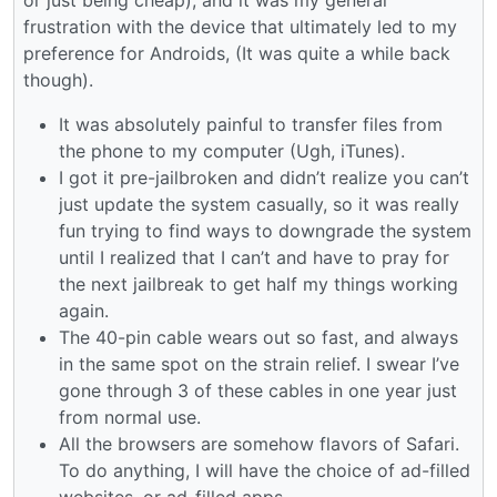
frustration with the device that ultimately led to my
preference for Androids, (It was quite a while back
though).
It was absolutely painful to transfer files from
the phone to my computer (Ugh, iTunes).
I got it pre-jailbroken and didn’t realize you can’t
just update the system casually, so it was really
fun trying to find ways to downgrade the system
until I realized that I can’t and have to pray for
the next jailbreak to get half my things working
again.
The 40-pin cable wears out so fast, and always
in the same spot on the strain relief. I swear I’ve
gone through 3 of these cables in one year just
from normal use.
All the browsers are somehow flavors of Safari.
To do anything, I will have the choice of ad-filled
websites, or ad-filled apps.