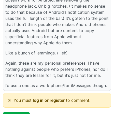
headphone jack. Or big notches. (It makes no sense
to do that because of Android’s notification system
uses the full length of the bar.) It’s gotten to the point
that I don’t think people who makes Android phones
actually uses Android but are content to copy
superficial features from Apple without
understanding why Apple do them.
Like a bunch of lemmings. (Heh)
Again, these are my personal preferences, I have
nothing against people who prefers iPhones, nor do I
think they are lesser for it, but it’s just not for me.
I’d use a one as a work phone/for iMessages though.
You must
log in or register
to comment.