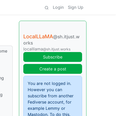
Login
Sign Up
LocalLLaMA
@sh.itjust.w
orks
localllama
@sh.itjust.works
home
Subscribe
Create a post
ng
You are not logged in.
However you can
ng
subscribe from another
Fediverse account, for
example Lemmy or
Mastodon. To do this,