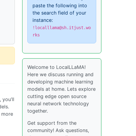
paste the following into
the search field of your
instance:
!localllama@sh.itjust.wo
rks
Welcome to LocalLLaMA!
Here we discuss running and
developing machine learning
models at home. Lets explore
cutting edge open source
 you’ll
neural network technology
els.
together.
r more
Get support from the
community! Ask questions,