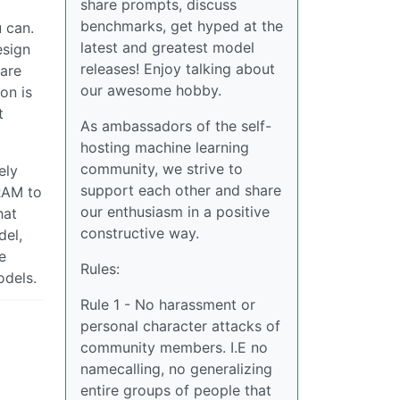
share prompts, discuss
benchmarks, get hyped at the
 can.
latest and greatest model
esign
releases! Enjoy talking about
(are
our awesome hobby.
on is
t
As ambassadors of the self-
hosting machine learning
community, we strive to
ely
support each other and share
RAM to
our enthusiasm in a positive
hat
constructive way.
del,
e
Rules:
odels.
Rule 1 - No harassment or
personal character attacks of
community members. I.E no
namecalling, no generalizing
entire groups of people that