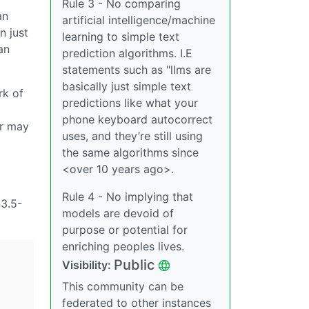
Rule 3 - No comparing
an
artificial intelligence/machine
n just
learning to simple text
an
prediction algorithms. I.E
statements such as "llms are
basically just simple text
rk of
predictions like what your
phone keyboard autocorrect
er may
uses, and they’re still using
the same algorithms since
<over 10 years ago>.
Rule 4 - No implying that
n3.5-
models are devoid of
purpose or potential for
enriching peoples lives.
Public
Visibility:
This community can be
federated to other instances