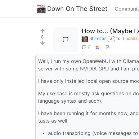
Down On The Street
Communit
How to... (Maybe I
8
Shimitar
to
LocalL
A
7
Well, I run my own OpenWebUI with Ollama
server with some NVIDIA GPU and I am pret
I have only installed local open source mo
My use case is mostly ask questions on d
language syntax and such).
I have been running it for months now, and
tasts as well:
audio transcribing (voice messages to 