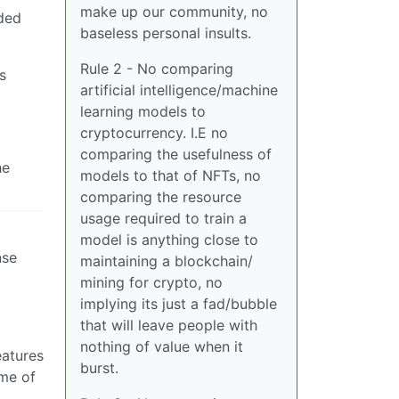
make up our community, no
dded
baseless personal insults.
Rule 2 - No comparing
s
artificial intelligence/machine
learning models to
cryptocurrency. I.E no
comparing the usefulness of
he
models to that of NFTs, no
comparing the resource
usage required to train a
model is anything close to
nse
maintaining a blockchain/
mining for crypto, no
implying its just a fad/bubble
that will leave people with
nothing of value when it
eatures
burst.
ome of