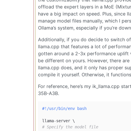
offload the expert layers in a MoE (Mixt
have a big impact on speed. Plus, since 
manage model files manually, which I pers
Ollama’s system, especially if you’re do
Additionally, if you do decide to switch o
llama.cpp that features a lot of performa
gotten around a 2-3x performance uplift
be different on yours. However, there are 
llama.cpp does, and it only has proper s
compile it yourself. Otherwise, it function
For reference, here’s my ik_llama.cpp st
35B-A3B.
#!/usr/bin/env bash
# Specify the model file