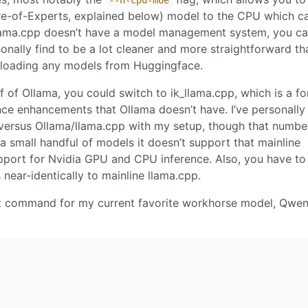
--n-cpu-moe
ure-of-Experts, explained below) model to the CPU which c
llama.cpp doesn’t have a model management system, you ca
onally find to be a lot cleaner and more straightforward th
wnloading any models from Huggingface.
ff of Ollama, you could switch to ik_llama.cpp, which is a fo
nce enhancements that Ollama doesn’t have. I’ve personally
 versus Ollama/llama.cpp with my setup, though that numb
a small handful of models it doesn’t support that mainline
upport for Nvidia GPU and CPU inference. Also, you have to
s near-identically to mainline llama.cpp.
art command for my current favorite workhorse model, Qwe