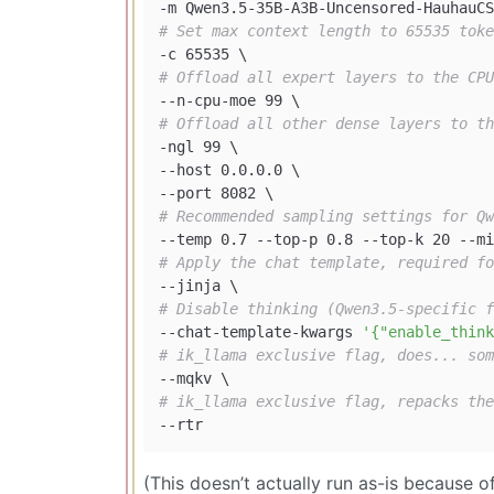
# Set max context length to 65535 toke
# Offload all expert layers to the CPU
# Offload all other dense layers to th
-ngl 99 \

--host 0.0.0.0 \

# Recommended sampling settings for Qw
# Apply the chat template, required fo
# Disable thinking (Qwen3.5-specific f
--chat-template-kwargs 
'{"enable_think
# ik_llama exclusive flag, does... som
# ik_llama exclusive flag, repacks the
(This doesn’t actually run as-is because 