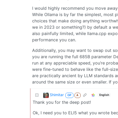
I would highly recommend you move away f
While Ollama is by far the simplest, most p
choices that make doing anything worthwhil
we in 2023 or something?) by default a we
also painfully limited, while llama.cpp exp
performance you can.
Additionally, you may want to swap out som
you are running the full 685B parameter D
run at any appreciable speed, you’re probab
were fine-tuned to behave like the full-si
are practically ancient by LLM standards 
around the same size or even smaller. If 
Shimitar
English
OP
A
Thank you for the deep post!
Ok, I need you to ELI5 what you wrote bec