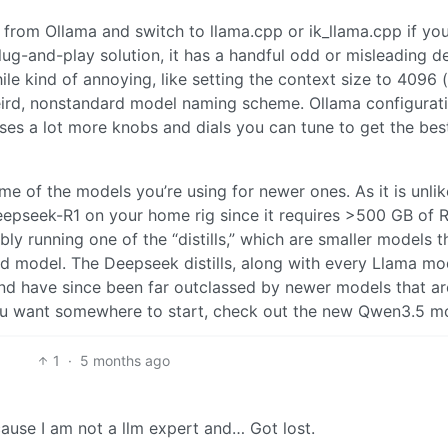
rom Ollama and switch to llama.cpp or ik_llama.cpp if you
lug-and-play solution, it has a handful odd or misleading d
e kind of annoying, like setting the context size to 4096 
ird, nonstandard model naming scheme. Ollama configurati
oses a lot more knobs and dials you can tune to get the bes
e of the models you’re using for newer ones. As it is unlik
eepseek-R1 on your home rig since it requires >500 GB of 
ly running one of the “distills,” which are smaller models t
zed model. The Deepseek distills, along with every Llama mo
and have since been far outclassed by newer models that ar
you want somewhere to start, check out the new Qwen3.5 m
1
·
5 months ago
ause I am not a llm expert and… Got lost.