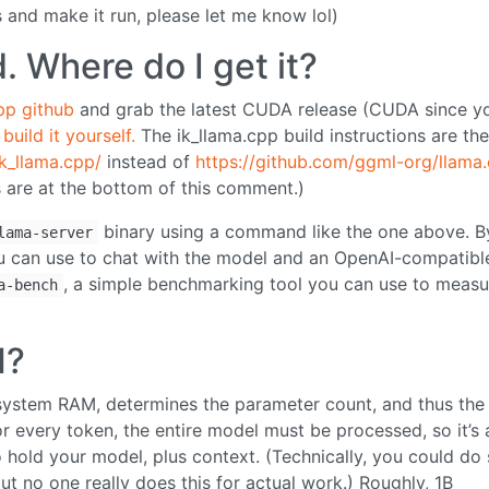
 and make it run, please let me know lol)
d. Where do I get it?
pp github
and grab the latest CUDA release (CUDA since y
 build it yourself.
The ik_llama.cpp build instructions are th
k_llama.cpp/
instead of
https://github.com/ggml-org/llama
 are at the bottom of this comment.)
binary using a command like the one above. B
lama-server
 you can use to chat with the model and an OpenAI-compatibl
, a simple benchmarking tool you can use to measu
a-bench
M?
, system RAM, determines the parameter count, and thus the
or every token, the entire model must be processed, so it’s 
hold your model, plus context. (Technically, you could do
t no one really does this for actual work.) Roughly, 1B