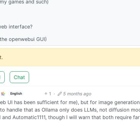
r my games and such)
eb interface?
h the openwebui GUI)
.
d
Chat
1
·
5 months ago
English
eb UI has been sufficient for me), but for image generation,
 to handle that as Ollama only does LLMs, not diffusion mod
and Automatic1111, though I will warn that both require fa