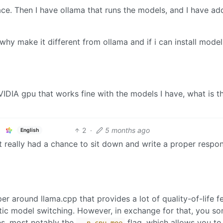
ce. Then I have ollama that runs the models, and I have a
why make it different from ollama and if i can install model
DIA gpu that works fine with the models I have, what is t
2
·
5 months ago
English
’t really had a chance to sit down and write a proper respo
er around llama.cpp that provides a lot of quality-of-life f
ic model switching. However, in exchange for that, you s
es, most notably the
flag, which allows you to