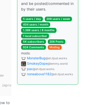
and be posted/commented in
by their users.
5 users / day
209 users / week
404 users / month
1.38K users / 6 months
1 local subscriber
5K subscribers
206 Posts
924 Comments
Modlog
mods:
MonsterBug
@sh.itjust.works
SmokeyDope
@lemmy.world
pax
@sh.itjust.works
noneabove1182
@sh.itjust.works
me
 improves prompt processing speed by ~7% for me
how to