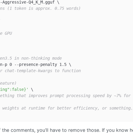
ns (1 token is approx. 0.75 words)
e GPU
en3.5 in non-thinking mode
r chat-template-kwargs to function
eature)
ing":false}'
ething that improves prompt processing speed by ~7% for 
 weights at runtime for better efficiency, or something.
of the comments, you’ll have to remove those. If you know 