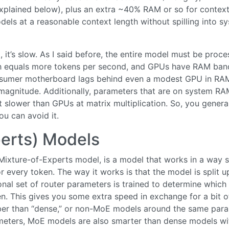
xplained below), plus an extra ~40% RAM or so for contex
els at a reasonable context length without spilling into s
 it’s slow. As I said before, the entire model must be proc
th equals more tokens per second, and GPUs have RAM ban
onsumer motherboard lags behind even a modest GPU in RA
magnitude. Additionally, parameters that are on system RA
slower than GPUs at matrix multiplication. So, you genera
ou can avoid it.
erts) Models
ixture-of-Experts model, is a model that works in a way 
r every token. The way it works is that the model is split u
ional set of router parameters is trained to determine which
n. This gives you some extra speed in exchange for a bit o
ber than “dense,” or non-MoE models around the same par
meters, MoE models are also smarter than dense models wi