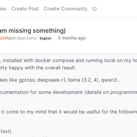
ies
Create Post
Create Community
 am missing something)
LaMA
·
5 months ago
@sh.itjust.works
English
, installed with docker compose and running local on my 
ty happy with the overall result.
dels like gptoss, deepseek-r1, llama (3.2, 4), qwen3…
ocumentation for some development (details on programmi
 it come to my mind that it would be useful for the followi
text)