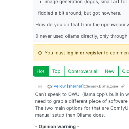
image generation (logos, small art fo
I fiddled a bit around, but got nowhere.
How do you do that from the openwebui w
(I never used ollama directly, only throug
You must
log in or register
to comment
Hot
Top
Controversial
New
Ol
yellow [she/her]
@lemmy.blahaj.zone
Can’t speak to OWUI (llama.cpp’s built in w
need to grab a different piece of software
The two main options for that are ComfyUI 
manual setup than Ollama does.
-
Opinion warning
-