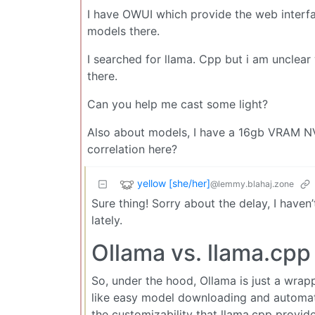
I have OWUI which provide the web interfa
models there.
I searched for llama. Cpp but i am unclear 
there.
Can you help me cast some light?
Also about models, I have a 16gb VRAM NVI
correlation here?
yellow [she/her]
@lemmy.blahaj.zone
Sure thing! Sorry about the delay, I haven
lately.
Ollama vs. llama.cpp
So, under the hood, Ollama is just a wrapp
like easy model downloading and automat
the customizability that llama.cpp provid