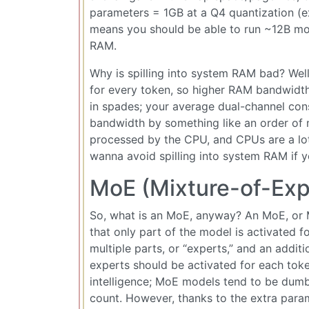
parameters = 1GB at a Q4 quantization (e
means you should be able to run ~12B mod
RAM.
Why is spilling into system RAM bad? Well,
for every token, so higher RAM bandwid
in spades; your average dual-channel c
bandwidth by something like an order of 
processed by the CPU, and CPUs are a lot 
wanna avoid spilling into system RAM if y
MoE (Mixture-of-Exp
So, what is an MoE, anyway? An MoE, or M
that only part of the model is activated fo
multiple parts, or “experts,” and an addit
experts should be activated for each toke
intelligence; MoE models tend to be dum
count. However, thanks to the extra para