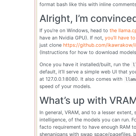
format bash like this with inline comments
Alright, I’m convince
If you’re on Windows, head to
the llama.c
have an Nvidia GPU). If not,
you’ll have to
just clone
https://github.com/ikawrakow/i
(Instructions for how to download models
Once you have it installed/built, run the
l
default, it’ll serve a simple web UI that
at 127.0.0.1:8080. It also comes with
llam
speed of your models.
What’s up with VRA
In general, VRAM, and to a lesser extent
intelligence, of the models you can run. F
facto requirement to have enough RAM to 
shenanigans with swap space/pagefiles, bu