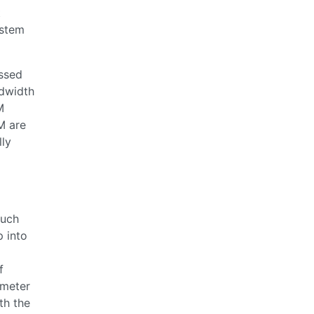
t
ystem
essed
dwidth
M
M are
lly
such
p into
f
ameter
th the