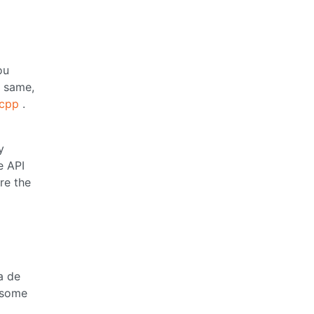
ou
e same,
.cpp
.
y
e API
re the
a de
 some