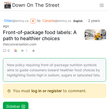
Down On The Street
Otter
to
Canada
·
2 years
@lemmy.ca
@lemmy.ca
M
English
ago
Front-of-package food labels: A
path to healthier choices
theconversation.com
0
1
New policy requiring front-of-package nutrition symbols
aims to guide consumers toward healthier food choices by
highlighting foods high in sodium, sugars or saturated fats.
You must
log in or register
to comment.
Sidebar