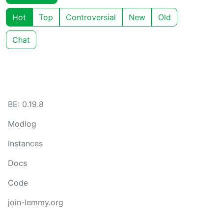
Hot
Top
Controversial
New
Old
Chat
BE: 0.19.8
Modlog
Instances
Docs
Code
join-lemmy.org