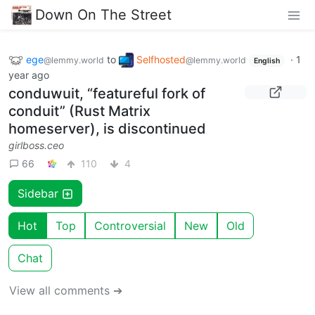
Down On The Street
ege
to
Selfhosted
·
1
@lemmy.world
@lemmy.world
English
year ago
conduwuit, “featureful fork of
conduit” (Rust Matrix
homeserver), is discontinued
girlboss.ceo
66
110
4
Sidebar
Hot
Top
Controversial
New
Old
Chat
View all comments ➔