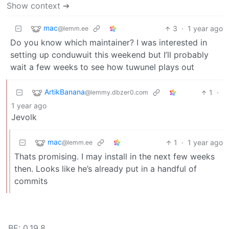
Show context ➔
mac
3
·
1 year ago
@lemm.ee
Do you know which maintainer? I was interested in
setting up conduwuit this weekend but I’ll probably
wait a few weeks to see how tuwunel plays out
ArtikBanana
1
·
@lemmy.dbzer0.com
1 year ago
Jevolk
mac
1
·
1 year ago
@lemm.ee
Thats promising. I may install in the next few weeks
then. Looks like he’s already put in a handful of
commits
BE: 0.19.8