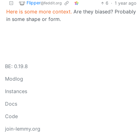
Flipper
6
·
1 year ago
@feddit.org
Here is some more context.
Are they biased? Probably
in some shape or form.
BE: 0.19.8
Modlog
Instances
Docs
Code
join-lemmy.org