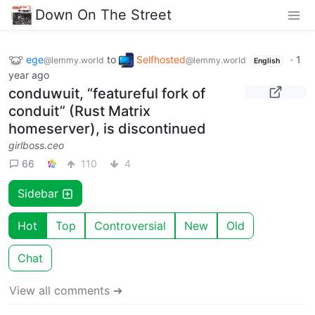
Down On The Street
ege
to
Selfhosted
·
1
@lemmy.world
@lemmy.world
English
year ago
conduwuit, “featureful fork of
conduit” (Rust Matrix
homeserver), is discontinued
girlboss.ceo
66
110
4
Sidebar
Hot
Top
Controversial
New
Old
Chat
View all comments ➔