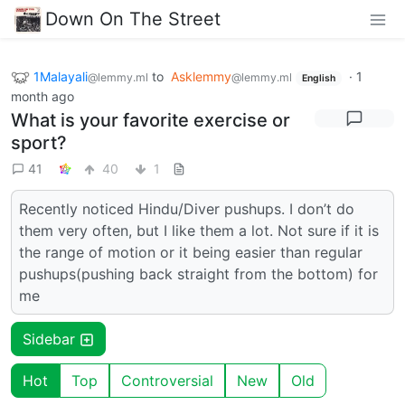
Down On The Street
1Malayali
to
Asklemmy
·
1
@lemmy.ml
@lemmy.ml
English
month ago
What is your favorite exercise or
sport?
41
40
1
Recently noticed Hindu/Diver pushups. I don’t do
them very often, but I like them a lot. Not sure if it is
the range of motion or it being easier than regular
pushups(pushing back straight from the bottom) for
me
Sidebar
Hot
Top
Controversial
New
Old