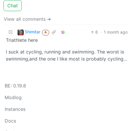
Chat
View all comments ➔
Shimitar
6
·
1 month ago
A
Triathlete here
I suck at cycling, running and swimming. The worst is
swimming,and the one I like most is probably cycling…
BE: 0.19.8
Modlog
Instances
Docs