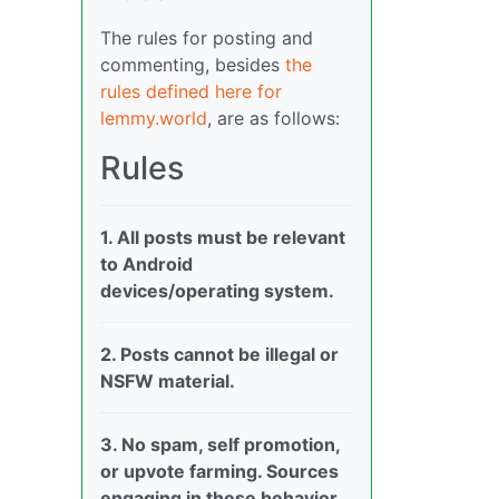
The rules for posting and
commenting, besides
the
rules defined here for
lemmy.world
, are as follows:
Rules
1. All posts must be relevant
to Android
devices/operating system.
2. Posts cannot be illegal or
NSFW material.
3. No spam, self promotion,
or upvote farming. Sources
engaging in these behavior