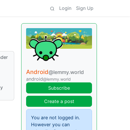
Login
Sign Up
ader
Android
@lemmy.world
android
@lemmy.world
ly
Subscribe
Create a post
You are not logged in.
However you can