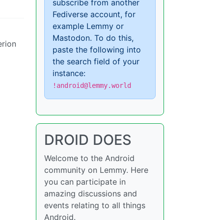
subscribe from another
Fediverse account, for
example Lemmy or
Mastodon. To do this,
erion
paste the following into
the search field of your
instance:
!android@lemmy.world
DROID DOES
Welcome to the Android
community on Lemmy. Here
you can participate in
amazing discussions and
events relating to all things
Android.