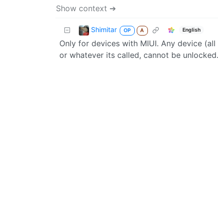
Show context ➔
Shimitar
English
OP
A
Only for devices with MIUI. Any device (al
or whatever its called, cannot be unlocked