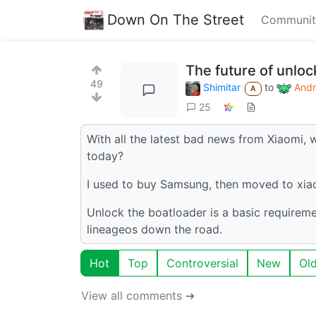
Down On The Street
Communit
The future of unlo
49
Shimitar
to
Andr
A
25
With all the latest bad news from Xiaomi,
today?
I used to buy Samsung, then moved to xi
Unlock the boatloader is a basic requirem
lineageos down the road.
Hot
Top
Controversial
New
Ol
View all comments ➔