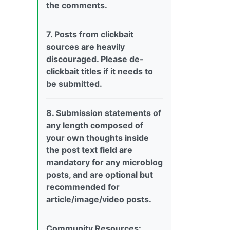
the comments.
7. Posts from clickbait
sources are heavily
discouraged. Please de-
clickbait titles if it needs to
be submitted.
8. Submission statements of
any length composed of
your own thoughts inside
the post text field are
mandatory for any microblog
posts, and are optional but
recommended for
article/image/video posts.
Community Resources: