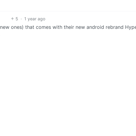
5
·
1 year ago
l new ones) that comes with their new android rebrand Hyp
.