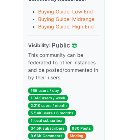
Buying Guide: Low End
Buying Guide: Midrange
Buying Guide: High End
Public
Visibility:
This community can be
federated to other instances
and be posted/commented in
by their users.
165 users / day
1.04K users / week
2.21K users / month
5.54K users / 6 months
1 local subscriber
34.5K subscribers
930 Posts
9.66K Comments
Modlog