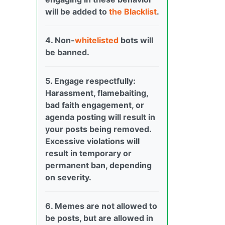
will be added to
the Blacklist
.
4. Non-
whitelisted
bots will
be banned.
5. Engage respectfully:
Harassment, flamebaiting,
bad faith engagement, or
agenda posting will result in
your posts being removed.
Excessive violations will
result in temporary or
permanent ban, depending
on severity.
6. Memes are not allowed to
be posts, but are allowed in