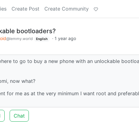
ies
Create Post
Create Community
ckable bootloaders?
oid
·
1 year ago
@lemmy.world
English
 where to go to buy a new phone with an unlockable bootlo
aomi, now what?
ent for me as at the very minimum I want root and preferab
d
Chat