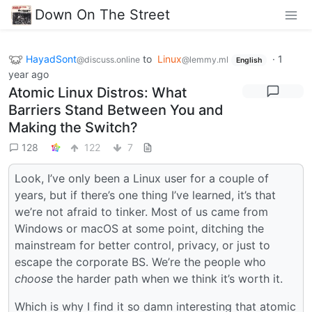
Down On The Street
HayadSont
to
Linux
·
1
@discuss.online
@lemmy.ml
English
year ago
Atomic Linux Distros: What
Barriers Stand Between You and
Making the Switch?
128
122
7
Look, I’ve only been a Linux user for a couple of
years, but if there’s one thing I’ve learned, it’s that
we’re not afraid to tinker. Most of us came from
Windows or macOS at some point, ditching the
mainstream for better control, privacy, or just to
escape the corporate BS. We’re the people who
choose
the harder path when we think it’s worth it.
Which is why I find it so damn interesting that atomic