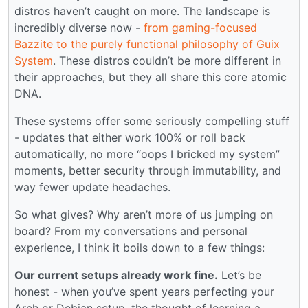
distros haven’t caught on more. The landscape is
incredibly diverse now -
from gaming-focused
Bazzite to the purely functional philosophy of Guix
System
. These distros couldn’t be more different in
their approaches, but they all share this core atomic
DNA.
These systems offer some seriously compelling stuff
- updates that either work 100% or roll back
automatically, no more “oops I bricked my system”
moments, better security through immutability, and
way fewer update headaches.
So what gives? Why aren’t more of us jumping on
board? From my conversations and personal
experience, I think it boils down to a few things:
Our current setups already work fine.
Let’s be
honest - when you’ve spent years perfecting your