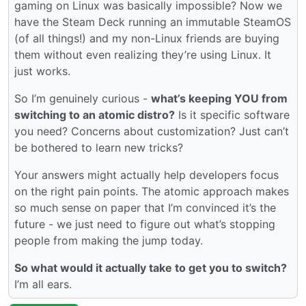
gaming on Linux was basically impossible? Now we
have the Steam Deck running an immutable SteamOS
(of all things!) and my non-Linux friends are buying
them without even realizing they’re using Linux. It
just works.
So I’m genuinely curious -
what’s keeping YOU from
switching to an atomic distro?
Is it specific software
you need? Concerns about customization? Just can’t
be bothered to learn new tricks?
Your answers might actually help developers focus
on the right pain points. The atomic approach makes
so much sense on paper that I’m convinced it’s the
future - we just need to figure out what’s stopping
people from making the jump today.
So what would it actually take to get you to switch?
I’m all ears.