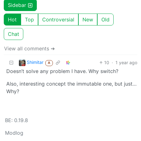
Sidebar
Hot
Top
Controversial
New
Old
Chat
View all comments ➔
Shimitar
10
·
1 year ago
A
Doesn’t solve any problem I have. Why switch?
Also, interesting concept the immutable one, but just…
Why?
BE: 0.19.8
Modlog