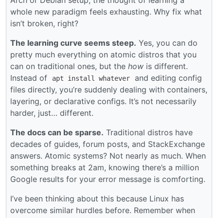
Arch or Debian setup, the thought of learning a
whole new paradigm feels exhausting. Why fix what
isn’t broken, right?
The learning curve seems steep.
Yes, you can do
pretty much everything on atomic distros that you
can on traditional ones, but the
how
is different.
Instead of
and editing config
apt install whatever
files directly, you’re suddenly dealing with containers,
layering, or declarative configs. It’s not necessarily
harder, just… different.
The docs can be sparse.
Traditional distros have
decades of guides, forum posts, and StackExchange
answers. Atomic systems? Not nearly as much. When
something breaks at 2am, knowing there’s a million
Google results for your error message is comforting.
I’ve been thinking about this because Linux has
overcome similar hurdles before. Remember when