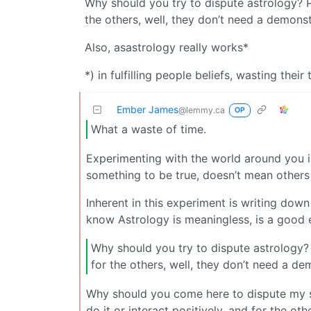
Why should you try to dispute astrology? P
the others, well, they don’t need a demons
Also, asastrology really works*
*) in fulfilling people beliefs, wasting the
Ember James
@lemmy.ca
OP
What a waste of time.
Experimenting with the world around you i
something to be true, doesn’t mean others 
Inherent in this experiment is writing down
know Astrology is meaningless, is a good 
Why should you try to dispute astrology? 
for the others, well, they don’t need a d
Why should you come here to dispute my si
do it or interact positively, and for the o