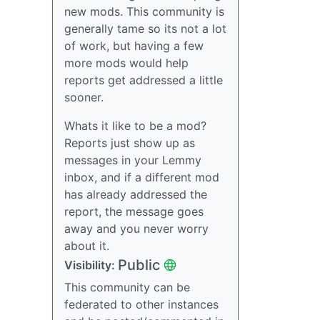
new mods. This community is
generally tame so its not a lot
of work, but having a few
more mods would help
reports get addressed a little
sooner.
Whats it like to be a mod?
Reports just show up as
messages in your Lemmy
inbox, and if a different mod
has already addressed the
report, the message goes
away and you never worry
about it.
Public
Visibility:
This community can be
federated to other instances