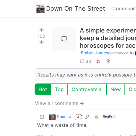
Down On The Street
Communit
A simple experimen
100
keep a detailed jou
horoscopes for acc
Ember James
to
@lemmy.ca
33
Results may vary as it is entirely possible
Hot
Top
Controversial
New
Ol
View all comments ➔
Shimitar
English
A
What a waste of time.