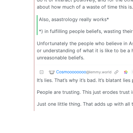
about how much of a waste of time this is.
Also, asastrology really works*
*) in fulfilling people beliefs, wasting t
Unfortunately the people who believe in As
or understanding of what it is like to be 
unreasonable beliefs.
Cosmoooooooo
@lemmy.world
It’s lies. That’s why it’s bad. It’s blatant lie
People are trusting. This just erodes trust i
Just one little thing. That adds up with all t