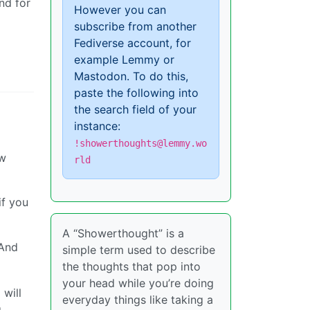
nd for
However you can
subscribe from another
Fediverse account, for
example Lemmy or
Mastodon. To do this,
paste the following into
the search field of your
instance:
!showerthoughts@lemmy.wo
ow
rld
if you
A “Showerthought” is a
 And
simple term used to describe
the thoughts that pop into
your head while you’re doing
 will
everyday things like taking a
g