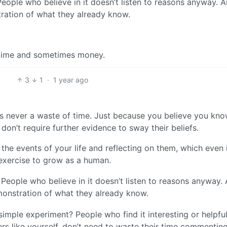
eople who believe in it doesn’t listen to reasons anyway. A
tration of what they already know.
ir time and sometimes money.
3
1
·
1 year ago
s never a waste of time. Just because you believe you kn
don’t require further evidence to sway their beliefs.
 the events of your life and reflecting on them, which even 
exercise to grow as a human.
People who believe in it doesn’t listen to reasons anyway.
emonstration of what they already know.
mple experiment? People who find it interesting or helpful
thers like yourself, don’t need to waste their time commentin