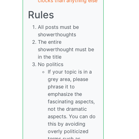
clocks than anything else
Rules
All posts must be
showerthoughts
The entire
showerthought must be
in the title
No politics
If your topic is in a
grey area, please
phrase it to
emphasize the
fascinating aspects,
not the dramatic
aspects. You can do
this by avoiding
overly politicized
terms such as