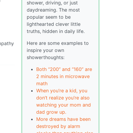
shower, driving, or just
daydreaming. The most
popular seem to be
lighthearted clever little
truths, hidden in daily life.
Here are some examples to
empathy
inspire your own
showerthoughts:
Both “200” and “160” are
2 minutes in microwave
math
When you’re a kid, you
don’t realize you’re also
watching your mom and
dad grow up.
More dreams have been
destroyed by alarm