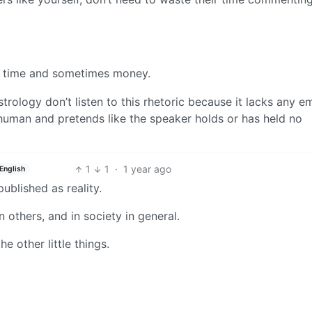
heir time and sometimes money.
trology don’t listen to this rhetoric because it lacks any 
a human and pretends like the speaker holds or has held no
1
1
·
1 year ago
English
s published as reality.
n others, and in society in general.
he other little things.