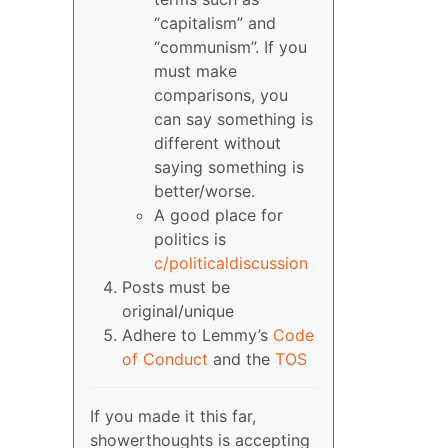
“capitalism” and
“communism”. If you
must make
comparisons, you
can say something is
different without
saying something is
better/worse.
A good place for
politics is
c/politicaldiscussion
Posts must be
original/unique
Adhere to Lemmy’s
Code
of Conduct
and the
TOS
If you made it this far,
showerthoughts is accepting