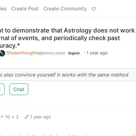
ies
Create Post
Create Community
t to demonstrate that Astrology does not work 
rnal of events, and periodically check past
uracy.*
Showerthoughts
·
1 year ago
@lemmy.world
English
 to also convince yourself it works with the same method
d
Chat
10
2
·
1 year ago