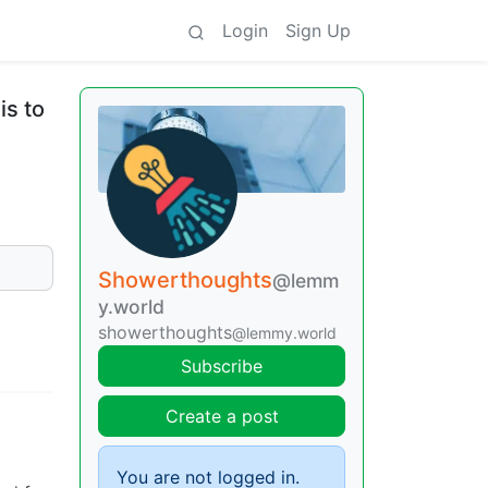
Login
Sign Up
is to
Showerthoughts
@lemm
y.world
showerthoughts
@lemmy.world
Subscribe
Create a post
You are not logged in.