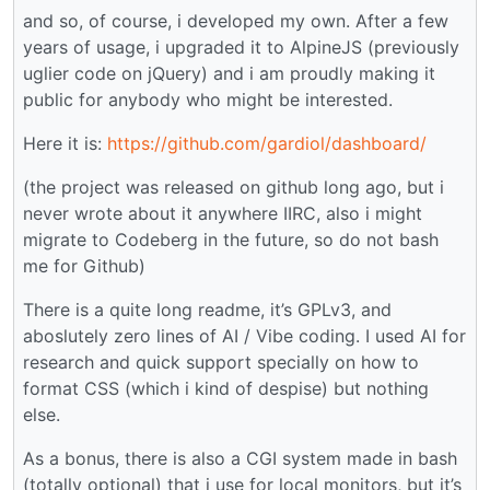
and so, of course, i developed my own. After a few
years of usage, i upgraded it to AlpineJS (previously
uglier code on jQuery) and i am proudly making it
public for anybody who might be interested.
Here it is:
https://github.com/gardiol/dashboard/
(the project was released on github long ago, but i
never wrote about it anywhere IIRC, also i might
migrate to Codeberg in the future, so do not bash
me for Github)
There is a quite long readme, it’s GPLv3, and
aboslutely zero lines of AI / Vibe coding. I used AI for
research and quick support specially on how to
format CSS (which i kind of despise) but nothing
else.
As a bonus, there is also a CGI system made in bash
(totally optional) that i use for local monitors, but it’s