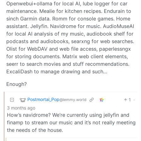
Openwebui+ollama for local AI, lube logger for car
maintenance. Mealie for kitchen recipes. Endurain to
sinch Garmin data. Romm for console games. Home
assistant. Jellyfin. Navidrome for music. AudioMuseAI
for local AI analysis of my music, audiobook shelf for
podcasts and audiobooks, searxng for web searches.
Olist for WebDAV and web file access, paperlessngx
for storing documents. Matrix web client elements,
seerr to search movies and stuff recommendations.
ExcaliDash to manage drawing and such…
Enough?
Postmortal_Pop
1
·
@lemmy.world
3 months ago
How’s navidrome? We’re currently using jellyfin and
finamp to stream our music and it’s not really meeting
the needs of the house.