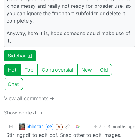
kinda messy and really not ready for broader use, so
you can ignore the “monitor” subfolder or delete it
completely.
Anyway, here it is, hope someone could make use of
it.
Sidebar
Hot
Top
Controversial
New
Old
Chat
View all comments ➔
Show context ➔
Shimitar
7
·
3 months ago
OP
A
Stirlingpdf to edit pdf. Snap otter to edit images.