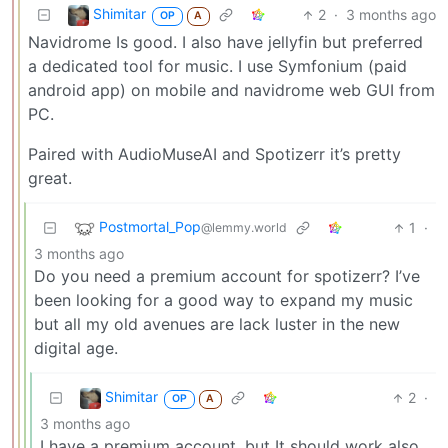
Shimitar
2
·
3 months ago
OP
A
Navidrome Is good. I also have jellyfin but preferred
a dedicated tool for music. I use Symfonium (paid
android app) on mobile and navidrome web GUI from
PC.
Paired with AudioMuseAI and Spotizerr it’s pretty
great.
Postmortal_Pop
1
·
@lemmy.world
3 months ago
Do you need a premium account for spotizerr? I’ve
been looking for a good way to expand my music
but all my old avenues are lack luster in the new
digital age.
Shimitar
2
·
OP
A
3 months ago
I have a premium account, but It should work also