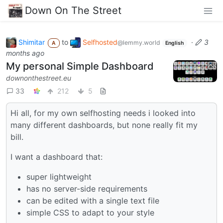
Down On The Street
Shimitar
to
Selfhosted
·
3
@lemmy.world
A
English
months ago
My personal Simple Dashboard
downonthestreet.eu
33
212
5
Hi all, for my own selfhosting needs i looked into
many different dashboards, but none really fit my
bill.
I want a dashboard that:
super lightweight
has no server-side requirements
can be edited with a single text file
simple CSS to adapt to your style