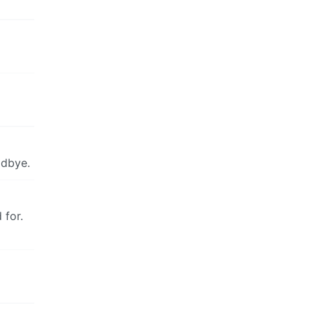
odbye.
 for.