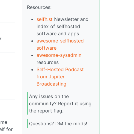
Resources:
selfh.st
Newsletter and
index of selfhosted
software and apps
y
awesome-selfhosted
software
awesome-sysadmin
resources
Self-Hosted Podcast
from Jupiter
Broadcasting
Any issues on the
community? Report it using
the report flag.
Home
Questions? DM the mods!
lf for