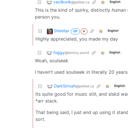
cecilkorik
@piefed.ca
English
This is the kind of quirky, distinctly
human
person you.
Shimitar
English
OP
A
Highly appreciated, you made my day
foggy
@lemmy.world
English
Woah, soulseek
I haven’t used soulseek in literally 20 years
DarkSirrush
@piefed.ca
English
Its quite good for music still, and slskd 
*arr stack.
That being said, I just end up using it st
sort.