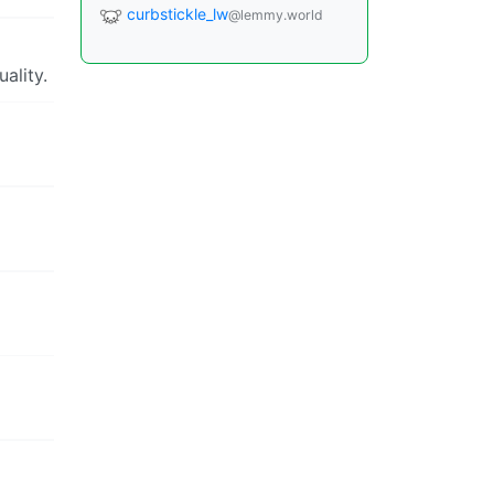
curbstickle_lw
@lemmy.world
ality.