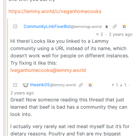
https://lemmy.world/c/veganhomecooks
CommunityLinkFixerBot
@lemmings.world
B
2
·
2 years ago
Hi there! Looks like you linked to a Lemmy
community using a URL instead of its name, which
doesn’t work well for people on different instances.
Try fixing it like this:
!veganhomecooks@lemmy.world
thesink05
1
1
·
@lemmy.world
2 years ago
Great! Now someone reading this thread that just
learned that beef is bad has a community they can
look into.
I actually very rarely eat red meat myself but it’s for
dietary reasons. Poultry and fish are my biggest