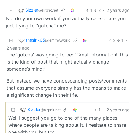
Sizzler
1
2
·
2 years ago
@slrpnk.net
No, do your own work if you actually care or are you
just trying to “gotcha” me?
thesink05
2
1
·
@lemmy.world
2 years ago
The ‘gotcha’ was going to be: “Great information! This
is the kind of post that might actually change
someone’s mind.”
But instead we have condescending posts/comments
that assume everyone simply has the means to make
a significant change in their life.
Sizzler
1
·
2 years ago
@slrpnk.net
Well I suggest you go to one of the many places
where people are talking about it. I hesitate to share
one with you but try