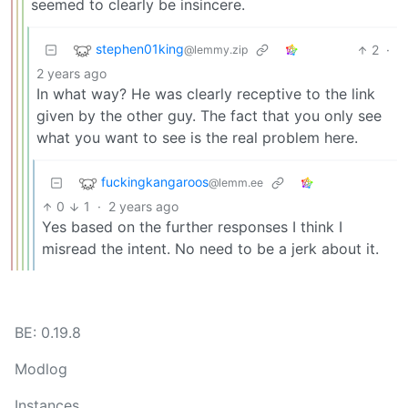
seemed to clearly be insincere.
stephen01king
2
·
@lemmy.zip
2 years ago
In what way? He was clearly receptive to the link
given by the other guy. The fact that you only see
what you want to see is the real problem here.
fuckingkangaroos
@lemm.ee
0
1
·
2 years ago
Yes based on the further responses I think I
misread the intent. No need to be a jerk about it.
BE: 0.19.8
Modlog
Instances