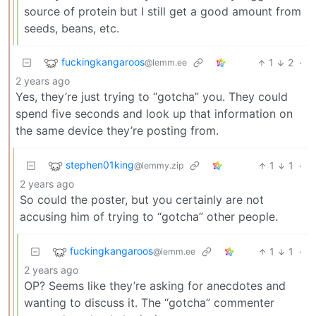
source of protein but I still get a good amount from
seeds, beans, etc.
fuckingkangaroos
1
2
·
@lemm.ee
2 years ago
Yes, they’re just trying to “gotcha” you. They could
spend five seconds and look up that information on
the same device they’re posting from.
stephen01king
1
1
·
@lemmy.zip
2 years ago
So could the poster, but you certainly are not
accusing him of trying to “gotcha” other people.
fuckingkangaroos
1
1
·
@lemm.ee
2 years ago
OP? Seems like they’re asking for anecdotes and
wanting to discuss it. The “gotcha” commenter