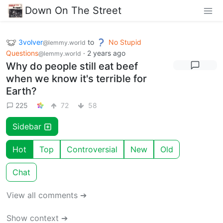
Down On The Street
3volver
to
No Stupid
@lemmy.world
Questions
·
2 years ago
@lemmy.world
Why do people still eat beef
when we know it's terrible for
Earth?
225
72
58
Sidebar
Hot
Top
Controversial
New
Old
Chat
View all comments ➔
Show context ➔