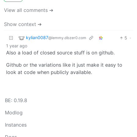
View all comments ➔
Show context ➔
kylian0087
5
·
@lemmy.dbzer0.com
1 year ago
Also a load of closed source stuff is on github.
Github or the variations like it just make it easy to
look at code when publicly available.
BE: 0.19.8
Modlog
Instances