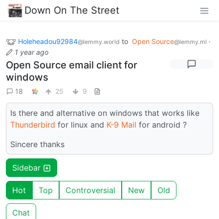
Down On The Street
Holeheadou92984
to
Open Source
·
@lemmy.world
@lemmy.ml
1 year ago
Open Source email client for
windows
18
25
9
Is there and alternative on windows that works like
Thunderbird
for linux and
K-9 Mail
for android ?
Sincere thanks
Sidebar
Hot
Top
Controversial
New
Old
Chat