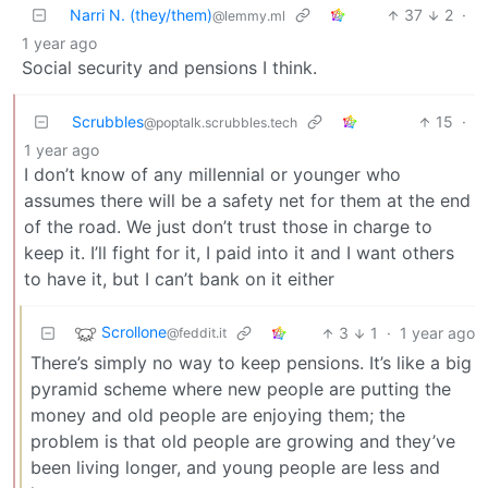
Narri N. (they/them)
37
2
·
@lemmy.ml
1 year ago
Social security and pensions I think.
Scrubbles
15
·
@poptalk.scrubbles.tech
1 year ago
I don’t know of any millennial or younger who
assumes there will be a safety net for them at the end
of the road. We just don’t trust those in charge to
keep it. I’ll fight for it, I paid into it and I want others
to have it, but I can’t bank on it either
Scrollone
3
1
·
1 year ago
@feddit.it
There’s simply no way to keep pensions. It’s like a big
pyramid scheme where new people are putting the
money and old people are enjoying them; the
problem is that old people are growing and they’ve
been living longer, and young people are less and