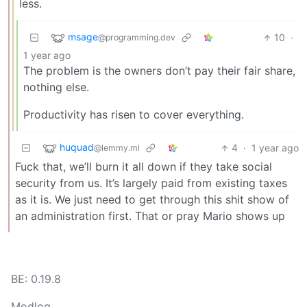
less.
msage
10
·
@programming.dev
1 year ago
The problem is the owners don’t pay their fair share,
nothing else.
Productivity has risen to cover everything.
huquad
4
·
1 year ago
@lemmy.ml
Fuck that, we’ll burn it all down if they take social
security from us. It’s largely paid from existing taxes
as it is. We just need to get through this shit show of
an administration first. That or pray Mario shows up
BE: 0.19.8
Modlog