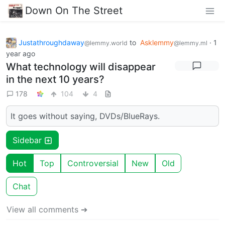
Down On The Street
Justathroughdaway
to
Asklemmy
·
1
@lemmy.world
@lemmy.ml
year ago
What technology will disappear
in the next 10 years?
178
104
4
It goes without saying, DVDs/BlueRays.
Sidebar
Hot
Top
Controversial
New
Old
Chat
View all comments ➔