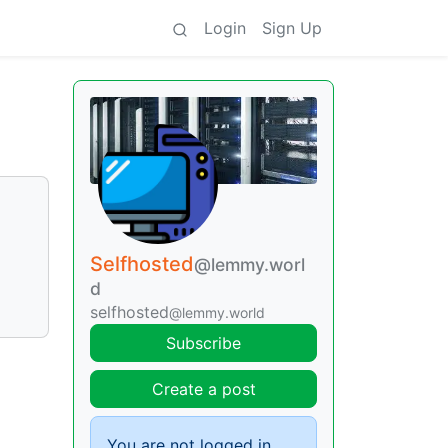
Login
Sign Up
Selfhosted
@lemmy.worl
d
selfhosted
@lemmy.world
Subscribe
Create a post
You are not logged in.