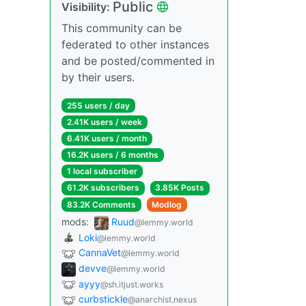
Public
Visibility:
This community can be
federated to other instances
and be posted/commented in
by their users.
255 users / day
2.41K users / week
6.41K users / month
16.2K users / 6 months
1 local subscriber
61.2K subscribers
3.85K Posts
83.2K Comments
Modlog
mods:
Ruud
@lemmy.world
Loki
@lemmy.world
CannaVet
@lemmy.world
devve
@lemmy.world
ayyy
@sh.itjust.works
curbstickle
@anarchist.nexus