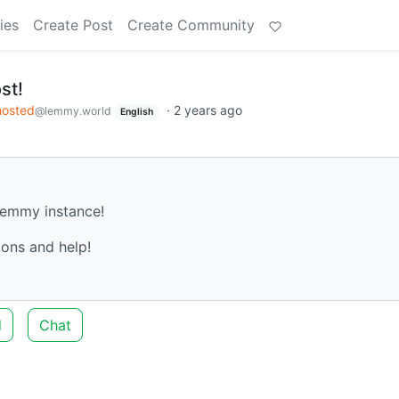
ies
Create Post
Create Community
st!
hosted
·
2 years ago
@lemmy.world
English
 Lemmy instance!
ons and help!
d
Chat