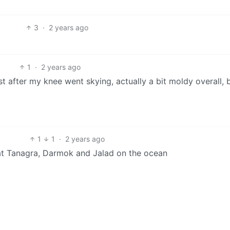
3
·
2 years ago
1
·
2 years ago
t after my knee went skying, actually a bit moldy overall, b
1
1
·
2 years ago
t Tanagra, Darmok and Jalad on the ocean