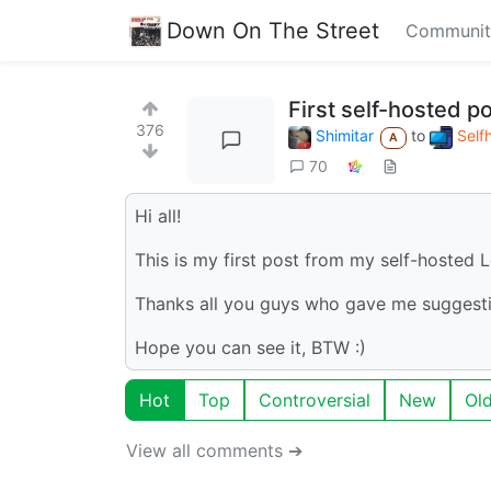
Down On The Street
Communit
First self-hosted po
376
Shimitar
to
Self
A
70
Hi all!
This is my first post from my self-hosted
Thanks all you guys who gave me suggesti
Hope you can see it, BTW :)
Hot
Top
Controversial
New
Ol
View all comments ➔