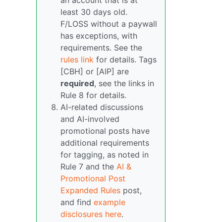
an account that is at
least 30 days old.
F/LOSS without a paywall
has exceptions, with
requirements. See the
rules link
for details. Tags
[CBH] or [AIP] are
required
, see the links in
Rule 8 for details.
AI-related discussions
and AI-involved
promotional posts have
additional requirements
for tagging, as noted in
Rule 7 and the
AI &
Promotional Post
Expanded Rules
post,
and find
example
disclosures here
.