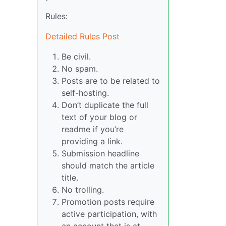
Rules:
Detailed Rules Post
Be civil.
No spam.
Posts are to be related to
self-hosting.
Don’t duplicate the full
text of your blog or
readme if you’re
providing a link.
Submission headline
should match the article
title.
No trolling.
Promotion posts require
active participation, with