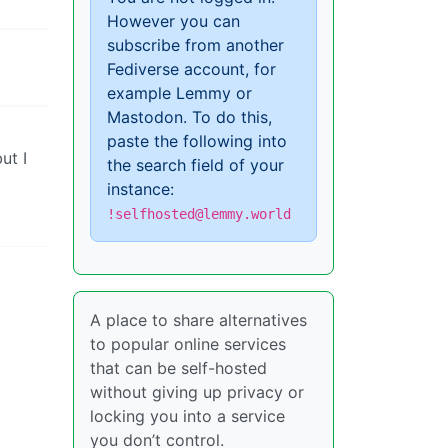
However you can
subscribe from another
Fediverse account, for
example Lemmy or
Mastodon. To do this,
paste the following into
ut I
the search field of your
instance:
!selfhosted@lemmy.world
A place to share alternatives
to popular online services
that can be self-hosted
without giving up privacy or
locking you into a service
you don’t control.