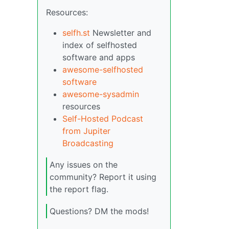
Resources:
selfh.st
Newsletter and
index of selfhosted
software and apps
awesome-selfhosted
software
awesome-sysadmin
resources
Self-Hosted Podcast
from Jupiter
Broadcasting
Any issues on the
community? Report it using
the report flag.
Questions? DM the mods!