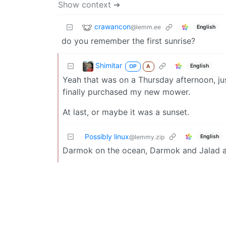
Show context ➔
crawancon
@lemm.ee
English
do you remember the first sunrise?
Shimitar
English
OP
A
Yeah that was on a Thursday afternoon, jus
finally purchased my new mower.
At last, or maybe it was a sunset.
Possibly linux
English
@lemmy.zip
Darmok on the ocean, Darmok and Jalad a