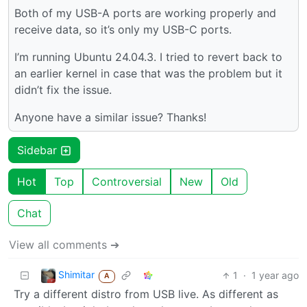
Both of my USB-A ports are working properly and
receive data, so it’s only my USB-C ports.
I’m running Ubuntu 24.04.3. I tried to revert back to
an earlier kernel in case that was the problem but it
didn’t fix the issue.
Anyone have a similar issue? Thanks!
Sidebar
Hot
Top
Controversial
New
Old
Chat
View all comments ➔
Shimitar
1
·
1 year ago
A
Try a different distro from USB live. As different as