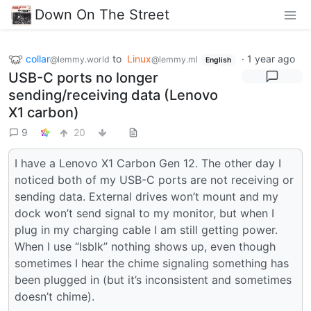
Down On The Street
collar
to
Linux
·
1 year ago
@lemmy.world
@lemmy.ml
English
USB-C ports no longer
sending/receiving data (Lenovo
X1 carbon)
9
20
I have a Lenovo X1 Carbon Gen 12. The other day I
noticed both of my USB-C ports are not receiving or
sending data. External drives won’t mount and my
dock won’t send signal to my monitor, but when I
plug in my charging cable I am still getting power.
When I use “lsblk” nothing shows up, even though
sometimes I hear the chime signaling something has
been plugged in (but it’s inconsistent and sometimes
doesn’t chime).