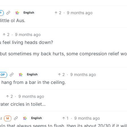
2
·
9 months ago
English
P
ttle ol Aus.
2
·
9 months ago
 feel living heads down?
ht, but sometimes my back hurts, some compression relief w
2
·
9 months ago
English
OP
u hang from a bar in the ceiling.
2
·
9 months ago
ter circles in toilet…
1
·
9 months ago
nz
English
M
/o that always seems to flush, then its about 70/30 if it will