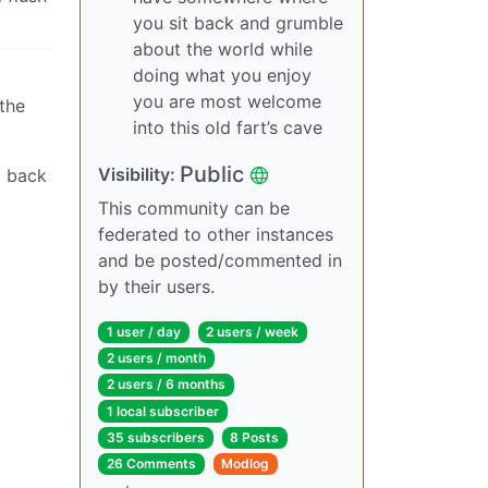
you sit back and grumble
about the world while
doing what you enjoy
you are most welcome
the
into this old fart’s cave
Public
Visibility:
o back
This community can be
federated to other instances
and be posted/commented in
by their users.
1 user / day
2 users / week
2 users / month
2 users / 6 months
1 local subscriber
35 subscribers
8 Posts
26 Comments
Modlog