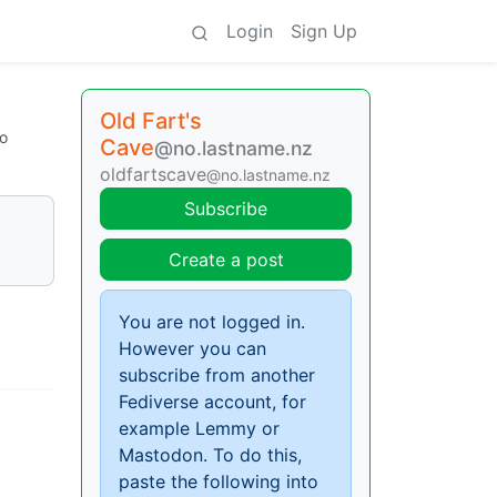
Login
Sign Up
Old Fart's
o
Cave
@no.lastname.nz
oldfartscave
@no.lastname.nz
Subscribe
Create a post
You are not logged in.
However you can
subscribe from another
Fediverse account, for
example Lemmy or
Mastodon. To do this,
paste the following into