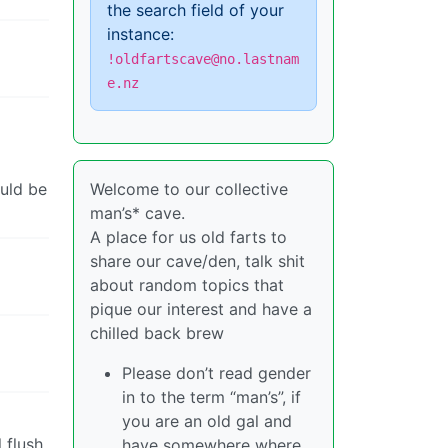
the search field of your
instance:
!oldfartscave@no.lastnam
e.nz
ould be
Welcome to our collective
man’s* cave.
A place for us old farts to
share our cave/den, talk shit
about random topics that
pique our interest and have a
chilled back brew
Please don’t read gender
in to the term “man’s”, if
you are an old gal and
 flush
have somewhere where