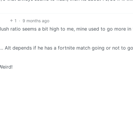
1
·
9 months ago
ush ratio seems a bit high to me, mine used to go more in 
… Alt depends if he has a fortnite match going or not to g
Weird!