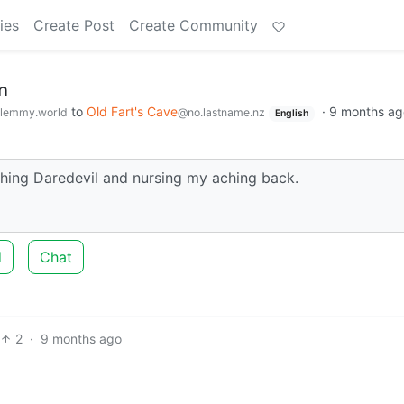
ies
Create Post
Create Community
n
to
Old Fart's Cave
·
9 months ag
lemmy.world
@no.lastname.nz
English
tching Daredevil and nursing my aching back.
d
Chat
2
·
9 months ago