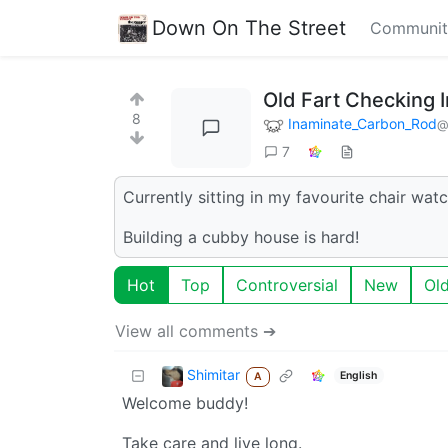
Down On The Street
Communit
Old Fart Checking I
8
Inaminate_Carbon_Rod
@
7
Currently sitting in my favourite chair wa
Building a cubby house is hard!
Hot
Top
Controversial
New
Ol
View all comments ➔
Shimitar
English
A
Welcome buddy!
Take care and live long.