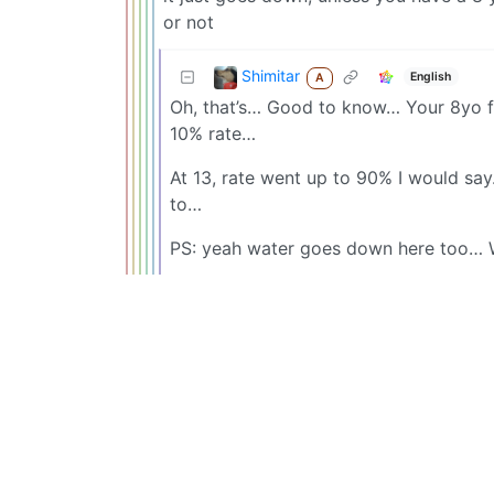
or not
Shimitar
English
A
Oh, that’s… Good to know… Your 8yo fl
10% rate…
At 13, rate went up to 90% I would say
to…
PS: yeah water goes down here too… 