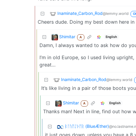
Inaminate_Carbon_Rod
@lemmy.world
O
Cheers dude. Doing my best down here in li
Shimitar
English
A
Damn, I always wanted to ask how do you
I’m in old Europe, so I used living uprig
great…
Inaminate_Carbon_Rod
@lemmy.world
It’s like living in a pair of those boots yo
Shimitar
English
A
Thanks man! Next in line, find out how wa
ᛒᛚᚢᛖᛇᚦᛖᚱ (BlueÆther)
@no.lastname.
it just goes down, unless you have a 8 y