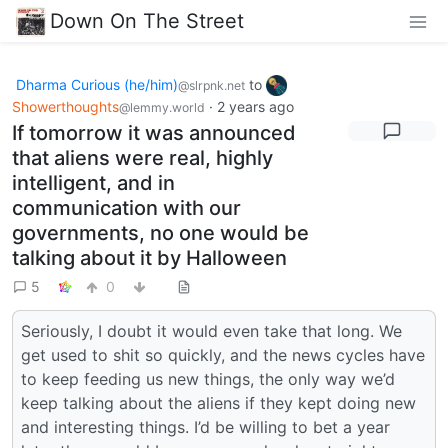
Down On The Street
Dharma Curious (he/him)
to
@slrpnk.net
Showerthoughts
·
2 years ago
@lemmy.world
If tomorrow it was announced
that aliens were real, highly
intelligent, and in
communication with our
governments, no one would be
talking about it by Halloween
5
0
Seriously, I doubt it would even take that long. We
get used to shit so quickly, and the news cycles have
to keep feeding us new things, the only way we’d
keep talking about the aliens if they kept doing new
and interesting things. I’d be willing to bet a year