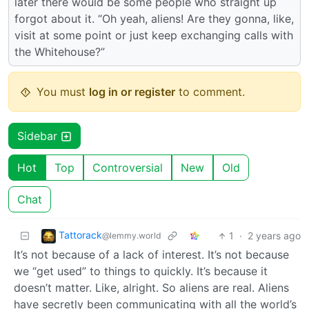
later there would be some people who straight up
forgot about it. “Oh yeah, aliens! Are they gonna, like,
visit at some point or just keep exchanging calls with
the Whitehouse?”
You must
log in or register
to comment.
Sidebar
Hot
Top
Controversial
New
Old
Chat
Tattorack
1
·
2 years ago
@lemmy.world
It’s not because of a lack of interest. It’s not because
we “get used” to things to quickly. It’s because it
doesn’t matter. Like, alright. So aliens are real. Aliens
have secretly been communicating with all the world’s