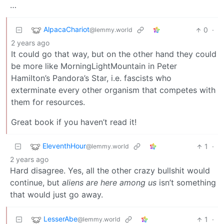
…
AlpacaChariot
0
·
@lemmy.world
2 years ago
It could go that way, but on the other hand they could
be more like MorningLightMountain in Peter
Hamilton’s Pandora’s Star, i.e. fascists who
exterminate every other organism that competes with
them for resources.
Great book if you haven’t read it!
EleventhHour
1
·
@lemmy.world
2 years ago
Hard disagree. Yes, all the other crazy bullshit would
continue, but
aliens are here among us
isn’t something
that would just go away.
LesserAbe
1
·
@lemmy.world