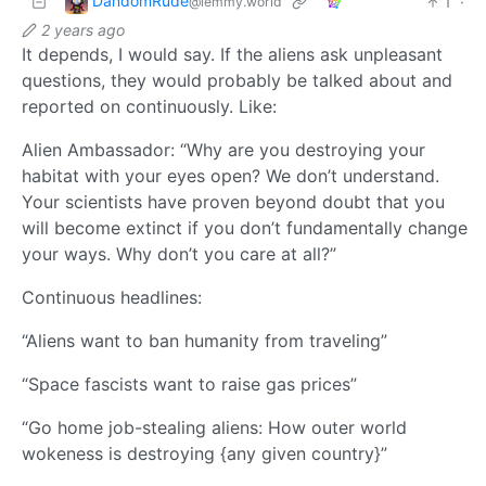
DandomRude
1
·
@lemmy.world
2 years ago
It depends, I would say. If the aliens ask unpleasant
questions, they would probably be talked about and
reported on continuously. Like:
Alien Ambassador: “Why are you destroying your
habitat with your eyes open? We don’t understand.
Your scientists have proven beyond doubt that you
will become extinct if you don’t fundamentally change
your ways. Why don’t you care at all?”
Continuous headlines:
“Aliens want to ban humanity from traveling”
“Space fascists want to raise gas prices”
“Go home job-stealing aliens: How outer world
wokeness is destroying {any given country}”