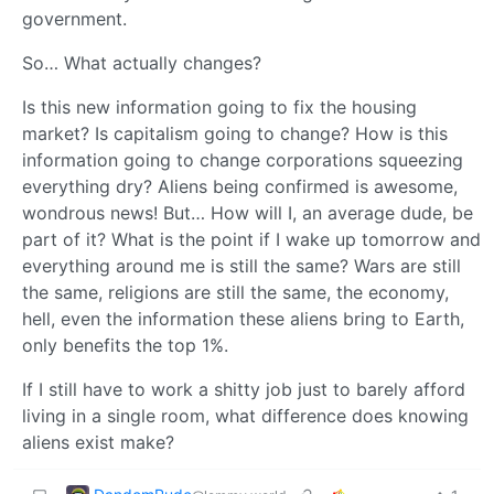
government.
So… What actually changes?
Is this new information going to fix the housing
market? Is capitalism going to change? How is this
information going to change corporations squeezing
everything dry? Aliens being confirmed is awesome,
wondrous news! But… How will I, an average dude, be
part of it? What is the point if I wake up tomorrow and
everything around me is still the same? Wars are still
the same, religions are still the same, the economy,
hell, even the information these aliens bring to Earth,
only benefits the top 1%.
If I still have to work a shitty job just to barely afford
living in a single room, what difference does knowing
aliens exist make?