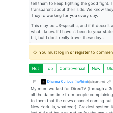
tell them to keep fighting the good fight. 
transparent about their side. We know they
They’re working for you every day.
This may be US-specific, and if it doesn’t 
what I know. If I haven’t been to your stat
bit, but I don’t really travel these days.
You must
log in or register
to comment
Hot
Top
Controversial
New
Ol
Dharma Curious (he/him)
@slrpnk.net
My mom worked for DirecTV (through a 3rd
all the damn time from people complaining
to them that the news channel coming out 
New York, la, whatever). Craziest system I
just did not have an option for the news st