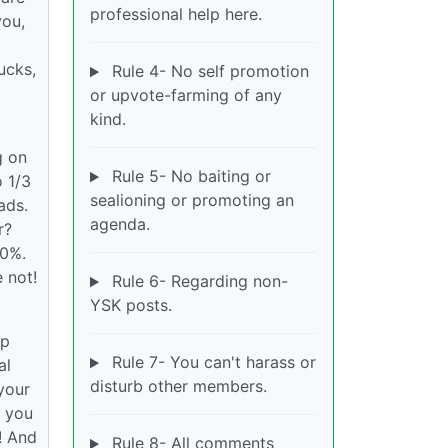
professional help here.
you,
ucks,
Rule 4- No self promotion
or upvote-farming of any
kind.
g on
Rule 5- No baiting or
o 1/3
sealioning or promoting an
ads.
agenda.
r?
30%.
e not!
Rule 6- Regarding non-
YSK posts.
op
Rule 7- You can't harass or
al
disturb other members.
your
g you
m! And
Rule 8- All comments