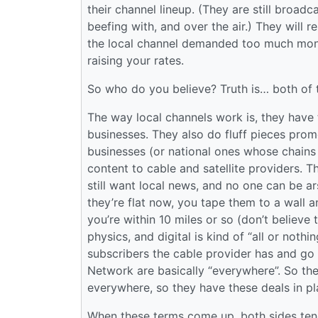
their channel lineup. (They are still broadc
beefing with, and over the air.) They will 
the local channel demanded too much mone
raising your rates.
So who do you believe? Truth is… both of 
The way local channels work is, they have t
businesses. They also do fluff pieces prom
businesses (or national ones whose chains 
content to cable and satellite providers. T
still want local news, and no one can be 
they’re flat now, you tape them to a wall 
you’re within 10 miles or so (don’t believe
physics, and digital is kind of “all or noth
subscribers the cable provider has and go 
Network are basically “everywhere”. So they
everywhere, so they have these deals in pl
When these terms come up, both sides tend