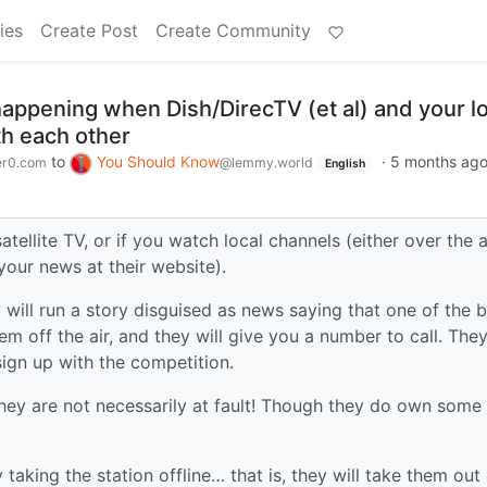
ies
Create Post
Create Community
happening when Dish/DirecTV (et al) and your l
h each other
to
You Should Know
·
5 months ag
r0.com
@lemmy.world
English
atellite TV, or if you watch local channels (either over the ai
your news at their website).
ey will run a story disguised as news saying that one of the b
hem off the air, and they will give you a number to call. Th
ign up with the competition.
they are not necessarily at fault! Though they do own some
y taking the station offline… that is, they will take them out