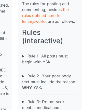
The rules for posting and
ched,
commenting, besides
the
nel
rules defined here for
lemmy.world
, are as follows:
Rules
not,
lite
(interactive)
so
Rule 1- All posts must
begin with YSK.
BBC.
me
Rule 2- Your post body
ide
text must include the reason
e US,
WHY
YSK:
ere is
Rule 3- Do not seek
mental, medical and
 are