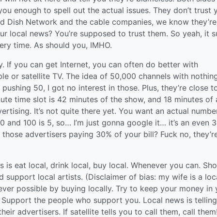
 you enough to spell out the actual issues. They don’t trust 
and Dish Network and the cable companies, we know they’re
your local news? You’re supposed to trust them. So yeah, it s
every time. As should you, IMHO.
ny. If you can get Internet, you can often do better with
le or satellite TV. The idea of 50,000 channels with nothin
ushing 50, I got no interest in those. Plus, they’re close t
ute time slot is 42 minutes of the show, and 18 minutes of 
vertising. It’s not quite there yet. You want an actual numbe
nd 100 is 5, so… I’m just gonna google it… it’s an even 
e those advertisers paying 30% of your bill? Fuck no, they’r
 is eat local, drink local, buy local. Whenever you can. Sh
d support local artists. (Disclaimer of bias: my wife is a loc
never possible by buying locally. Try to keep your money in 
Support the people who support you. Local news is tellin
ir advertisers. If satellite tells you to call them, call the