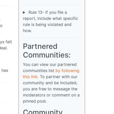
Rule 13- If you file a
report, include what specific
o
rule is being violated and
no
how.
ys felt
Partnered
deal.
Communities:
You can view our partnered
y has
communities list
by following
this link.
To partner with our
community and be included,
you are free to message the
moderators or comment on a
pinned post.
Community