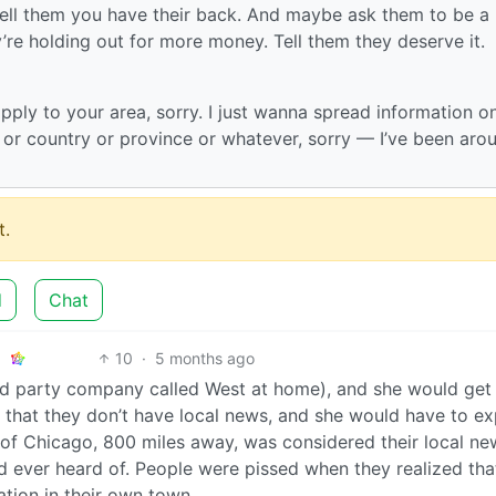
Tell them you have their back. And maybe ask them to be a l
’re holding out for more money. Tell them they deserve it.
apply to your area, sorry. I just wanna spread information o
e or country or province or whatever, sorry — I’ve been aro
.
d
Chat
10
·
5 months ago
 party company called West at home), and she would get 
 that they don’t have local news, and she would have to ex
of Chicago, 800 miles away, was considered their local ne
’d ever heard of. People were pissed when they realized tha
ation in their own town