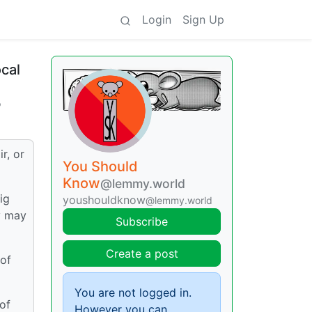
Login
Sign Up
ocal
o
r, or
You Should
Know
@lemmy.world
ig
youshouldknow
@lemmy.world
ey may
Subscribe
Create a post
 of
You are not logged in.
 of
However you can