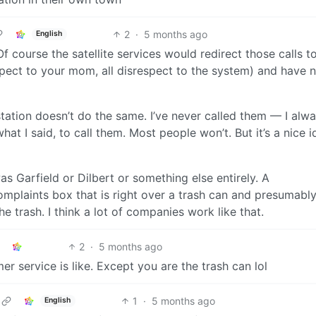
2
·
5 months ago
English
 Of course the satellite services would redirect those calls t
spect to your mom, all disrespect to the system) and have 
l station doesn’t do the same. I’ve never called them — I alwa
hat I said, to call them. Most people won’t. But it’s a nice i
t was Garfield or Dilbert or something else entirely. A
plaints box that is right over a trash can and presumabl
 trash. I think a lot of companies work like that.
2
·
5 months ago
r service is like. Except you are the trash can lol
1
·
5 months ago
English