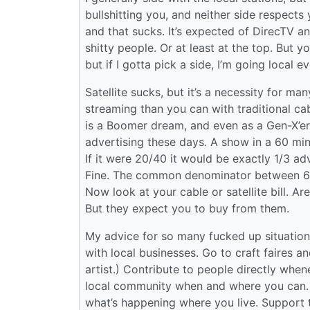
bullshitting you, and neither side respects
and that sucks. It’s expected of DirecTV 
shitty people. Or at least at the top. But 
but if I gotta pick a side, I’m going local 
Satellite sucks, but it’s a necessity for ma
streaming than you can with traditional cab
is a Boomer dream, and even as a Gen-X’er p
advertising these days. A show in a 60 min
If it were 20/40 it would be exactly 1/3 ad
Fine. The common denominator between 60 a
Now look at your cable or satellite bill. Ar
But they expect you to buy from them.
My advice for so many fucked up situations
with local businesses. Go to craft faires an
artist.) Contribute to people directly whe
local community when and where you can. 
what’s happening where you live. Support the