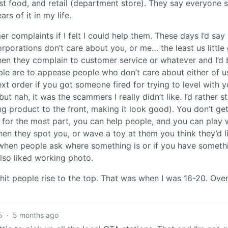
st food, and retail (department store). They say everyone 
rs of it in my life.
er complaints if I felt I could help them. These days I’d say
rporations don’t care about you, or me… the least us little
then they complain to customer service or whatever and I’d 
 are to appease people who don’t care about either of us
xt order if you got someone fired for trying to level with y
t nah, it was the scammers I really didn’t like. I’d rather s
ng product to the front, making it look good). You don’t ge
for the most part, you can help people, and you can play 
hen they spot you, or wave a toy at them you think they’d li
 when people ask where something is or if you have someth
 also liked working photo.
 shit people rise to the top. That was when I was 16-20. Over
5
·
5 months ago