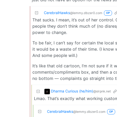
CerebralHawks
@lemmy.dbzer0.com
OP
That sucks. I mean, it’s out of her control.
people they don’t think much of (no disre
power to change.
To be fair, I can’t say for certain the loca
it would be a waste of their time. (I know w
And some people will.)
It’s like that old cartoon, I’m not sure if i
comments/compliments box, and then a com
no bottom — complaints go straight into the
Dharma Curious (he/him)
@slrpnk.net
Lmao. That’s exactly what working custome
CerebralHawks
@lemmy.dbzer0.com
OP