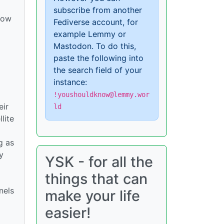
subscribe from another
 how
Fediverse account, for
example Lemmy or
Mastodon. To do this,
paste the following into
the search field of your
instance:
!youshouldknow@lemmy.wor
eir
ld
lite
g as
y
YSK - for all the
things that can
nels
make your life
easier!