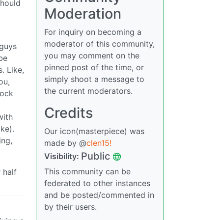
should
Moderation
For inquiry on becoming a
moderator of this community,
 guys
you may comment on the
be
pinned post of the time, or
. Like,
simply shoot a message to
ou,
the current moderators.
tock
t
Credits
with
ke).
Our icon(masterpiece) was
ing,
made by @
clen15!
Public
Visibility:
This community can be
 half
federated to other instances
and be posted/commented in
by their users.