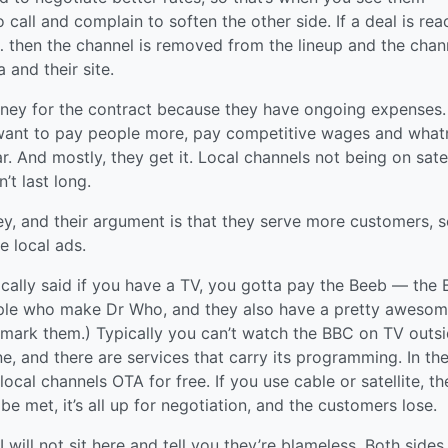
call and complain to soften the other side. If a deal is rea
t… then the channel is removed from the lineup and the chan
 and their site.
oney for the contract because they have ongoing expenses.
 want to pay people more, pay competitive wages and what
. And mostly, they get it. Local channels not being on satel
’t last long.
ney, and their argument is that they serve more customers, 
e local ads.
cally said if you have a TV, you gotta pay the Beeb — the 
ople who make Dr Who, and they also have a pretty aweso
mark them.) Typically you can’t watch the BBC on TV outs
ne, and there are services that carry its programming. In th
local channels OTA for free. If you use cable or satellite, th
be met, it’s all up for negotiation, and the customers lose.
 I will not sit here and tell you they’re blameless. Both sides