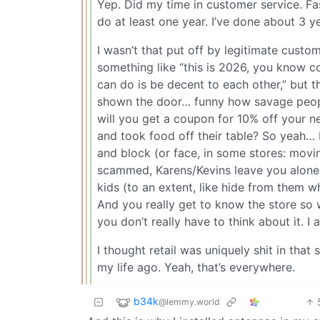
Yep. Did my time in customer service. Fa
do at least one year. I’ve done about 3 yea
I wasn’t that put off by legitimate custom
something like “this is 2026, you know co
can do is be decent to each other,” but 
shown the door… funny how savage people
will you get a coupon for 10% off your ne
and took food off their table? So yeah… bu
and block (or face, in some stores: movi
scammed, Karens/Kevins leave you alone 
kids (to an extent, like hide from them w
And you really get to know the store so
you don’t really have to think about it. I
I thought retail was uniquely shit in that
my life ago. Yeah, that’s everywhere.
b34k
@lemmy.world