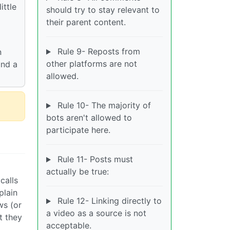
ittle
should try to stay relevant to
their parent content.
Rule 9- Reposts from
n
other platforms are not
und a
allowed.
Rule 10- The majority of
bots aren't allowed to
participate here.
Rule 11- Posts must
actually be true:
calls
plain
Rule 12- Linking directly to
ws (or
a video as a source is not
t they
acceptable.