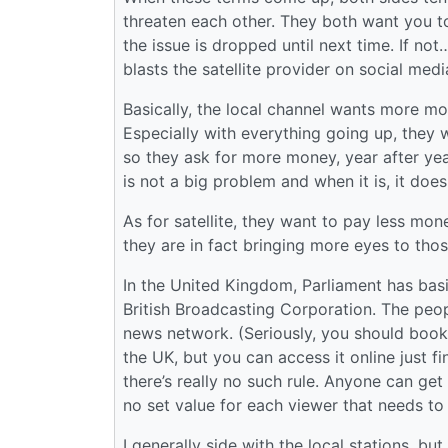
threaten each other. They both want you to 
the issue is dropped until next time. If no
blasts the satellite provider on social media
Basically, the local channel wants more m
Especially with everything going up, they
so they ask for more money, year after year
is not a big problem and when it is, it doesn
As for satellite, they want to pay less mo
they are in fact bringing more eyes to thos
In the United Kingdom, Parliament has basi
British Broadcasting Corporation. The pe
news network. (Seriously, you should book
the UK, but you can access it online just fi
there’s really no such rule. Anyone can get 
no set value for each viewer that needs to 
I generally side with the local stations, but