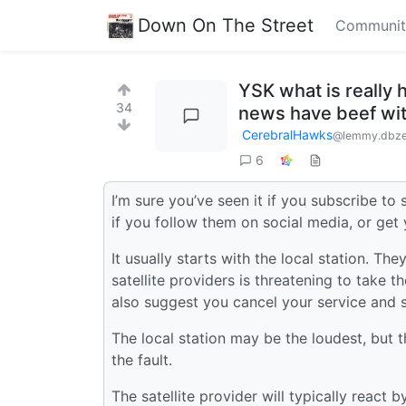
Down On The Street
Communit
YSK what is really 
34
news have beef wit
CerebralHawks
@lemmy.dbze
6
I’m sure you’ve seen it if you subscribe to s
if you follow them on social media, or get 
It usually starts with the local station. Th
satellite providers is threatening to take t
also suggest you cancel your service and s
The local station may be the loudest, but 
the fault.
The satellite provider will typically react b