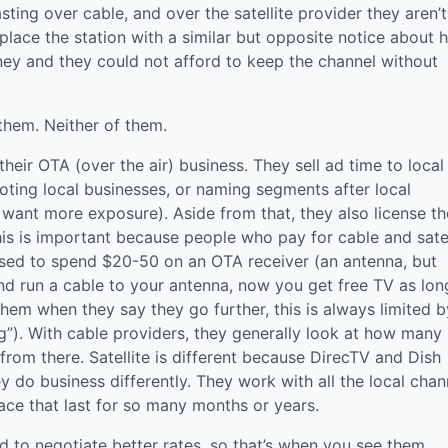
asting over cable, and over the satellite provider they aren’t
replace the station with a similar but opposite notice about
y and they could not afford to keep the channel without
them. Neither of them.
heir OTA (over the air) business. They sell ad time to local
oting local businesses, or naming segments after local
want more exposure). Aside from that, they also license th
his is important because people who pay for cable and satel
arsed to spend $20-50 on an OTA receiver (an antenna, but
and run a cable to your antenna, now you get free TV as lon
 them when they say they go further, this is always limited b
ing”). With cable providers, they generally look at how many
from there. Satellite is different because DirecTV and Dish
 do business differently. They work with all the local chan
ace that last for so many months or years.
 to negotiate better rates, so that’s when you see them