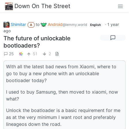
Down On The Street
Shimitar
to
Android
·
1 year
@lemmy.world
A
English
ago
The future of unlockable
bootloaders?
25
51
2
With all the latest bad news from Xiaomi, where to
go to buy a new phone with an unlockable
bootloader today?
I used to buy Samsung, then moved to xiaomi, now
what?
Unlock the boatloader is a basic requirement for me
as at the very minimum I want root and preferably
lineageos down the road.