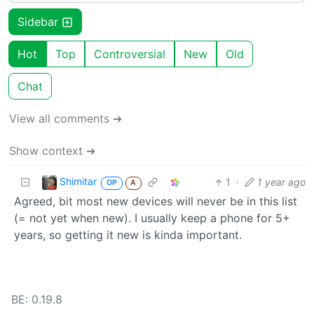
Sidebar
Hot
Top
Controversial
New
Old
Chat
View all comments ➔
Show context ➔
Shimitar
1
·
1 year ago
OP
A
Agreed, bit most new devices will never be in this list
(= not yet when new). I usually keep a phone for 5+
years, so getting it new is kinda important.
BE: 0.19.8