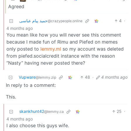
Agreed
حمید پیام عباسی
4
·
@crazypeople.online
4 months ago
You mean like how you will never see this comment
because I made fun of Rimu and Piefed on memes
only posted to
lemmy.ml
so my account was deleted
from piefed.socialcredit instance with the reason
“Nasty” having never posted there?
Vupware
48
·
4 months ago
@lemmy.zip
In reply to a comment:
This.
skankhunt42
25
·
@lemmy.ca
4 months ago
I also choose this guys wife.