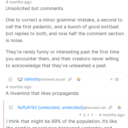
4 months ago
Unsolicited bot comments.
One to correct a minor grammar mistake, a second to
call the first pedantic, and a bunch of good bot/bad
bot replies to both, and now half the comment section
is noise.
They’re rarely funny or interesting past the first time
you encounter them, and their creators never willing
to acknowledge that they’ve unleashed a pest.
defedit
18
·
@midwest.social
4 months ago
A hivemind that likes propaganda
fluffy8192 [undecided, undecided]
@hexbear.net
2
1
·
4 months ago
I think that might be 99% of the population. It’s like
the zombie apocalypse happened yesterday and