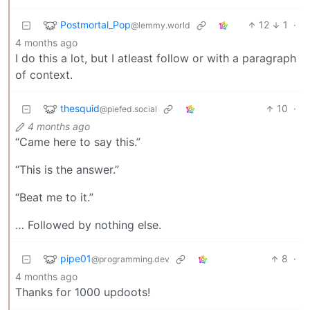
Postmortal_Pop
12
1
·
@lemmy.world
4 months ago
I do this a lot, but I atleast follow or with a paragraph
of context.
thesquid
10
·
@piefed.social
4 months ago
“Came here to say this.”
“This is the answer.”
“Beat me to it.”
… Followed by nothing else.
pipe01
8
·
@programming.dev
4 months ago
Thanks for 1000 updoots!