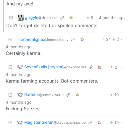
And my axe!
grrgyle
6
·
4 months ago
@slrpnk.net
Don’t forget deleted or spoiled comments
northernlights
24
2
·
@lemmy.today
4 months ago
Certainly karma.
SevenSkalls [he/him]
21
·
@hexbear.net
4 months ago
Karma farming accounts. Bot commenters.
Raffster
19
·
@lemmy.world
4 months ago
Fucking Spezes
Magister Sieran
19
·
@discuss.tchncs.de