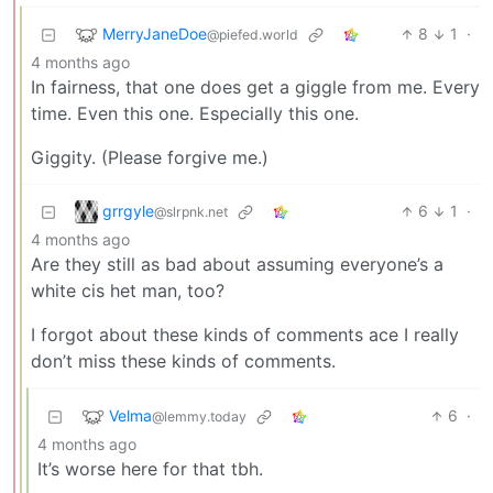
MerryJaneDoe
8
1
·
@piefed.world
4 months ago
In fairness, that one does get a giggle from me. Every
time. Even this one. Especially this one.
Giggity. (Please forgive me.)
grrgyle
6
1
·
@slrpnk.net
4 months ago
Are they still as bad about assuming everyone’s a
white cis het man, too?
I forgot about these kinds of comments ace I really
don’t miss these kinds of comments.
Velma
6
·
@lemmy.today
4 months ago
It’s worse here for that tbh.