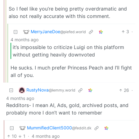
So I feel like you’re being pretty overdramatic and
also not really accurate with this comment.
MerryJaneDoe
3
·
@piefed.world
4 months ago
it’s impossible to criticize Luigi on this platform
without getting heavily downvoted
He sucks. I much prefer Princess Peach and I’ll fight
all of you.
RustyNova
26
·
@lemmy.world
4 months ago
Redditors- I mean AI, Ads, gold, archived posts, and
probably more I don’t want to remember
MummifiedClient5000
@feddit.dk
10
1
·
4 months ago