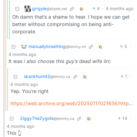
grrgyle
4
·
4 months ago
@slrpnk.net
Oh damn that’s a shame to hear. I hope we can get
better without compromising on being anti-
corporate
manuallybreathing
5
·
@lemmy.ml
4 months ago
It was
i also choose this guy’s dead wife
iirc
skankhunt42
1
·
@lemmy.ca
4 months ago
Yep. You’re right
https://web.archive.org/web/20250117021656/https://www.reddit.com/r/AskReddit/comments/5c79n0/comment/d9ubcfc/
ZiggyTheZygote
14
·
@lemmy.ca
4 months ago
This 👆