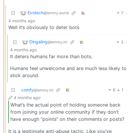
Evotech
7
·
@lemmy.world
4 months ago
Well it’s obviously to deter bots
Dingaling
3
·
@lemmy.ml
4 months ago
It deters humans far more than bots.
Humans feel unwelcome and are much less likely to
stick around.
comfy
6
1
·
@lemmy.ml
4 months ago
What’s the actual point of holding someone back
from joining your online community if they don’t
have enough “points” on their comments or posts?
It is a legitimate anti-abuse tactic. Like you’ve