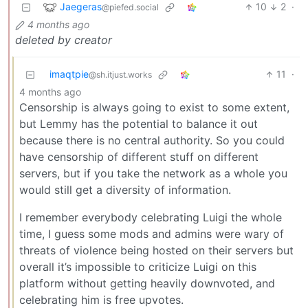
Jaegeras
10
2
·
@piefed.social
4 months ago
deleted by creator
imaqtpie
11
·
@sh.itjust.works
4 months ago
Censorship is always going to exist to some extent,
but Lemmy has the potential to balance it out
because there is no central authority. So you could
have censorship of different stuff on different
servers, but if you take the network as a whole you
would still get a diversity of information.
I remember everybody celebrating Luigi the whole
time, I guess some mods and admins were wary of
threats of violence being hosted on their servers but
overall it’s impossible to criticize Luigi on this
platform without getting heavily downvoted, and
celebrating him is free upvotes.