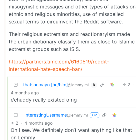
misogynistic messages and other types of attacks on
ethnic and religious minorities, use of misspelled
sexual terms to circumvent the Reddit software.
Their religious extremism and reactionaryism made
the urban dictionary classify them as close to Islamic
extremist groups such as ISIS.
https://partners.time.com/6160519/reddit-
international-hate-speech-ban/
thatsnomayo [he/him]
2
·
@lemmy.ml
B
4 months ago
r/chuddy really existed omg
InterestingUsername
@lemmy.ml
OP
2
·
4 months ago
Oh I see. We definitely don’t want anything like that
on Lemmy