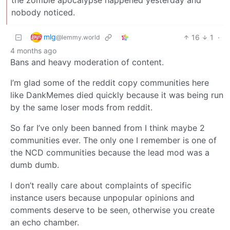
nobody noticed.
mlg
16
1
·
@lemmy.world
4 months ago
Bans and heavy moderation of content.
I’m glad some of the reddit copy communities here
like DankMemes died quickly because it was being run
by the same loser mods from reddit.
So far I’ve only been banned from I think maybe 2
communities ever. The only one I remember is one of
the NCD communities because the lead mod was a
dumb dumb.
I don’t really care about complaints of specific
instance users because unpopular opinions and
comments deserve to be seen, otherwise you create
an echo chamber.