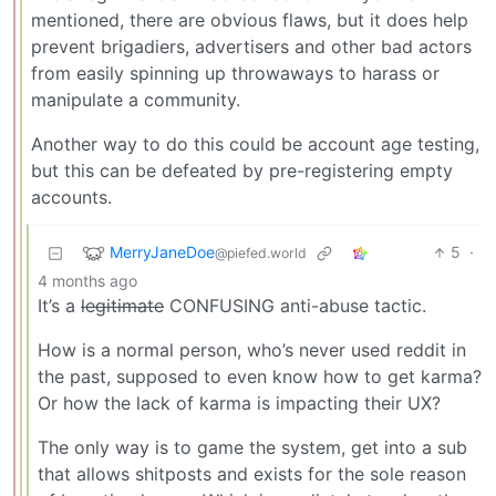
mentioned, there are obvious flaws, but it does help
prevent brigadiers, advertisers and other bad actors
from easily spinning up throwaways to harass or
manipulate a community.
Another way to do this could be account age testing,
but this can be defeated by pre-registering empty
accounts.
MerryJaneDoe
5
·
@piefed.world
4 months ago
It’s a
legitimate
CONFUSING anti-abuse tactic.
How is a normal person, who’s never used reddit in
the past, supposed to even know how to get karma?
Or how the lack of karma is impacting their UX?
The only way is to game the system, get into a sub
that allows shitposts and exists for the sole reason