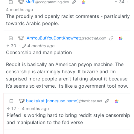
Muffi
34
·
@programming.dev
4 months ago
The proudly and openly racist comments - particularly
towards Arabic people.
IAmYouButYouDontKnowYet
@reddthat.com
30
·
4 months ago
Censorship and manipulation
Reddit is basically an American psyop machine. The
censorship is alarmingly heavy. It bizarre and I’m
surprised more people aren’t talking about it because
it’s seems so extreme. It’s like a government tool now.
buckykat [none/use name]
@hexbear.net
12
·
4 months ago
Piefed is working hard to bring reddit style censorship
and manipulation to the fediverse