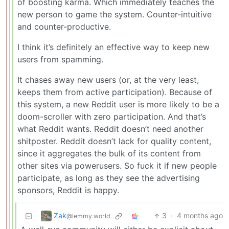
of boosting karma. Which immediately teaches the
new person to game the system. Counter-intuitive
and counter-productive.
I think it’s definitely an effective way to keep new
users from spamming.
It chases away new users (or, at the very least,
keeps them from active participation). Because of
this system, a new Reddit user is more likely to be a
doom-scroller with zero participation. And that’s
what Reddit wants. Reddit doesn’t need another
shitposter. Reddit doesn’t lack for quality content,
since it aggregates the bulk of its content from
other sites via powerusers. So fuck it if new people
participate, as long as they see the advertising
sponsors, Reddit is happy.
Zak
3
·
4 months ago
@lemmy.world