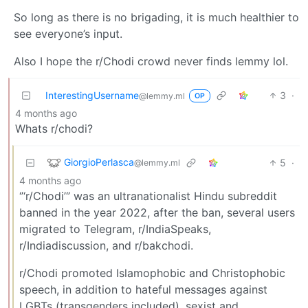
So long as there is no brigading, it is much healthier to
see everyone’s input.
Also I hope the r/Chodi crowd never finds lemmy lol.
InterestingUsername
3
·
@lemmy.ml
OP
4 months ago
Whats r/chodi?
GiorgioPerlasca
5
·
@lemmy.ml
4 months ago
‘’‘r/Chodi’‘’ was an ultranationalist Hindu subreddit
banned in the year 2022, after the ban, several users
migrated to Telegram, r/IndiaSpeaks,
r/Indiadiscussion, and r/bakchodi.
r/Chodi promoted Islamophobic and Christophobic
speech, in addition to hateful messages against
LGBTs (transgenders included), sexist and