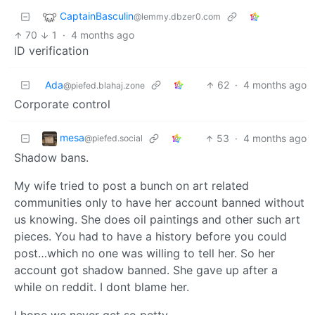
CaptainBasculin
@lemmy.dbzer0.com
70
1
·
4 months ago
ID verification
Ada
62
·
4 months ago
@piefed.blahaj.zone
Corporate control
mesa
53
·
4 months ago
@piefed.social
Shadow bans.
My wife tried to post a bunch on art related
communities only to have her account banned without
us knowing. She does oil paintings and other such art
pieces. You had to have a history before you could
post…which no one was willing to tell her. So her
account got shadow banned. She gave up after a
while on reddit. I dont blame her.