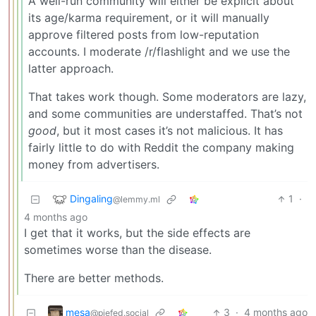
A well-run community will either be explicit about
its age/karma requirement, or it will manually
approve filtered posts from low-reputation
accounts. I moderate /r/flashlight and we use the
latter approach.
That takes work though. Some moderators are lazy,
and some communities are understaffed. That’s not
good
, but it most cases it’s not malicious. It has
fairly little to do with Reddit the company making
money from advertisers.
Dingaling
1
·
@lemmy.ml
4 months ago
I get that it works, but the side effects are
sometimes worse than the disease.
There are better methods.
mesa
3
·
4 months ago
@piefed.social