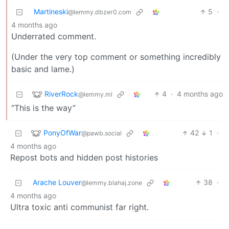
Martineski
5
·
@lemmy.dbzer0.com
4 months ago
Underrated comment.
(Under the very top comment or something incredibly
basic and lame.)
RiverRock
4
·
4 months ago
@lemmy.ml
“This is the way”
PonyOfWar
42
1
·
@pawb.social
4 months ago
Repost bots and hidden post histories
Arache Louver
38
·
@lemmy.blahaj.zone
4 months ago
Ultra toxic anti communist far right.