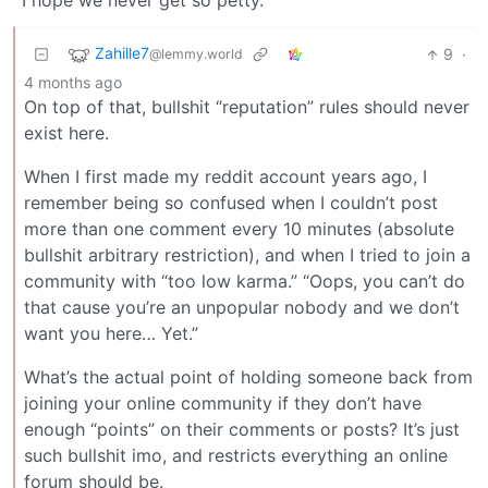
I hope we never get so petty.
Zahille7
9
·
@lemmy.world
4 months ago
On top of that, bullshit “reputation” rules should never
exist here.
When I first made my reddit account years ago, I
remember being so confused when I couldn’t post
more than one comment every 10 minutes (absolute
bullshit arbitrary restriction), and when I tried to join a
community with “too low karma.” “Oops, you can’t do
that cause you’re an unpopular nobody and we don’t
want you here… Yet.”
What’s the actual point of holding someone back from
joining your online community if they don’t have
enough “points” on their comments or posts? It’s just
such bullshit imo, and restricts everything an online
forum should be.