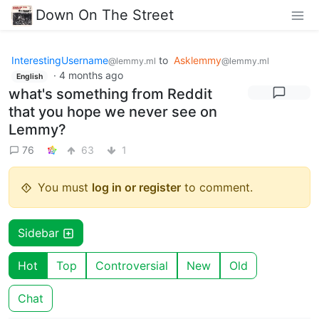
Down On The Street
InterestingUsername
to
Asklemmy
@lemmy.ml
@lemmy.ml
·
4 months ago
English
what's something from Reddit
that you hope we never see on
Lemmy?
76
63
1
You must
log in or register
to comment.
Sidebar
Hot
Top
Controversial
New
Old
Chat